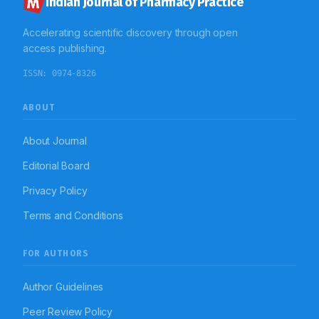
Indian Journal of Pharmacy Practice
Accelerating scientific discovery through open
access publishing.
ISSN:
0974-8326
ABOUT
About Journal
Editorial Board
Privacy Policy
Terms and Conditions
FOR AUTHORS
Author Guidelines
Peer Review Policy