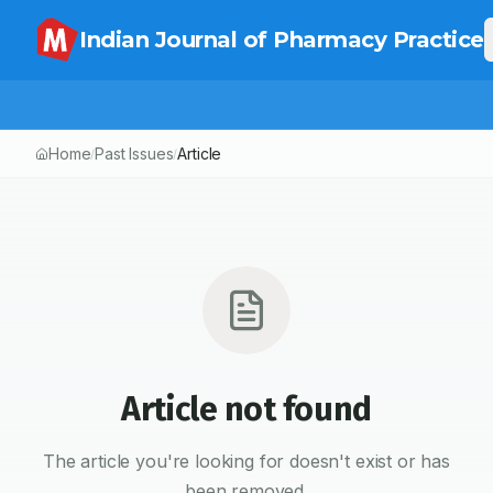
Indian Journal of Pharmacy Practice
Home
Past Issues
Article
/
/
Article not found
The article you're looking for doesn't exist or has
been removed.