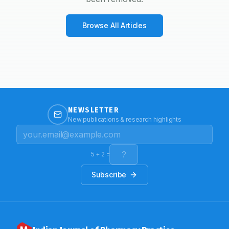
Browse All Articles
NEWSLETTER
New publications & research highlights
5
+
2
=
Subscribe