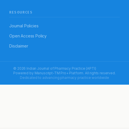
RESOURCES
Journal Policies
Open Access Policy
Disclaimer
© 2026 Indian Journal of Pharmacy Practice (APTI)
Powered by
Manuscript-TM Pro+
Platform. All rights reserved.
Dedicated to advancing pharmacy practice worldwide