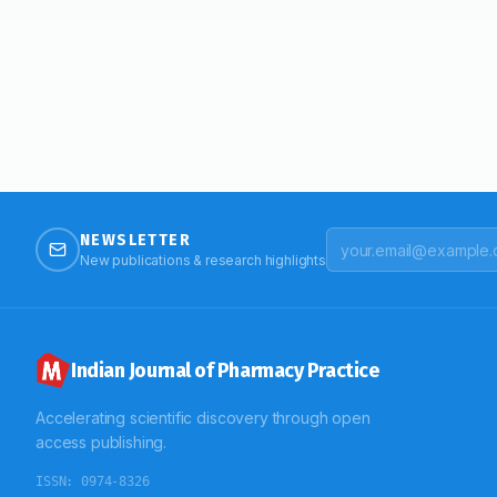
NEWSLETTER
New publications & research highlights
Indian Journal of Pharmacy Practice
Accelerating scientific discovery through open
access publishing.
ISSN:
0974-8326