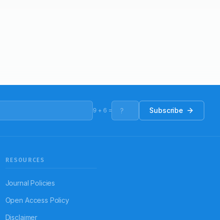
Subscribe
9
+
6
=
RESOURCES
Journal Policies
Open Access Policy
Disclaimer