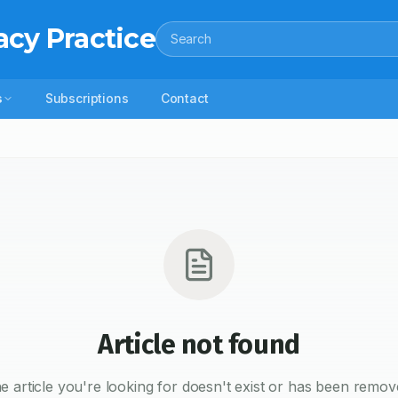
acy Practice
Search
s
Subscriptions
Contact
Article not found
e article you're looking for doesn't exist or has been remov