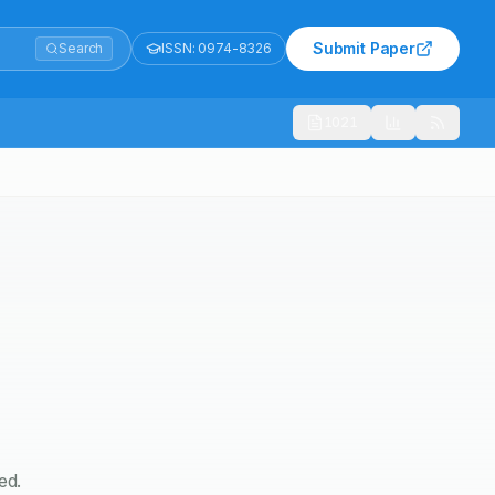
Submit Paper
Search
ISSN:
0974-8326
1021
ed.