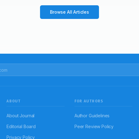
Browse All Articles
ABOUT
FOR AUTHORS
About Journal
Author Guidelines
Editorial Board
Peer Review Policy
Privacy Policy