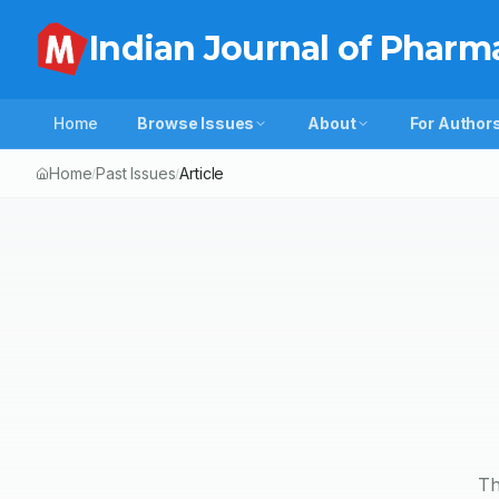
Indian Journal of Pharm
Home
Browse Issues
About
For Author
Home
Past Issues
Article
/
/
Th