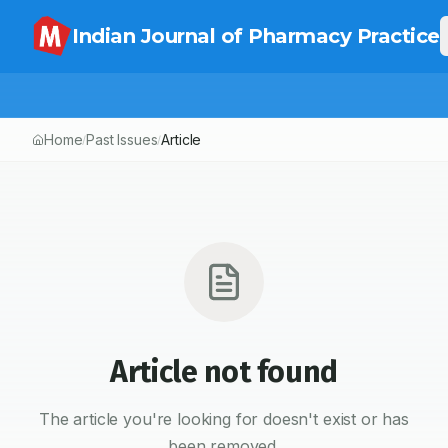
Indian Journal of Pharmacy Practice
Home
Past Issues
Article
/
/
Article not found
The article you're looking for doesn't exist or has
been removed.