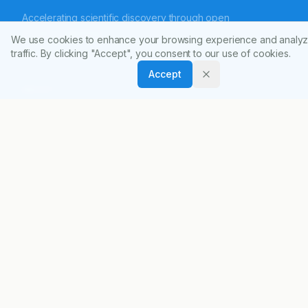
Accelerating scientific discovery through open
access publishing.
We use cookies to enhance your browsing experience and analyz
traffic. By clicking "Accept", you consent to our use of cookies.
ISSN:
0974-8326
Accept
ABOUT
About Journal
Editorial Board
Privacy Policy
Terms and Conditions
FOR AUTHORS
Author Guidelines
Peer Review Policy