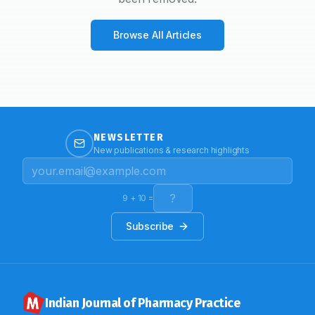
Browse All Articles
NEWSLETTER
New publications & research highlights
9
+
10
=
Subscribe
Indian Journal of Pharmacy Practice