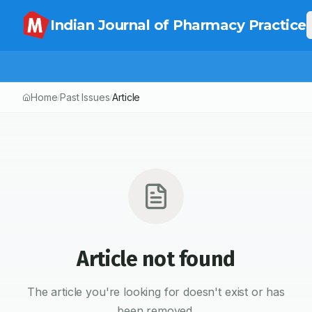
Indian Journal of Pharmacy Practice
Home
Past Issues
Article
/
/
Article not found
The article you're looking for doesn't exist or has
been removed.