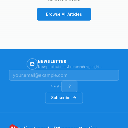
Browse All Articles
NEWSLETTER
New publications & research highlights
4
+
9
=
Subscribe