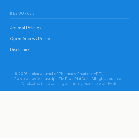
RESOURCES
Journal Policies
Open Access Policy
Disclaimer
© 2026 Indian Journal of Pharmacy Practice (APTI)
Powered by
Manuscript-TM Pro+
Platform. All rights reserved.
Dedicated to advancing pharmacy practice worldwide