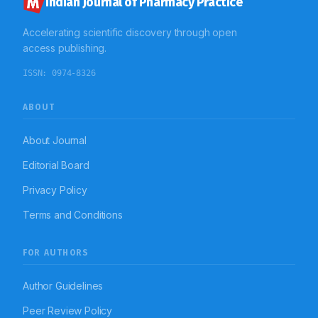
Indian Journal of Pharmacy Practice
Accelerating scientific discovery through open
access publishing.
ISSN:
0974-8326
ABOUT
About Journal
Editorial Board
Privacy Policy
Terms and Conditions
FOR AUTHORS
Author Guidelines
Peer Review Policy