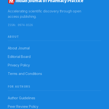
Indian Journal of Pharmacy Practice
Accelerating scientific discovery through open
access publishing.
ISSN:
0974-8326
ABOUT
About Journal
Editorial Board
Privacy Policy
Terms and Conditions
FOR AUTHORS
Author Guidelines
Peer Review Policy