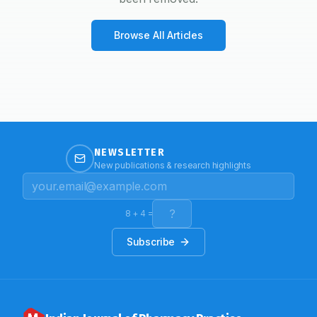
Browse All Articles
NEWSLETTER
New publications & research highlights
8
+
4
=
Subscribe