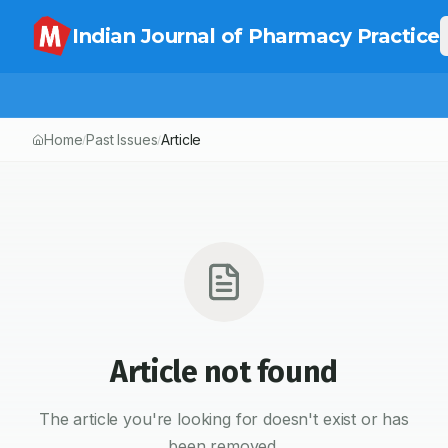
Indian Journal of Pharmacy Practice
Home
Past Issues
Article
/
/
Article not found
The article you're looking for doesn't exist or has
been removed.