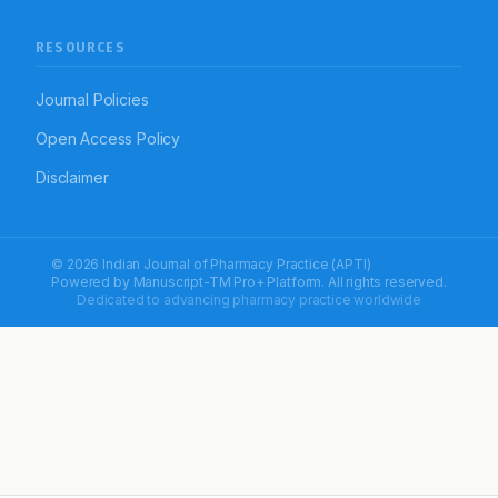
RESOURCES
Journal Policies
Open Access Policy
Disclaimer
© 2026 Indian Journal of Pharmacy Practice (APTI)
Powered by
Manuscript-TM Pro+
Platform. All rights reserved.
Dedicated to advancing pharmacy practice worldwide