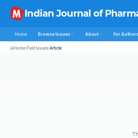
Indian Journal of Pharm
Home
Browse Issues
About
For Author
Home
Past Issues
Article
/
/
Th