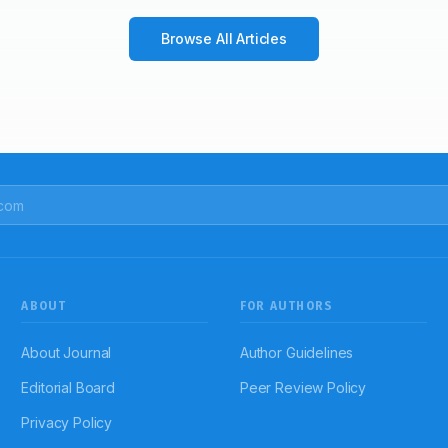
Browse All Articles
ABOUT
FOR AUTHORS
About Journal
Author Guidelines
Editorial Board
Peer Review Policy
Privacy Policy