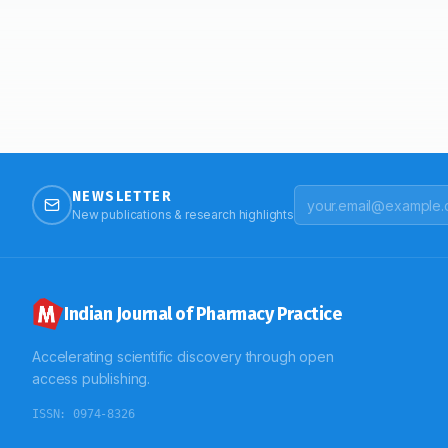
NEWSLETTER
New publications & research highlights
Indian Journal of Pharmacy Practice
Accelerating scientific discovery through open
access publishing.
ISSN:
0974-8326