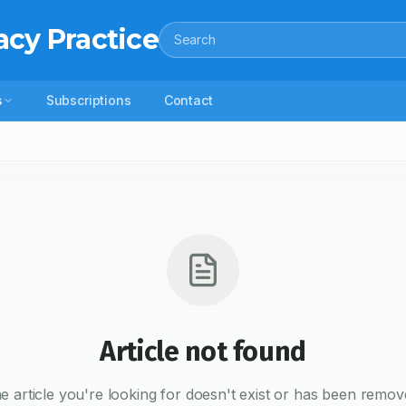
acy Practice
Search
s
Subscriptions
Contact
Article not found
e article you're looking for doesn't exist or has been remov