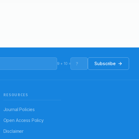
Subscribe
9
+
10
=
RESOURCES
Journal Policies
Open Access Policy
Disclaimer