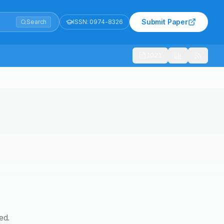
Submit Paper
Search
ISSN:
0974-8326
1021
ed.