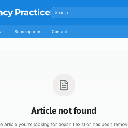
acy Practice
Search
s
Subscriptions
Contact
Article not found
e article you're looking for doesn't exist or has been remov