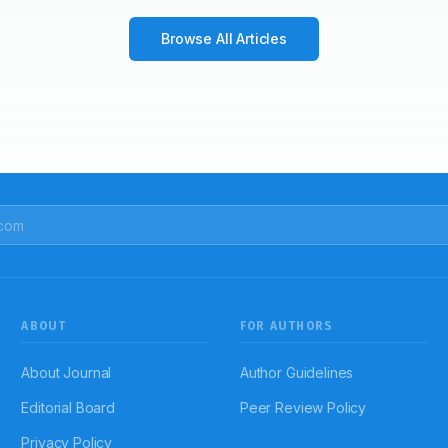
Browse All Articles
ABOUT
FOR AUTHORS
About Journal
Author Guidelines
Editorial Board
Peer Review Policy
Privacy Policy