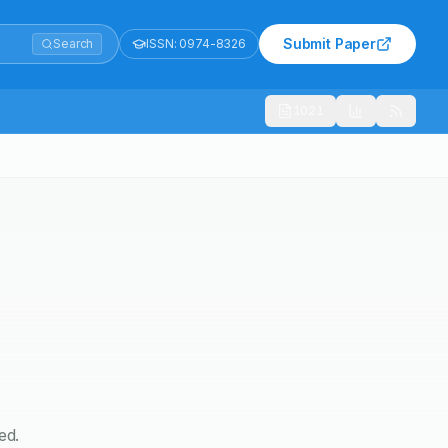
Submit Paper
Search
ISSN:
0974-8326
1021
ed.