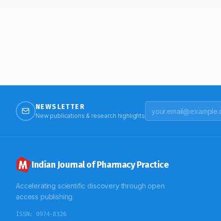
NEWSLETTER
New publications & research highlights
Indian Journal of Pharmacy Practice
Accelerating scientific discovery through open
access publishing.
ISSN:
0974-8326