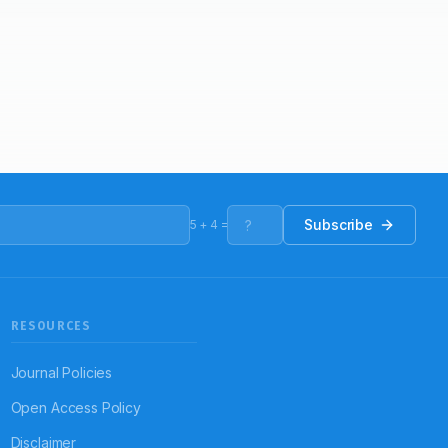
Subscribe
5
+
4
=
RESOURCES
Journal Policies
Open Access Policy
Disclaimer