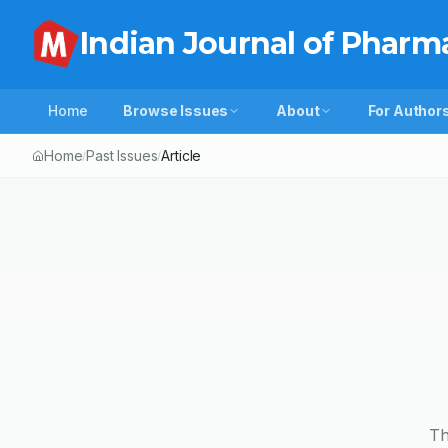
Indian Journal of Pharm
Home
Browse Issues
About
For Author
Home
Past Issues
Article
/
/
Th