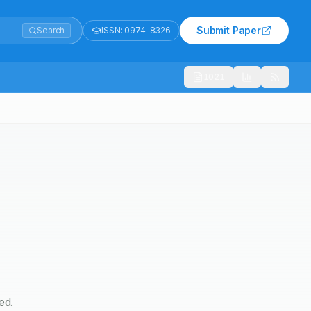
Submit Paper
Search
ISSN:
0974-8326
1021
ed.