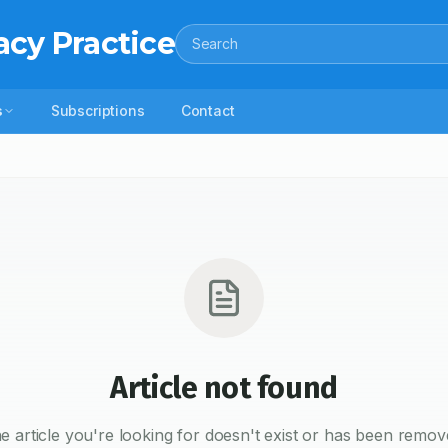
acy Practice
Search
s
Subscriptions
Contact
Article not found
e article you're looking for doesn't exist or has been remov