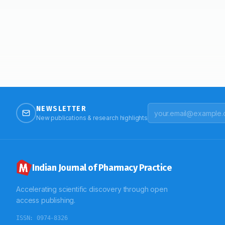
NEWSLETTER
New publications & research highlights
Indian Journal of Pharmacy Practice
Accelerating scientific discovery through open
access publishing.
ISSN:
0974-8326