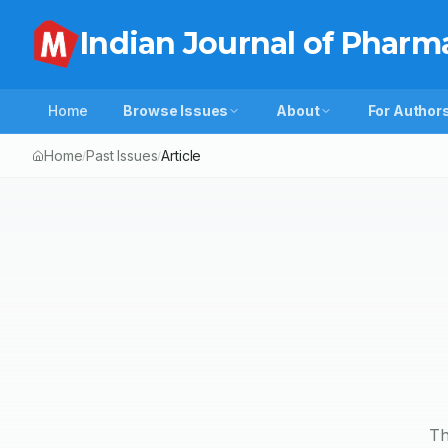
Indian Journal of Pharm
Home
Browse Issues
About
For Author
Home
Past Issues
Article
/
/
Th