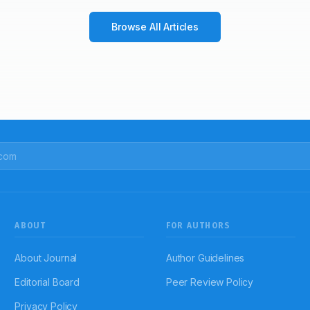
Browse All Articles
ABOUT
FOR AUTHORS
About Journal
Author Guidelines
Editorial Board
Peer Review Policy
Privacy Policy