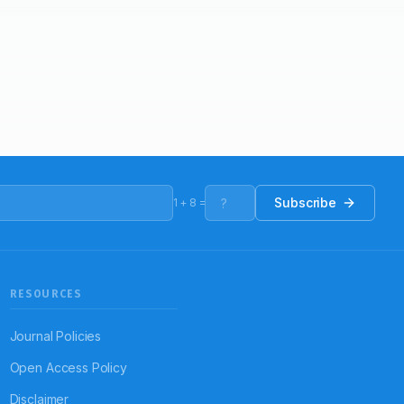
Subscribe
1
+
8
=
RESOURCES
Journal Policies
Open Access Policy
Disclaimer