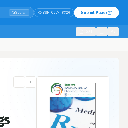
Submit Paper
Search
ISSN:
0974-8326
1021
gs