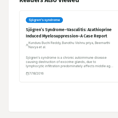
Readers Also Viewed
Sjögren's syndrome
Sjögren’s Syndrome–Vasculitis: Azathioprine
Induced Myelosuppression–A Case Report
Kunduru Buchi Reddy, Banothu Vishnu priya, Beemarthi
Navya et al.
Sjögren's syndrome is a chronic autoimmune disease
causing destruction of exocrine glands, due to
lymphocytic infiltration predominately affects middle age
women. Sjogren's syndrome classified may be either
7/18/2016
primary or secondary Sjogren's syndrome. The prevalence
of primary Sjögren's syndrome is approximately 0.5–1.0%,
while 30% of patients with autoimmune rheumatic
diseases suffer from secondary Sjögren's syndrome.
Treatment focuses on relief of the symptoms affecting
particular areas of the body. Glucocorticoids
(Prednisolone) and/ or immunosuppressive agents
(azathioprine) are indicated for the treatment of systemic
vasculitis. In this case, the patient is suffering from
Sjogren’s syndrome and patient was prescribed with a
glucocorticoid and an immunosuppressive agent