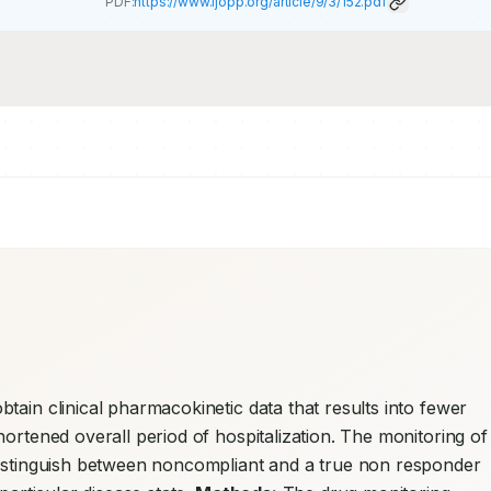
PDF:
https://www.ijopp.org/article/9/3/152.pdf
tain clinical pharmacokinetic data that results into fewer 
ortened overall period of hospitalization. The monitoring of 
distinguish between noncompliant and a true non responder 