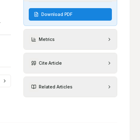
Download PDF
Metrics
Cite Article
Related Articles