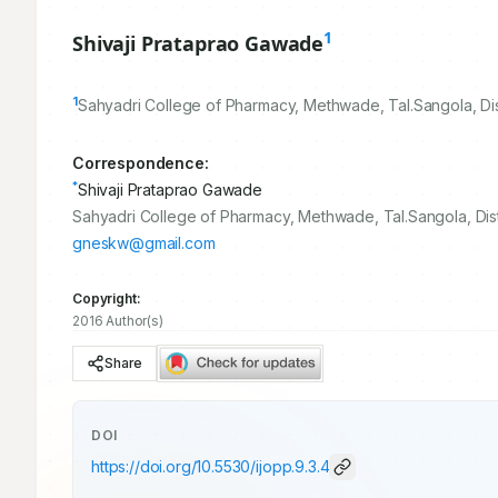
1
Shivaji Prataprao Gawade
1
Sahyadri College of Pharmacy, Methwade, Tal.Sangola, Dis
Correspondence:
*
Shivaji Prataprao Gawade
Sahyadri College of Pharmacy, Methwade, Tal.Sangola, Dist
gneskw@gmail.com
Copyright:
2016 Author(s)
Share
DOI
https://doi.org/
10.5530/ijopp.9.3.4