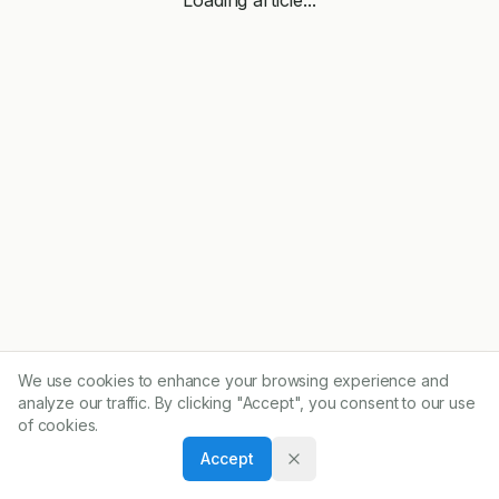
We use cookies to enhance your browsing experience and
analyze our traffic. By clicking "Accept", you consent to our use
of cookies.
Accept