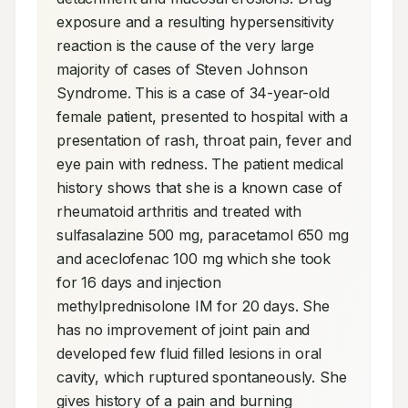
exposure and a resulting hypersensitivity 
reaction is the cause of the very large 
majority of cases of Steven Johnson 
Syndrome. This is a case of 34-year-old 
female patient, presented to hospital with a 
presentation of rash, throat pain, fever and 
eye pain with redness. The patient medical 
history shows that she is a known case of 
rheumatoid arthritis and treated with 
sulfasalazine 500 mg, paracetamol 650 mg 
and aceclofenac 100 mg which she took 
for 16 days and injection 
methylprednisolone IM for 20 days. She 
has no improvement of joint pain and 
developed few fluid filled lesions in oral 
cavity, which ruptured spontaneously. She 
gives history of a pain and burning 