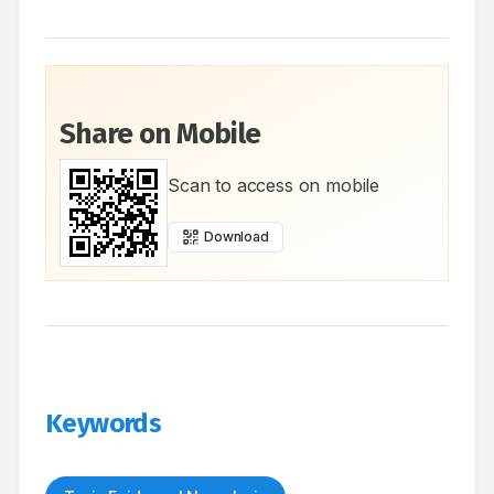
Share on Mobile
Scan to access on mobile
Download
Keywords