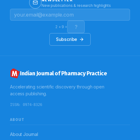
to the Hospital. It was found that 98% of the cases
New publications & research highlights
were caused by bacteria. Most of them, (80%)
received antibacterial therapy. Amoxicillin–clavulanic
acid combination was most (37.5%) commonly used
and injectable were preferred. Supportive therapy was
2
+
9
=
also given, and maximum patients, 27.70% were on
nebulization. Conclusion: This study concludes that
Subscribe
children below the age of 5 years are greatly
vulnerable to LRTI. The number of cases increased as
the temperature decreased. Combination of
antibacterials are preferred in the present scenario
which show the development of resistance. Hence,
rational prescribing of antibacterials is necessary.
Moreover, culture tests are to be performed prior to
Indian Journal of Pharmacy Practice
the initiation of therapy so that unwanted use can be
controlled. The Paediatricians should strictly stick to
the guidelines so that quality of life of children can be
Accelerating scientific discovery through open
improved.
access publishing.
ISSN:
0974-8326
ABOUT
About Journal