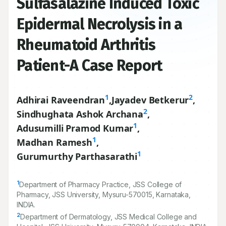
Sulfasalazine Induced Toxic
Epidermal Necrolysis in a
Rheumatoid Arthritis
Patient-A Case Report
1
2
Adhirai Raveendran
,
Jayadev Betkerur
,
2
Sindhughata Ashok Archana
,
1
Adusumilli Pramod Kumar
,
1
Madhan Ramesh
,
1
Gurumurthy Parthasarathi
1
Department of Pharmacy Practice, JSS College of
Pharmacy, JSS University, Mysuru-
570015
, Karnataka,
INDIA.
2
Department of Dermatology, JSS Medical College and