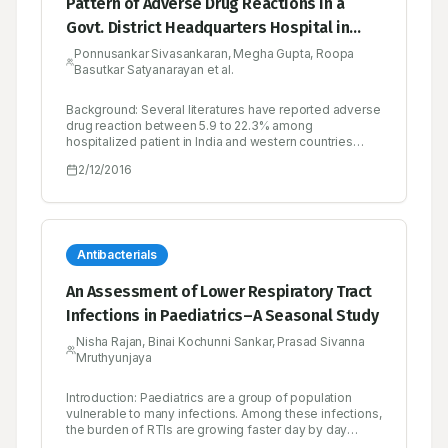
Pattern of Adverse Drug Reactions in a
Govt. District Headquarters Hospital in
Tamilnadu, India
Ponnusankar Sivasankaran, Megha Gupta, Roopa
Basutkar Satyanarayan et al.
Background: Several literatures have reported adverse
drug reaction between 5.9 to 22.3% among
hospitalized patient in India and western countries
respectively. The present study was undertaken to
2/12/2016
know the incidence of adverse drug reactions among
the hospitalised patients at a secondary care hospital
in South India. Method: One year and ten months
prospective study included 1000 hospitalized patients
at a secondary care hospital whose medical records
were reviewed. Suspected adverse drug reactions
Antibacterials
were evaluated for causality, preventability and
severity by Naranjo’s probability scale, modified
An Assessment of Lower Respiratory Tract
Schumock and Thornton’s criteria, and modified
Infections in Paediatrics–A Seasonal Study
Hartwig’s criteria, respectively. Results: Among the
1000 hospitalized patients medical charts reviewed,
Nisha Rajan, Binai Kochunni Sankar, Prasad Sivanna
80 patients experienced adverse drug reaction. Type
Mruthyunjaya
A reaction accounted for most of adverse drug
reaction. 73.75% of the adverse drug reaction was
preventable. 56.25% was found to be mild, 43.75%
Introduction: Paediatrics are a group of population
moderate and none of adverse drug reactions was
vulnerable to many infections. Among these infections,
severe. Among the adverse drug reaction 43.75%
the burden of RTIs are growing faster day by day
were reported with diuretic class of drug. The organ
because of the poor lifestyle, polluted environment