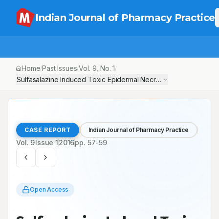
Indian Journal of Pharmacy Practice
Home
Past Issues
Vol.
9
, No.
1
/
/
/
Sulfasalazine Induced Toxic Epidermal Necrolysis in a Rheumatoi
CASE REPORT
Indian Journal of Pharmacy Practice
Vol.
9
Issue
1
2016
pp.
57-59
Open Access