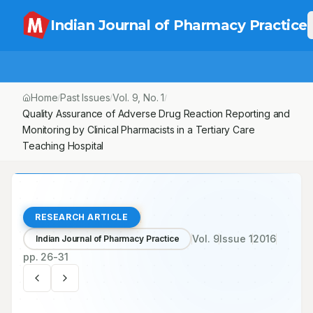
Indian Journal of Pharmacy Practice
Home
Past Issues
Vol.
9
, No.
1
/
/
/
Quality Assurance of Adverse Drug Reaction Reporting and Monito
RESEARCH ARTICLE
Vol.
9
Issue
1
2016
Indian Journal of Pharmacy Practice
pp.
26-31
Open Access