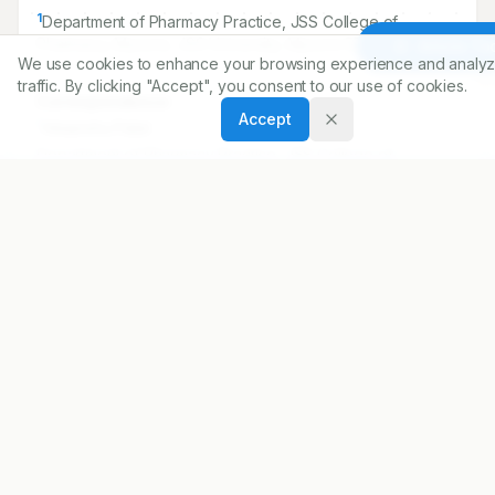
Article To
Correspondence:
We use cookies to enhance your browsing experience and analyz
*
Himanshu Patel
traffic. By clicking "Accept", you consent to our use of cookies.
Department of Pharmacy Practice, JSS College of
Accept
Pharmacy, Mysore, JSS University, Mysore 570015, INDIA.
himanshu051985@yahoo.co.in
Copyright:
2016 Author(s)
Share
DOI
https://doi.org/
10.5530/ijopp.9.1.6
ARTICLE URL
https://www.ijopp.org/IndJPharmPract-9-1-26
PDF:
https://www.ijopp.org/article/9/1/26.pdf