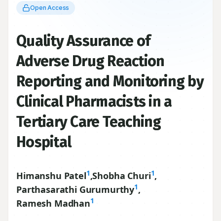
Quality Assurance of
Adverse Drug Reaction
Reporting and Monitoring by
Clinical Pharmacists in a
Tertiary Care Teaching
Hospital
1
1
Himanshu Patel
,
Shobha Churi
,
1
Parthasarathi Gurumurthy
,
1
Ramesh Madhan
1
Department of Pharmacy Practice, JSS College of
Pharmacy, Mysore, JSS University, Mysore
570015
, INDIA.