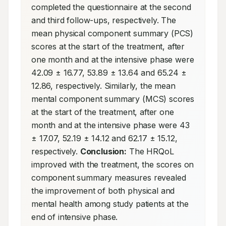
completed the questionnaire at the second 
and third follow-ups, respectively. The 
mean physical component summary (PCS) 
scores at the start of the treatment, after 
one month and at the intensive phase were 
42.09 ± 16.77, 53.89 ± 13.64 and 65.24 ± 
12.86, respectively. Similarly, the mean 
mental component summary (MCS) scores 
at the start of the treatment, after one 
month and at the intensive phase were 43 
± 17.07, 52.19 ± 14.12 and 62.17 ± 15.12, 
respectively. 
Conclusion:
 The HRQoL 
improved with the treatment, the scores on 
component summary measures revealed 
the improvement of both physical and 
mental health among study patients at the 
end of intensive phase.