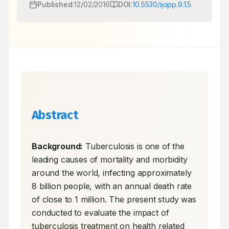
Published:
12/02/2016
DOI:
10.5530/ijopp.9.1.5
Abstract
Background:
 Tuberculosis is one of the 
leading causes of mortality and morbidity 
around the world, infecting approximately 
8 billion people, with an annual death rate 
of close to 1 million. The present study was 
conducted to evaluate the impact of 
tuberculosis treatment on health related 