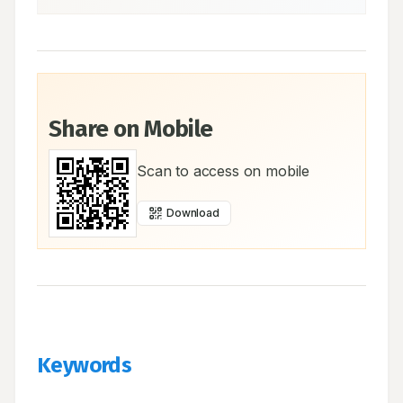
Share on Mobile
Scan to access on mobile
Download
Keywords