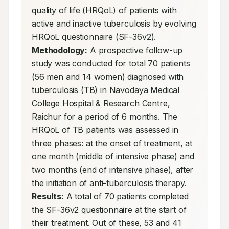
quality of life (HRQoL) of patients with 
active and inactive tuberculosis by evolving 
HRQoL questionnaire (SF-36v2). 
Methodology:
 A prospective follow-up 
study was conducted for total 70 patients 
(56 men and 14 women) diagnosed with 
tuberculosis (TB) in Navodaya Medical 
College Hospital & Research Centre, 
Raichur for a period of 6 months. The 
HRQoL of TB patients was assessed in 
three phases: at the onset of treatment, at 
one month (middle of intensive phase) and 
two months (end of intensive phase), after 
the initiation of anti-tuberculosis therapy. 
Results:
 A total of 70 patients completed 
the SF-36v2 questionnaire at the start of 
their treatment. Out of these, 53 and 41 