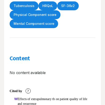
Tuberculosis
HRQoL
SF-36v2
Physical Component score
Mental Component score
Content
No content available