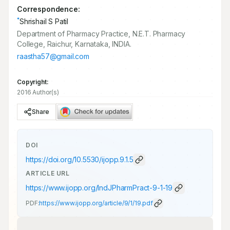
Correspondence:
*
Shrishail S Patil
Department of Pharmacy Practice, N.E.T. Pharmacy
College, Raichur, Karnataka, INDIA.
raastha57@gmail.com
Copyright:
2016 Author(s)
Share
DOI
https://doi.org/
10.5530/ijopp.9.1.5
ARTICLE URL
https://www.ijopp.org/IndJPharmPract-9-1-19
PDF:
https://www.ijopp.org/article/9/1/19.pdf