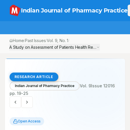
Indian Journal of Pharmacy Practice
Home
Past Issues
Vol.
9
, No.
1
/
/
/
A Study on Assessment of Patients Health Related Quality of Life
RESEARCH ARTICLE
Vol.
9
Issue
1
2016
Indian Journal of Pharmacy Practice
pp.
19-25
Open Access