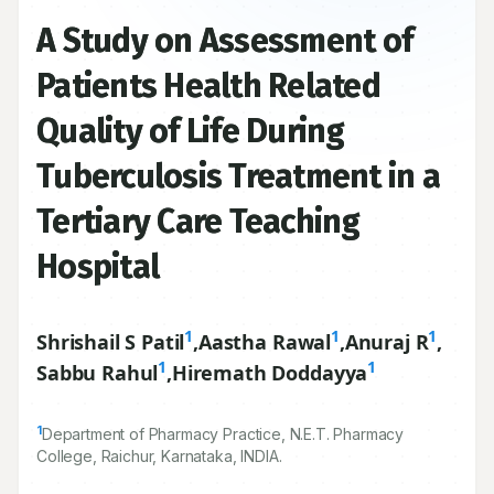
A Study on Assessment of
Patients Health Related
Quality of Life During
Tuberculosis Treatment in a
Tertiary Care Teaching
Hospital
1
1
1
Shrishail S Patil
,
Aastha Rawal
,
Anuraj R
,
1
1
Sabbu Rahul
,
Hiremath Doddayya
1
Department of Pharmacy Practice, N.E.T. Pharmacy
College, Raichur, Karnataka, INDIA.