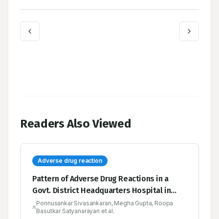
Readers Also Viewed
Adverse drug reaction
Pattern of Adverse Drug Reactions in a
Govt. District Headquarters Hospital in
Tamilnadu, India
Ponnusankar Sivasankaran, Megha Gupta, Roopa
Basutkar Satyanarayan et al.