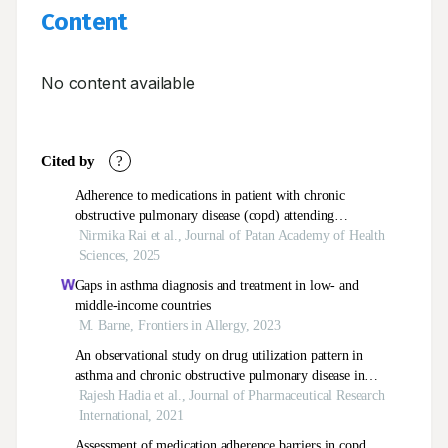
Content
No content available