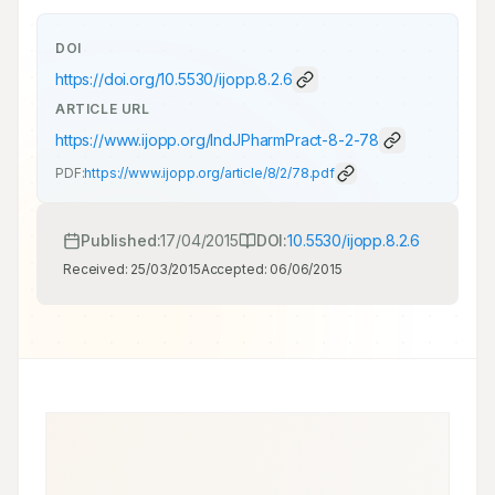
DOI
https://doi.org/
10.5530/ijopp.8.2.6
ARTICLE URL
https://www.ijopp.org/IndJPharmPract-8-2-78
PDF:
https://www.ijopp.org/article/8/2/78.pdf
Published:
17/04/2015
DOI:
10.5530/ijopp.8.2.6
Received:
25/03/2015
Accepted:
06/06/2015