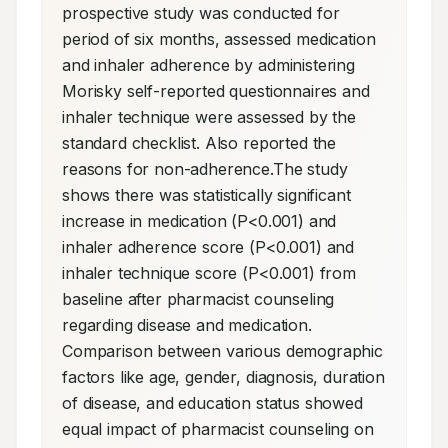
prospective study was conducted for 
period of six months, assessed medication 
and inhaler adherence by administering 
Morisky self-reported questionnaires and 
inhaler technique were assessed by the 
standard checklist. Also reported the 
reasons for non-adherence.The study 
shows there was statistically significant 
increase in medication (P<0.001) and 
inhaler adherence score (P<0.001) and 
inhaler technique score (P<0.001) from 
baseline after pharmacist counseling 
regarding disease and medication. 
Comparison between various demographic 
factors like age, gender, diagnosis, duration 
of disease, and education status showed 
equal impact of pharmacist counseling on 