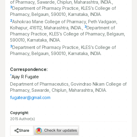
of Pharmacy, Sawarde, Chiplun, Maharashtra, INDIA.,
3
Department of Pharmacy Practice, KLES’s College of
Pharmacy, Belgaum,
590010
, Karnataka, INDIA.
2
Ashokrao Mane College of Pharmacy, Peth Vadgaon,
3
Kolhapur,
416112
, Maharashtra, INDIA.,
Department of
Pharmacy Practice, KLES’s College of Pharmacy, Belgaum,
590010
, Karnataka, INDIA.
3
Department of Pharmacy Practice, KLES’s College of
Pharmacy, Belgaum,
590010
, Karnataka, INDIA.
Correspondence:
*
Ajay R Fugate
Department of Pharmaceutics, Govindrao Nikam College of
Pharmacy, Sawarde, Chiplun, Maharashtra, INDIA.
fugatear@gmail.com
Copyright:
2015 Author(s)
Share