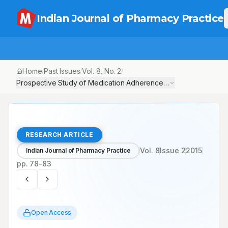
Indian Journal of Pharmacy Practice
Home
Past Issues
Vol.
8
, No.
2
/
/
/
Prospective Study of Medication Adherence Pattern in Chronic O
RESEARCH ARTICLE
Vol.
8
Issue
2
2015
Indian Journal of Pharmacy Practice
pp.
78-83
Open Access