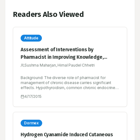
Readers Also Viewed
Attitude
Assessment of Interventions by
Pharmacist in Improving Knowledge,
Attitude and Practice towards
Sushma Maharjan, Himal Paudel Chhetri
Hypothyroidism among the Patients
Background: The diverse role of pharmacist for
Attending at an Endocrine Clinic in Nepal
management of chronic disease carries significant
effects. Hypothyroidism, common chronic endocrine
disorders can affect multiple organs. So, educating
4/17/2015
patient can bring fluorescent in management of
chronic disease like hypothyroidism. This study
assessed the pharmacist provided intervention in
hypothyroid patients in terms of knowledge, attitude
and practice outcomes. Method: A prospective, case
controlled, interventional based study with total 118
Dormex
patients diagnosed with hypothyroid condition as the
inclusion criteria. Knowledge, attitude and practice
Hydrogen Cyanamide Induced Cutaneous
regarding hypothyroidism were assessed and