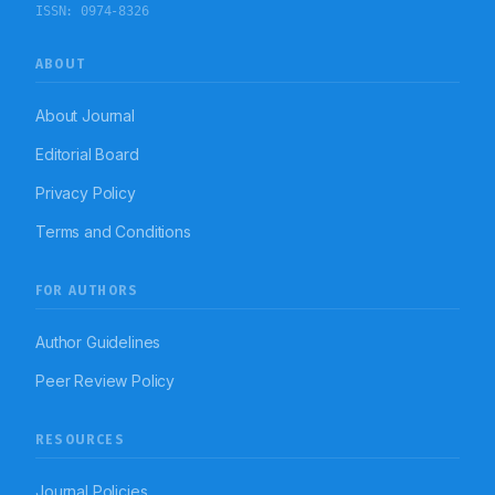
ISSN:
0974-8326
ABOUT
About Journal
Editorial Board
Privacy Policy
Terms and Conditions
FOR AUTHORS
Author Guidelines
Peer Review Policy
RESOURCES
Journal Policies