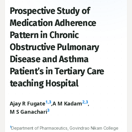
Prospective Study of
Medication Adherence
Pattern in Chronic
Obstructive Pulmonary
Disease and Asthma
Patient’s in Tertiary Care
teaching Hospital
1,3
2,3
Ajay R Fugate
,
A M Kadam
,
3
M S Ganachari
1
Department of Pharmaceutics, Govindrao Nikam College