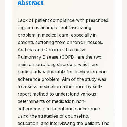
Abstract
Lack of patient compliance with prescribed 
regimen is an important fascinating 
problem in medical care, especially in 
patients suffering from chronic illnesses. 
Asthma and Chronic Obstructive 
Pulmonary Disease (COPD) are the two 
main chronic lung disorders which are 
particularly vulnerable for medication non-
adherence problem. Aim of the study was 
to assess medication adherence by self-
report method to understand various 
determinants of medication non-
adherence, and to enhance adherence 
using the strategies of counseling, 
education, and interviewing the patient. The 