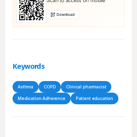
Scan to access on mobile
Download
Keywords
Asthma
COPD
Clinical pharmacist
Medication Adherence
Patient education