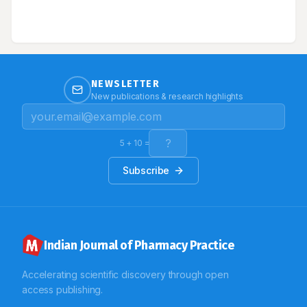
NEWSLETTER
New publications & research highlights
5
+
10
=
Subscribe
Indian Journal of Pharmacy Practice
Accelerating scientific discovery through open
access publishing.