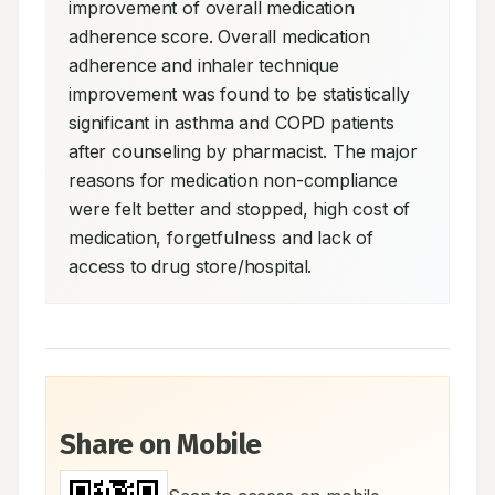
improvement of overall medication 
adherence score. Overall medication 
adherence and inhaler technique 
improvement was found to be statistically 
significant in asthma and COPD patients 
after counseling by pharmacist. The major 
reasons for medication non-compliance 
were felt better and stopped, high cost of 
medication, forgetfulness and lack of 
access to drug store/hospital.
Share on Mobile