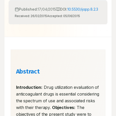
Published:
17/04/2015
DOI:
10.5530/ijopp.8.2.3
Received:
26/02/2015
Accepted:
05/06/2015
Abstract
Introduction:
 Drug utilization evaluation of 
anticoagulant drugs is essential considering 
the spectrum of use and associated risks 
with their therapy. 
Objectives:
 The 
objectives of the present study were to 