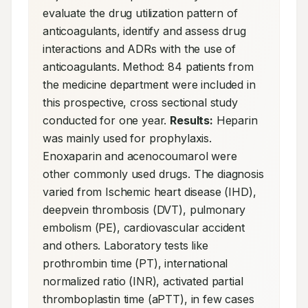
evaluate the drug utilization pattern of 
anticoagulants, identify and assess drug 
interactions and ADRs with the use of 
anticoagulants. Method: 84 patients from 
the medicine department were included in 
this prospective, cross sectional study 
conducted for one year. 
Results:
 Heparin 
was mainly used for prophylaxis. 
Enoxaparin and acenocoumarol were 
other commonly used drugs. The diagnosis 
varied from Ischemic heart disease (IHD), 
deepvein thrombosis (DVT), pulmonary 
embolism (PE), cardiovascular accident 
and others. Laboratory tests like 
prothrombin time (PT), international 
normalized ratio (INR), activated partial 
thromboplastin time (aPTT), in few cases 