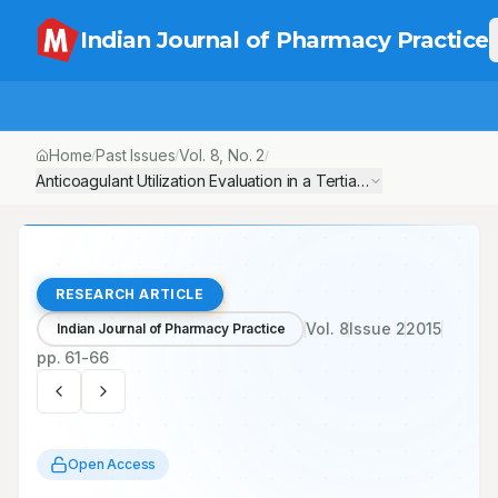
Indian Journal of Pharmacy Practice
Home
Past Issues
Vol.
8
, No.
2
/
/
/
Anticoagulant Utilization Evaluation in a Tertiary Care Teaching 
RESEARCH ARTICLE
Vol.
8
Issue
2
2015
Indian Journal of Pharmacy Practice
pp.
61-66
Open Access