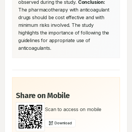
observed during the study. 
Conclusion:
The pharmacotherapy with anticoagulant 
drugs should be cost effective and with 
minimum risks involved. The study 
highlights the importance of following the 
guidelines for appropriate use of 
anticoagulants.
Share on Mobile
Scan to access on mobile
Download