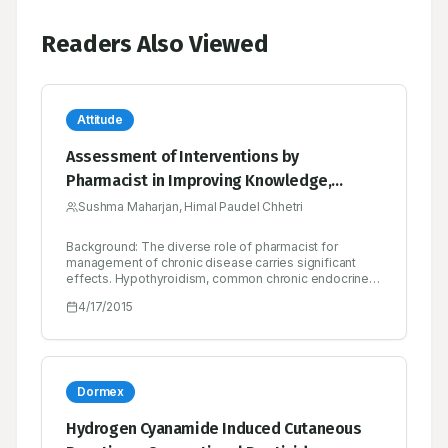
Readers Also Viewed
Attitude
Assessment of Interventions by
Pharmacist in Improving Knowledge,
Attitude and Practice towards
Sushma Maharjan, Himal Paudel Chhetri
Hypothyroidism among the Patients
Background: The diverse role of pharmacist for
Attending at an Endocrine Clinic in Nepal
management of chronic disease carries significant
effects. Hypothyroidism, common chronic endocrine
disorders can affect multiple organs. So, educating
4/17/2015
patient can bring fluorescent in management of
chronic disease like hypothyroidism. This study
assessed the pharmacist provided intervention in
hypothyroid patients in terms of knowledge, attitude
and practice outcomes. Method: A prospective, case
controlled, interventional based study with total 118
Dormex
patients diagnosed with hypothyroid condition as the
inclusion criteria. Knowledge, attitude and practice
Hydrogen Cyanamide Induced Cutaneous
regarding hypothyroidism were assessed and