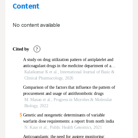
Content
No content available