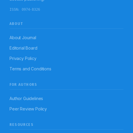
ISSN:
0974-8326
ABOUT
About Journal
Editorial Board
Privacy Policy
Terms and Conditions
FOR AUTHORS
Author Guidelines
Peer Review Policy
RESOURCES