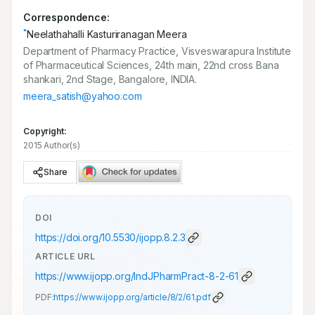
Correspondence:
*
Neelathahalli Kasturiranagan Meera
Department of Pharmacy Practice, Visveswarapura Institute
of Pharmaceutical Sciences, 24th main, 22nd cross Bana
shankari, 2nd Stage, Bangalore, INDIA.
meera_satish@yahoo.com
Copyright:
2015 Author(s)
Share
DOI
https://doi.org/
10.5530/ijopp.8.2.3
ARTICLE URL
https://www.ijopp.org/IndJPharmPract-8-2-61
PDF:
https://www.ijopp.org/article/8/2/61.pdf