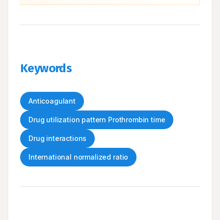
Keywords
Anticoagulant
Drug utilization pattern Prothrombin time
Drug interactions
International normalized ratio