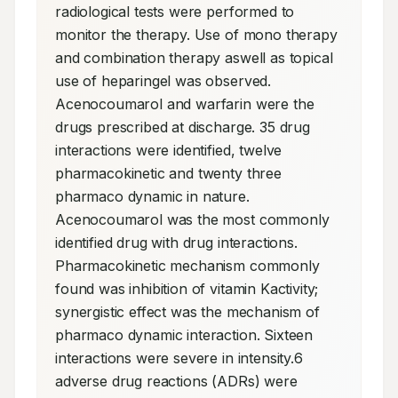
radiological tests were performed to 
monitor the therapy. Use of mono therapy 
and combination therapy aswell as topical 
use of heparingel was observed. 
Acenocoumarol and warfarin were the 
drugs prescribed at discharge. 35 drug 
interactions were identified, twelve 
pharmacokinetic and twenty three 
pharmaco dynamic in nature. 
Acenocoumarol was the most commonly 
identified drug with drug interactions. 
Pharmacokinetic mechanism commonly 
found was inhibition of vitamin Kactivity; 
synergistic effect was the mechanism of 
pharmaco dynamic interaction. Sixteen 
interactions were severe in intensity.6 
adverse drug reactions (ADRs) were 