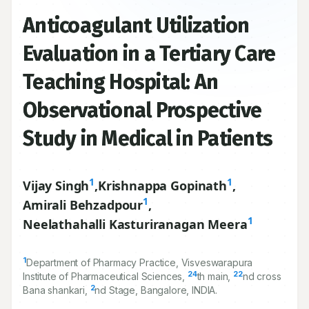
Anticoagulant Utilization
Evaluation in a Tertiary Care
Teaching Hospital: An
Observational Prospective
Study in Medical in Patients
1
1
Vijay Singh
,
Krishnappa Gopinath
,
1
Amirali Behzadpour
,
1
Neelathahalli Kasturiranagan Meera
1
Department of Pharmacy Practice, Visveswarapura
24
22
Institute of Pharmaceutical Sciences,
th main,
nd cross
2
Bana shankari,
nd Stage, Bangalore, INDIA.