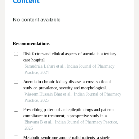
Content
No content available