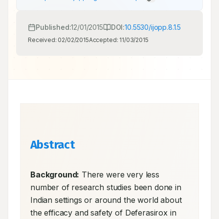
Published:
12/01/2015
DOI:
10.5530/ijopp.8.1.5
Received:
02/02/2015
Accepted:
11/03/2015
Abstract
Background:
 There were very less 
number of research studies been done in 
Indian settings or around the world about 
the efficacy and safety of Deferasirox in 