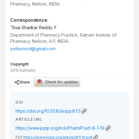
Pharmacy, Nellore, INDIA.
Correspondence:
*
Siva Shankar Reddy Y
Department of Pharmacy Practice, Ratnam Institute of
Pharmacy, Nellore, A.P, INDIA.
ysrkurnool@gmail.com
Copyright:
2015 Author(s)
Share
DOI
https://doi.org/
10.5530/ijopp.8.1.5
ARTICLE URL
https://www.ijopp.org/IndJPharmPract-8-1-19
PDF:
https://www.ijopp.org/article/8/1/19.pdf