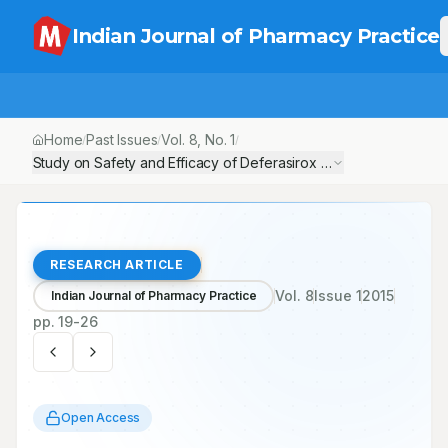
Indian Journal of Pharmacy Practice
Home
Past Issues
Vol.
8
, No.
1
/
/
/
Study on Safety and Efficacy of Deferasirox in the treatment of 
RESEARCH ARTICLE
Vol.
8
Issue
1
2015
Indian Journal of Pharmacy Practice
pp.
19-26
Open Access