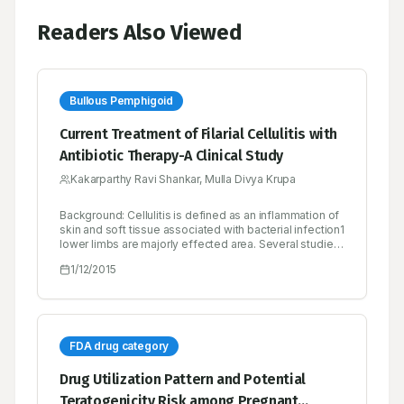
Readers Also Viewed
Bullous Pemphigoid
Current Treatment of Filarial Cellulitis with
Antibiotic Therapy-A Clinical Study
Kakarparthy Ravi Shankar, Mulla Divya Krupa
Background: Cellulitis is defined as an inflammation of
skin and soft tissue associated with bacterial infection1
lower limbs are majorly effected area. Several studies
and case reports support the safe usage of antibiotics
1/12/2015
for the effective treatment of cellulitis.2 Objectives: In
this study, authors mainly concern about the positive
outcomes of cellulitis treatment with various
antibiotics. Results: Clinical symptoms are reduced
within one week of antibiotic treatment and all these
antibiotics are well tolerated and there were no severe
FDA drug category
side effects observed during the course of therapy.
Conclusion: Results of the study indicates that
Drug Utilization Pattern and Potential
antibiotics are effective in the treatment of cellulitis.
Teratogenicity Risk among Pregnant