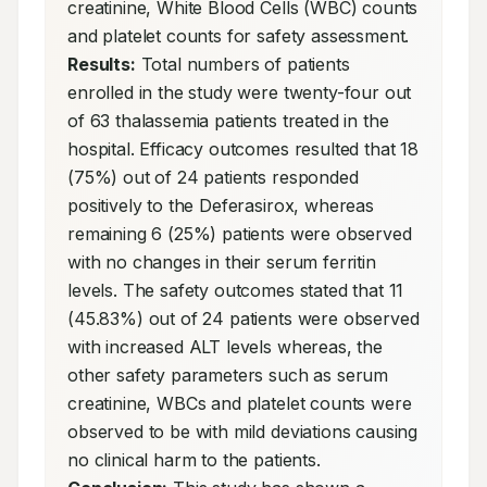
creatinine, White Blood Cells (WBC) counts 
and platelet counts for safety assessment. 
Results:
 Total numbers of patients 
enrolled in the study were twenty-four out 
of 63 thalassemia patients treated in the 
hospital. Efficacy outcomes resulted that 18 
(75%) out of 24 patients responded 
positively to the Deferasirox, whereas 
remaining 6 (25%) patients were observed 
with no changes in their serum ferritin 
levels. The safety outcomes stated that 11 
(45.83%) out of 24 patients were observed 
with increased ALT levels whereas, the 
other safety parameters such as serum 
creatinine, WBCs and platelet counts were 
observed to be with mild deviations causing 
no clinical harm to the patients. 