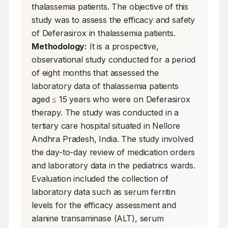
thalassemia patients. The objective of this 
study was to assess the efficacy and safety 
of Deferasirox in thalassemia patients. 
Methodology:
 It is a prospective, 
observational study conducted for a period 
of eight months that assessed the 
laboratory data of thalassemia patients 
aged ≤ 15 years who were on Deferasirox 
therapy. The study was conducted in a 
tertiary care hospital situated in Nellore 
Andhra Pradesh, India. The study involved 
the day-to-day review of medication orders 
and laboratory data in the pediatrics wards. 
Evaluation included the collection of 
laboratory data such as serum ferritin 
levels for the efficacy assessment and 
alanine transaminase (ALT), serum 