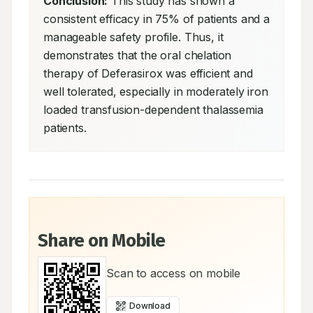
Conclusion:
 This study has shown a 
consistent efficacy in 75% of patients and a 
manageable safety profile. Thus, it 
demonstrates that the oral chelation 
therapy of Deferasirox was efficient and 
well tolerated, especially in moderately iron 
loaded transfusion-dependent thalassemia 
patients.
Share on Mobile
Scan to access on mobile
Download