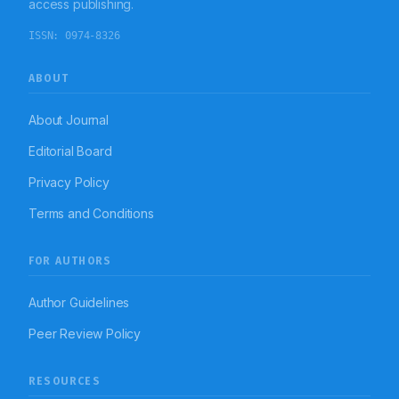
access publishing.
Interventions aimed at improving therapeutic
outcomes in bronchial asthma.
ISSN:
0974-8326
ABOUT
About Journal
Editorial Board
Privacy Policy
Terms and Conditions
FOR AUTHORS
Author Guidelines
Peer Review Policy
RESOURCES