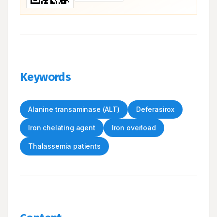
Keywords
Alanine transaminase (ALT)
Deferasirox
Iron chelating agent
Iron overload
Thalassemia patients