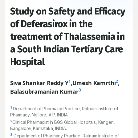
Study on Safety and Efficacy
of Deferasirox in the
treatment of Thalassemia in
a South Indian Tertiary Care
Hospital
1
2
Siva Shankar Reddy Y
,
Umesh Kamrthi
,
3
Balasubramanian Kumar
1
Department of Pharmacy Practice, Ratnam Institute of
Pharmacy, Nellore, A.P, INDIA.
2
Clinical Pharmacist in BGS Global Hospitals, Kengeri,
Bangalore, Karnataka, INDIA.
3
Department of Pharmacy Practice, Ratnam Institute of