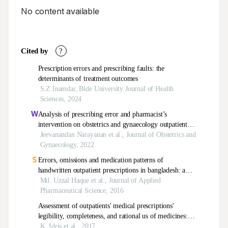
No content available