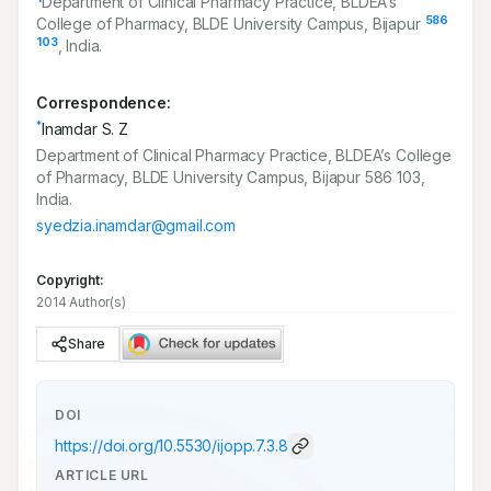
Department of Clinical Pharmacy Practice, BLDEA’s
586
College of Pharmacy, BLDE University Campus, Bijapur
103
, India.
Correspondence:
*
Inamdar S. Z
Department of Clinical Pharmacy Practice, BLDEA’s College
of Pharmacy, BLDE University Campus, Bijapur 586 103,
India.
syedzia.inamdar@gmail.com
Copyright:
2014 Author(s)
Share
DOI
https://doi.org/
10.5530/ijopp.7.3.8
ARTICLE URL