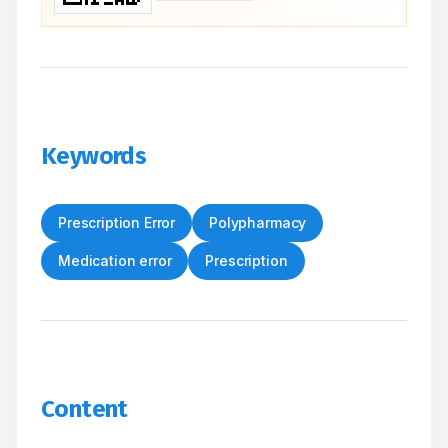
Keywords
Prescription Error
Polypharmacy
Medication error
Prescription
Content