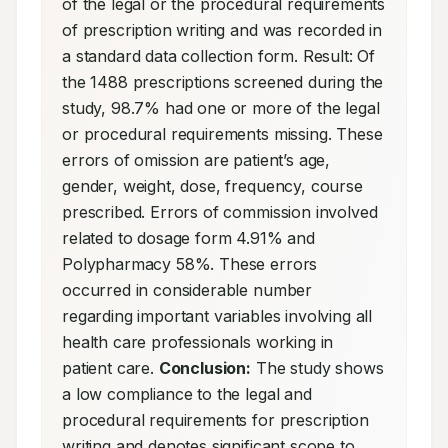
of the legal or the procedural requirements 
of prescription writing and was recorded in 
a standard data collection form. Result: Of 
the 1488 prescriptions screened during the 
study, 98.7% had one or more of the legal 
or procedural requirements missing. These 
errors of omission are patient’s age, 
gender, weight, dose, frequency, course 
prescribed. Errors of commission involved 
related to dosage form 4.91% and 
Polypharmacy 58%. These errors 
occurred in considerable number 
regarding important variables involving all 
health care professionals working in 
patient care. 
Conclusion:
 The study shows 
a low compliance to the legal and 
procedural requirements for prescription 
writing and denotes significant scope to 