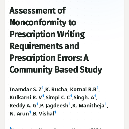
Assessment of
Nonconformity to
Prescription Writing
Requirements and
Prescription Errors: A
Community Based Study
1
1
Inamdar S. Z
,
K. Rucha, Kotnal R.B
,
1
1
1
Kulkarni R. V
,
Simpi C. C
,
Singh. A
,
1
1
1
Reddy A. G
,
P. Jagdeesh
,
K. Manitheja
,
1
1
N. Arun
,
B. Vishal
1