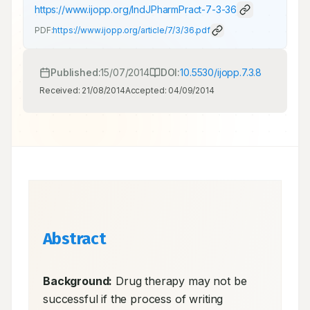
https://www.ijopp.org/IndJPharmPract-7-3-36
PDF:
https://www.ijopp.org/article/7/3/36.pdf
Published:
15/07/2014
DOI:
10.5530/ijopp.7.3.8
Received:
21/08/2014
Accepted:
04/09/2014
Abstract
Background:
 Drug therapy may not be 
successful if the process of writing 