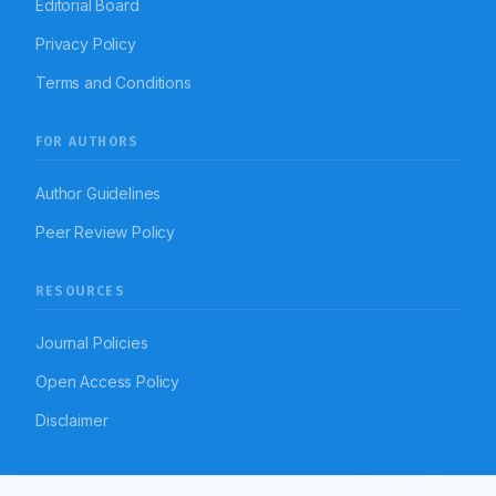
Editorial Board
Privacy Policy
Terms and Conditions
FOR AUTHORS
Author Guidelines
Peer Review Policy
RESOURCES
Journal Policies
Open Access Policy
Disclaimer
Article To