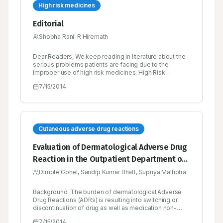
High risk medicines
Editorial
Shobha Rani. R Hiremath
Dear Readers, We keep reading in literature about the
serious problems patients are facing due to the
improper use of high risk medicines. High Risk
Medicines are those that have a high risk of causing
7/15/2014
injury or harm if they are misused or any errors occur.
Error rates with these medications are not necessarily
higher than with any other medicines, but when
problems occur, the consequences can be severe.
Cutaneous adverse drug reactions
Evaluation of Dermatological Adverse Drug
Reaction in the Outpatient Department of
Dermatology at a Tertiary Care Hospital
Dimple Gohel, Sandip Kumar Bhatt, Supriya Malhotra
Background: The burden of dermatological Adverse
Drug Reactions (ADRs) is resulting into switching or
discontinuation of drug as well as medication non-
adherence. Active search is essential for evaluating,
7/15/2014