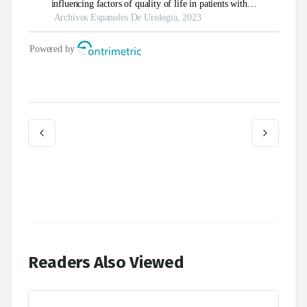
Readers Also Viewed