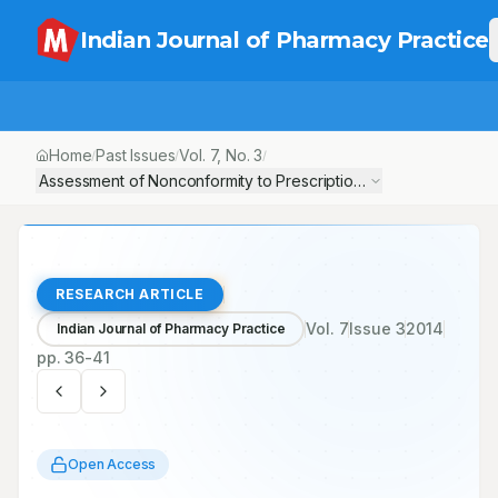
Indian Journal of Pharmacy Practice
Home
Past Issues
Vol.
7
, No.
3
/
/
/
Assessment of Nonconformity to Prescription Writing Requireme
RESEARCH ARTICLE
Vol.
7
Issue
3
2014
Indian Journal of Pharmacy Practice
pp.
36-41
Open Access