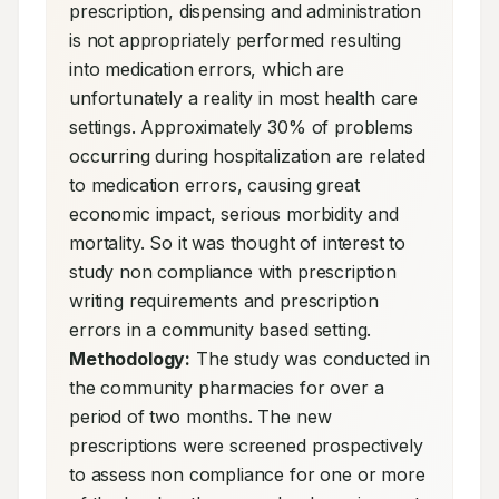
prescription, dispensing and administration 
is not appropriately performed resulting 
into medication errors, which are 
unfortunately a reality in most health care 
settings. Approximately 30% of problems 
occurring during hospitalization are related 
to medication errors, causing great 
economic impact, serious morbidity and 
mortality. So it was thought of interest to 
study non compliance with prescription 
writing requirements and prescription 
errors in a community based setting. 
Methodology:
 The study was conducted in 
the community pharmacies for over a 
period of two months. The new 
prescriptions were screened prospectively 
to assess non compliance for one or more 