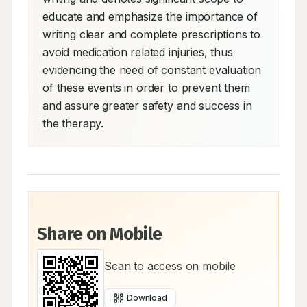
educate and emphasize the importance of 
writing clear and complete prescriptions to 
avoid medication related injuries, thus 
evidencing the need of constant evaluation 
of these events in order to prevent them 
and assure greater safety and success in 
the therapy.
Share on Mobile
Scan to access on mobile
Download