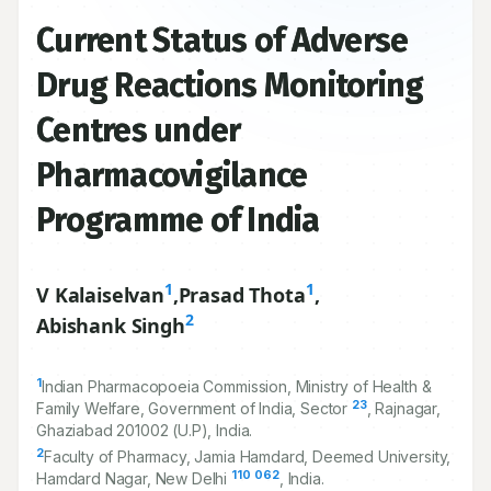
Current Status of Adverse
Drug Reactions Monitoring
Centres under
Pharmacovigilance
Programme of India
1
1
V Kalaiselvan
,
Prasad Thota
,
2
Abishank Singh
1
Indian Pharmacopoeia Commission, Ministry of Health &
23
Family Welfare, Government of India, Sector
, Rajnagar,
Ghaziabad
201002
(U.P), India.
2
Faculty of Pharmacy, Jamia Hamdard, Deemed University,
110
062
Hamdard Nagar, New Delhi
, India.