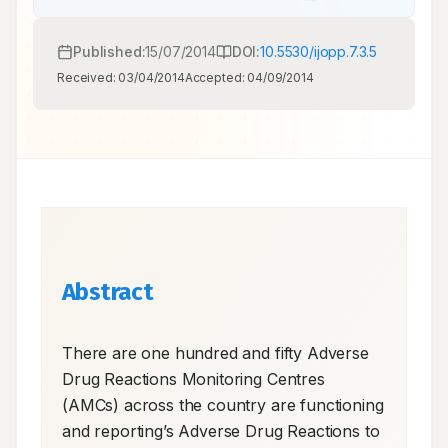
Published:
15/07/2014
DOI:
10.5530/ijopp.7.3.5
Received:
03/04/2014
Accepted:
04/09/2014
Abstract
There are one hundred and fifty Adverse 
Drug Reactions Monitoring Centres 
(AMCs) across the country are functioning 
and reporting’s Adverse Drug Reactions to 