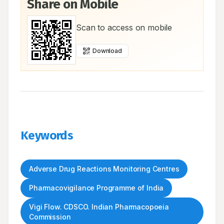
Share on Mobile
Scan to access on mobile
Download
Keywords
Adverse Drug Reactions Monitoring Centres
Pharmacovigilance Programme of India
Vigi Flow. CDSCO. Indian Pharmacopoeia
Commission