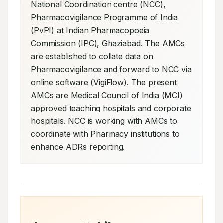
National Coordination centre (NCC), 
Pharmacovigilance Programme of India 
(PvPI) at Indian Pharmacopoeia 
Commission (IPC), Ghaziabad. The AMCs 
are established to collate data on 
Pharmacovigilance and forward to NCC via 
online software (VigiFlow). The present 
AMCs are Medical Council of India (MCI) 
approved teaching hospitals and corporate 
hospitals. NCC is working with AMCs to 
coordinate with Pharmacy institutions to 
enhance ADRs reporting.