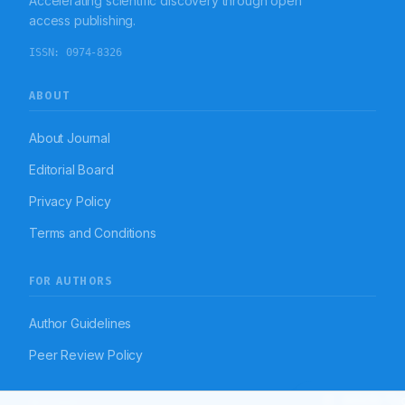
Accelerating scientific discovery through open
access publishing.
ISSN:
0974-8326
ABOUT
About Journal
Editorial Board
Privacy Policy
Terms and Conditions
FOR AUTHORS
Author Guidelines
Peer Review Policy
Article To
RESOURCES