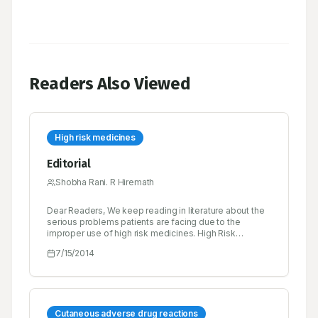
Readers Also Viewed
High risk medicines
Editorial
Shobha Rani. R Hiremath
Dear Readers, We keep reading in literature about the
serious problems patients are facing due to the
improper use of high risk medicines. High Risk
Medicines are those that have a high risk of causing
7/15/2014
injury or harm if they are misused or any errors occur.
Error rates with these medications are not necessarily
higher than with any other medicines, but when
problems occur, the consequences can be severe.
Cutaneous adverse drug reactions