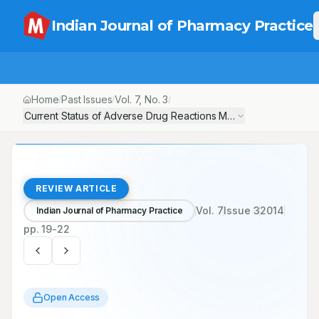
Indian Journal of Pharmacy Practice
Home
Past Issues
Vol.
7
, No.
3
/
/
/
Current Status of Adverse Drug Reactions Monitoring Centres 
REVIEW ARTICLE
Vol.
7
Issue
3
2014
Indian Journal of Pharmacy Practice
pp.
19-22
Open Access