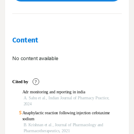
Content
No content available