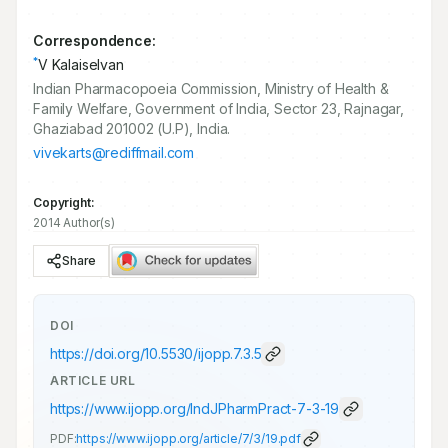
Correspondence:
*
V Kalaiselvan
Indian Pharmacopoeia Commission, Ministry of Health &
Family Welfare, Government of India, Sector 23, Rajnagar,
Ghaziabad 201002 (U.P), India.
vivekarts@rediffmail.com
Copyright:
2014 Author(s)
Share
DOI
https://doi.org/
10.5530/ijopp.7.3.5
ARTICLE URL
https://www.ijopp.org/IndJPharmPract-7-3-19
PDF:
https://www.ijopp.org/article/7/3/19.pdf