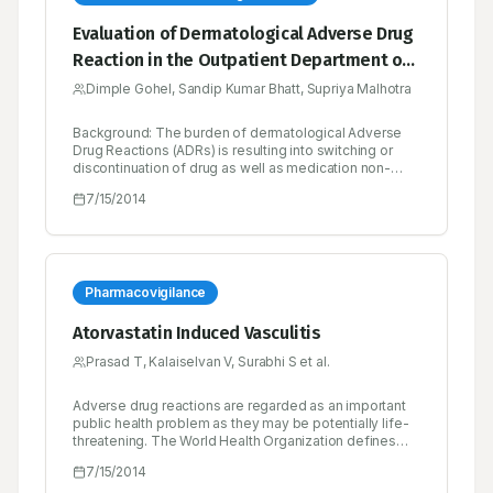
Evaluation of Dermatological Adverse Drug
Reaction in the Outpatient Department of
Dermatology at a Tertiary Care Hospital
Dimple Gohel, Sandip Kumar Bhatt, Supriya Malhotra
Background: The burden of dermatological Adverse
Drug Reactions (ADRs) is resulting into switching or
discontinuation of drug as well as medication non-
adherence. Active search is essential for evaluating,
7/15/2014
managing, reporting ADRs and strengthening the
activity of pharmacovigilance of the country. The
purpose of the study was to evaluate causality,
severity and preventability of Dermatological ADRs.
Method: A prospective, observational study was
carriedout over a period of six months at Out Patient
Pharmacovigilance
Department of Dermatology, Sheth V.S. hospital,
Ahmedabad with diagnosed dermatological ADRs. The
Atorvastatin Induced Vasculitis
suspected ADRs were evaluated for causality by
WHO-UMC causality and Naranjo’s scale, severity by
Prasad T, Kalaiselvan V, Surabhi S et al.
Hartwig and Siegel scale, and preventability by
Schumock and Thornton criteria. The agreement
Adverse drug reactions are regarded as an important
between causality scales was obtained by Cohen’s
public health problem as they may be potentially life-
Kappa test. Result: Total of 51 patients were enrolled
threatening. The World Health Organization defines
with 74 suspected ADRs. The incidence of
Adverse drug reaction (Adverse Drug Reaction) as a
dermatological ADR was 3.78%. Most commonly
7/15/2014
response to a drug which is noxious, unintended,
manifested ADR was rash (26.67%). Total 97 drugs