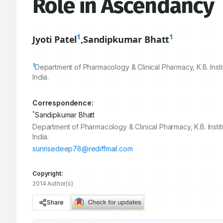
Role in Ascendancy
1
1
Jyoti Patel
,
Sandipkumar Bhatt
1
Department of Pharmacology & Clinical Pharmacy, K.B. Inst
India.
Correspondence:
*
Sandipkumar Bhatt
Department of Pharmacology & Clinical Pharmacy, K.B. Insti
India.
sunrisedeep78@rediffmail.com
Copyright:
2014 Author(s)
Share