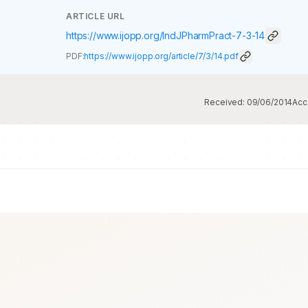
ARTICLE URL
https://www.ijopp.org/IndJPharmPract-7-3-14
PDF:
https://www.ijopp.org/article/7/3/14.pdf
Received:
09/06/2014
Acc