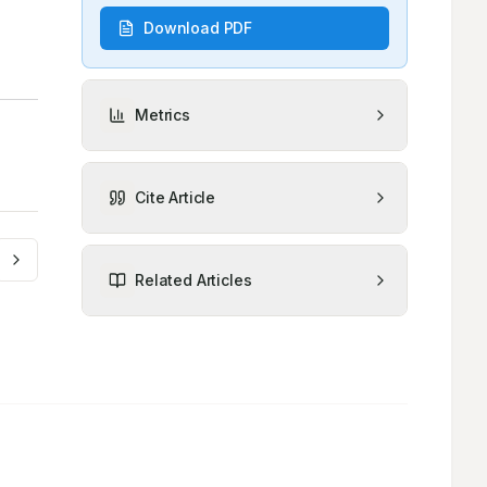
Download PDF
Metrics
Cite Article
Related Articles