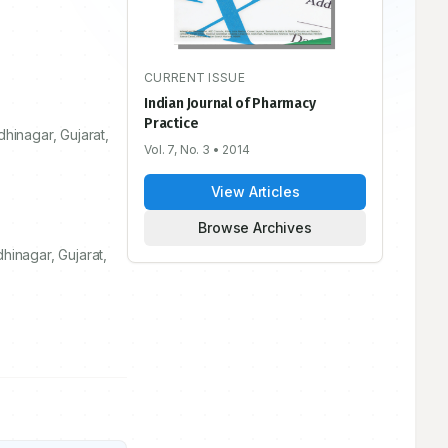
CURRENT ISSUE
Indian Journal of Pharmacy
Practice
dhinagar, Gujarat,
Vol. 7, No. 3
• 2014
View Articles
Browse Archives
hinagar, Gujarat,