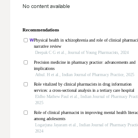
No content available