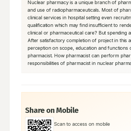
Nuclear pharmacy is a unique branch of pharm
and use of radiopharmaceuticals. Most of pharmac
clinical services in hospital setting even recr
qualification which may find insufficient to rend
clinical or pharmaceutical care? But spending a ti
After satisfactory completion of project in this 
perception on scope, education and functions of
pharmacist. How pharmacist can perform pharmac
responsibilities of pharmacist in nuclear pharm
Share on Mobile
Scan to access on mobile