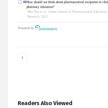
Readers Also Viewed