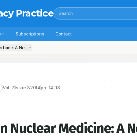
acy Practice
Search
s
Subscriptions
Contact
Medicine: A New Role in Ascendancy
Vol.
7
Issue
3
2014
pp.
14-18
in Nuclear Medicine: A 