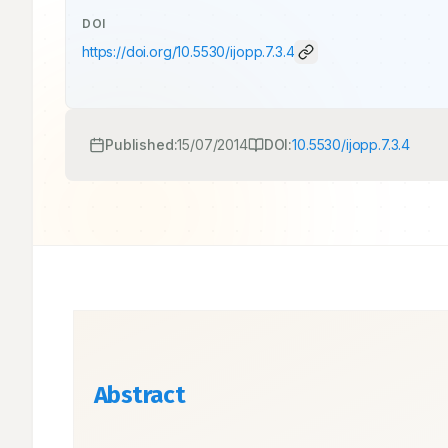
DOI
https://doi.org/
10.5530/ijopp.7.3.4
Published:
15/07/2014
DOI:
10.5530/ijopp.7.3.4
Abstract