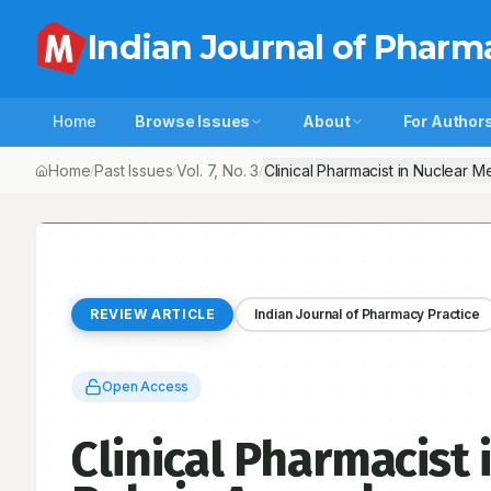
Indian Journal of Pharm
Home
Browse Issues
About
For Author
Home
Past Issues
Vol.
7
, No.
3
Clinical Pharmacist in Nuclear 
/
/
/
REVIEW ARTICLE
Indian Journal of Pharmacy Practice
Open Access
Clinical Pharmacist 