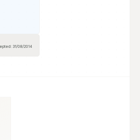
epted:
31/08/2014