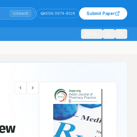
Submit Paper
Search
ISSN:
0974-8326
1021
New