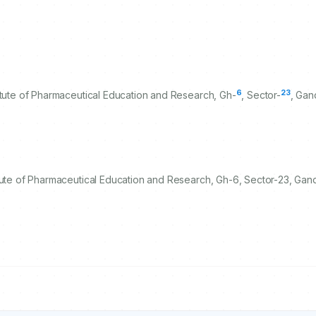
6
23
itute of Pharmaceutical Education and Research, Gh-
, Sector-
, Gan
tute of Pharmaceutical Education and Research, Gh-6, Sector-23, Gand