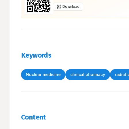
Download
Keywords
Nuclear medicine
clinical pharmacy
radiati
Content