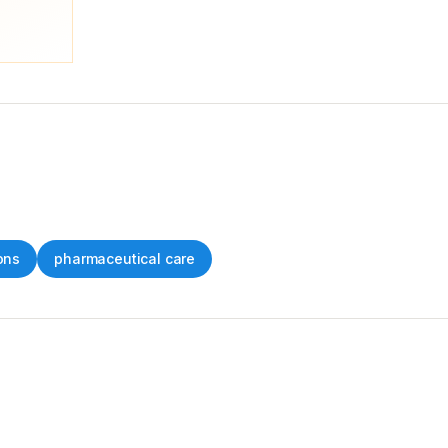
ons
pharmaceutical care