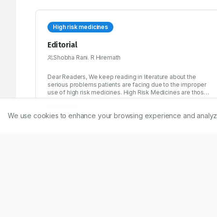
High risk medicines
Editorial
Shobha Rani. R Hiremath
Dear Readers, We keep reading in literature about the
serious problems patients are facing due to the improper
use of high risk medicines. High Risk Medicines are those
that have a high risk of causing injury or harm if they are
7/15/2014
misused or any errors occur. Error rates with these
We use cookies to enhance your browsing experience and analyze ou
medications are not necessarily higher than with any other
medicines, but when problems occur, the consequences
can be severe.