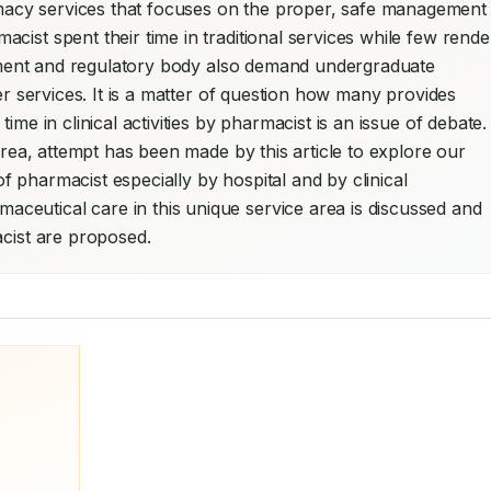
acy services that focuses on the proper, safe management 
ist spent their time in traditional services while few render
uitment and regulatory body also demand undergraduate 
er services. It is a matter of question how many provides 
me in clinical activities by pharmacist is an issue of debate. 
area, attempt has been made by this article to explore our 
 pharmacist especially by hospital and by clinical 
eutical care in this unique service area is discussed and 
acist are proposed.