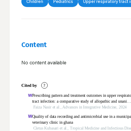
Children
Pediatrics
Upper respiratory tract 
Content
No content available