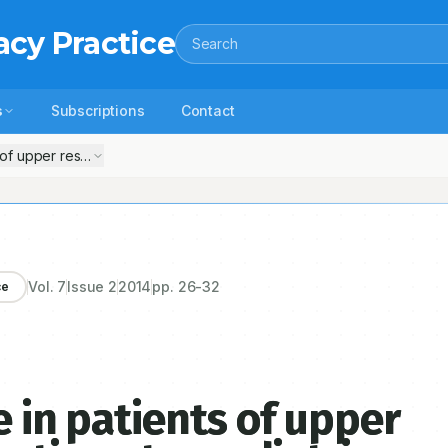
acy Practice
Search
s
Subscriptions
Contact
of upper respiratory tract infection at a pediatric outpatient clinic in P
Vol.
7
Issue
2
2014
pp.
26-32
ce
e in patients of upper