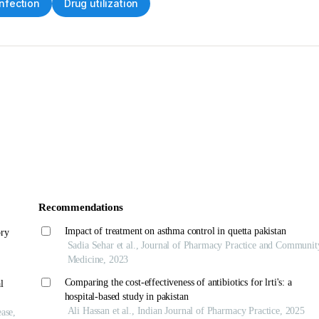
infection
Drug utilization