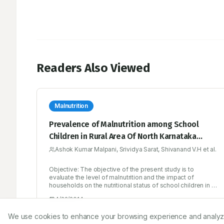
Readers Also Viewed
Malnutrition
Prevalence of Malnutrition among School
Children in Rural Area Of North Karnataka
Region
Ashok Kumar Malpani, Srividya Sarat, Shivanand V.H et al.
Objective: The objective of the present study is to
evaluate the level of malnutrition and the impact of
households on the nutritional status of school children in a
rural area of north karnataka region. Materials and methods:
4/22/2014
The study was a cross-sectional descriptive survey using
a structured questionnaire which includes Anthropometric
We use cookies to enhance your browsing experience and analyze ou
measurements height (H/A) and weight (W/A). Factors