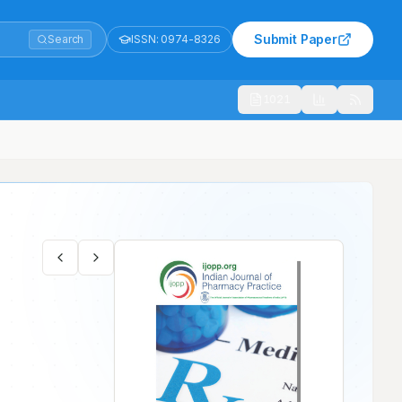
Submit Paper
Search
ISSN:
0974-8326
1021
unjab