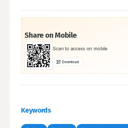
Share on Mobile
Scan to access on mobile
Download
Keywords