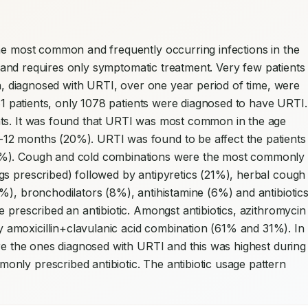
he most common and frequently occurring infections in the 
in and requires only symptomatic treatment. Very few patients 
en, diagnosed with URTI, over one year period of time, were 
981 patients, only 1078 patients were diagnosed to have URTI. 
nts. It was found that URTI was most common in the age 
12 months (20%). URTI was found to be affect the patients 
5%). Cough and cold combinations were the most commonly 
s prescribed) followed by antipyretics (21%), herbal cough 
%), bronchodilators (8%), antihistamine (6%) and antibiotics
 prescribed an antibiotic. Amongst antibiotics, azithromycin 
amoxicillin+clavulanic acid combination (61% and 31%). In 
ere the ones diagnosed with URTI and this was highest during 
nly prescribed antibiotic. The antibiotic usage pattern 