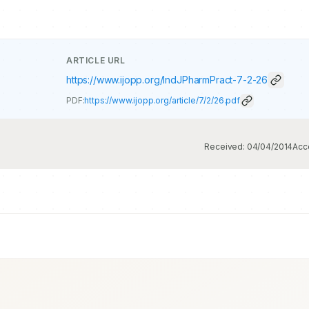
ARTICLE URL
https://www.ijopp.org/IndJPharmPract-7-2-26
PDF:
https://www.ijopp.org/article/7/2/26.pdf
Received:
04/04/2014
Acc