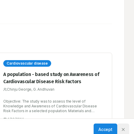
Cardiovascular disease
A population - based study on Awareness of
Cardiovascular Disease Risk Factors
Chinju George, G. Andhuvan
Objective: The study was to assess the level of
Knowledge and Awareness of Cardiovascular Disease
Risk Factors in a selected population. Materials and
Methods: Population - based study was carried out in
4/22/2014
people above 30 years of age. Heart Disease Fact
Questionnaire (HDFQ) was used to assess the level of
Accept
knowledge and awareness of risk factors during face- to -