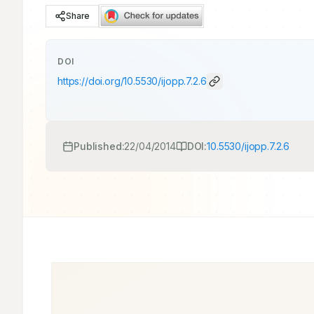
Share
DOI
https://doi.org/
10.5530/ijopp.7.2.6
Published:
22/04/2014
DOI:
10.5530/ijopp.7.2.6