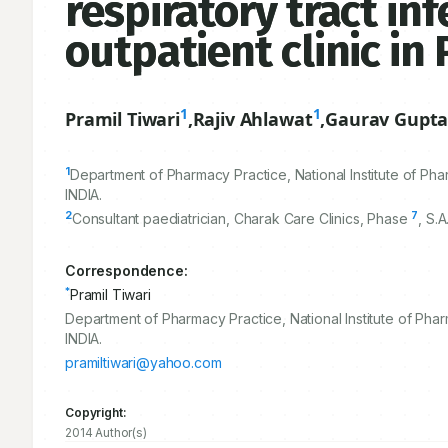
respiratory tract inf
outpatient clinic in
1
1
Pramil Tiwari
,
Rajiv Ahlawat
,
Gaurav Gupt
1
Department of Pharmacy Practice, National Institute of P
INDIA.
2
7
Consultant paediatrician, Charak Care Clinics, Phase
, S.
Correspondence:
*
Pramil Tiwari
Department of Pharmacy Practice, National Institute of Pha
INDIA.
pramiltiwari@yahoo.com
Copyright:
2014 Author(s)