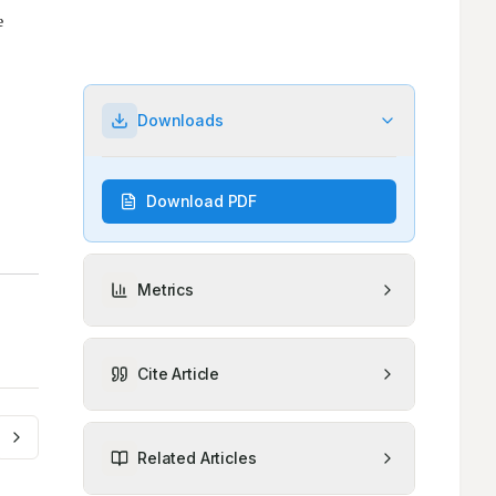
Downloads
Download PDF
Metrics
Cite Article
Related Articles