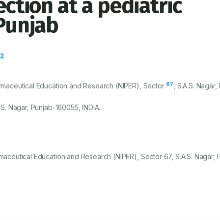
ection at a pediatric
 Punjab
2
a
67
harmaceutical Education and Research (NIPER), Sector
, S.A.S. Nagar,
A.S. Nagar, Punjab-
160055
, INDIA.
rmaceutical Education and Research (NIPER), Sector 67, S.A.S. Nagar,