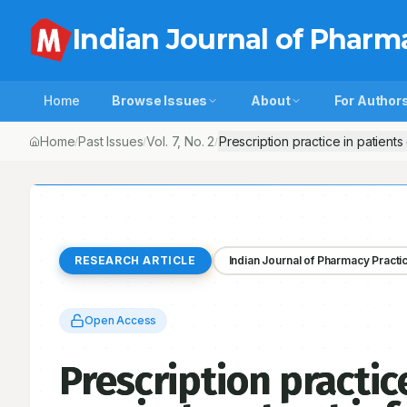
Indian Journal of Pharm
Home
Browse Issues
About
For Author
Home
Past Issues
Vol.
7
, No.
2
Prescription practice in patients 
/
/
/
RESEARCH ARTICLE
Indian Journal of Pharmacy Practi
Open Access
Prescription practic