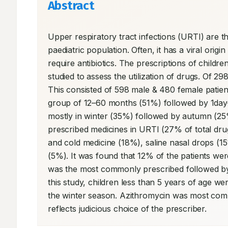
Abstract
Upper respiratory tract infections (URTI) are t
paediatric population. Often, it has a viral orig
require antibiotics. The prescriptions of childr
studied to assess the utilization of drugs. Of 2
This consisted of 598 male & 480 female patie
group of 12–60 months (51%) followed by 1day-
mostly in winter (35%) followed by autumn (2
prescribed medicines in URTI (27% of total drug
and cold medicine (18%), saline nasal drops (15
(5%). It was found that 12% of the patients were
was the most commonly prescribed followed by 
this study, children less than 5 years of age w
the winter season. Azithromycin was most commo
reflects judicious choice of the prescriber.