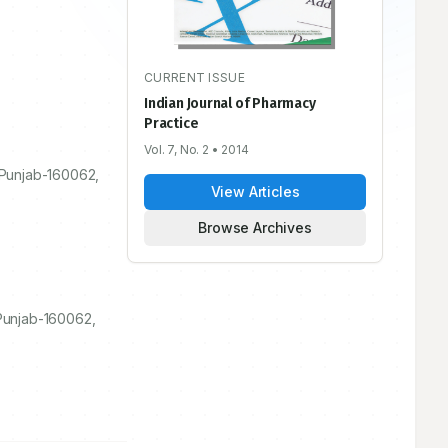
CURRENT ISSUE
Indian Journal of Pharmacy
Practice
Vol. 7, No. 2
• 2014
 Punjab-
160062
,
View Articles
Browse Archives
 Punjab-160062,