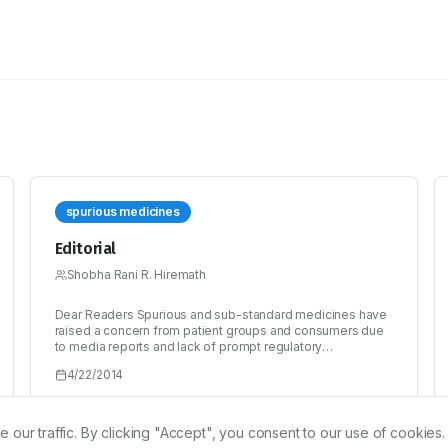
spurious medicines
Editorial
Shobha Rani R. Hiremath
Dear Readers Spurious and sub-standard medicines have
raised a concern from patient groups and consumers due
to media reports and lack of prompt regulatory
intervention, which has created doubts and mistrust in the
4/22/2014
existing supply chain in the country. India is one of the
leading countries in the world to manufacture and supply
medicines globally to enable citizens to access quality
medicines at the most affordable price. However, figures
r traffic. By clicking "Accept", you consent to our use of cookies.
stated by the WHO have shockingly highlighted that 35%