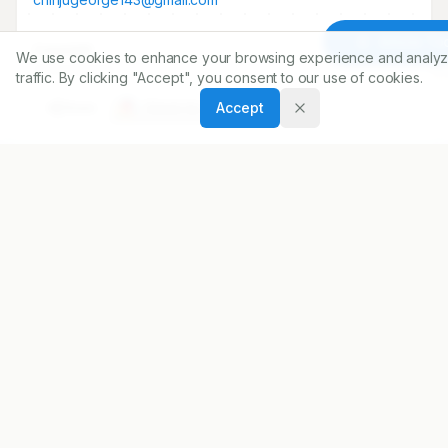
Article To
Copyright:
We use cookies to enhance your browsing experience and analyz
2014 Author(s)
traffic. By clicking "Accept", you consent to our use of cookies.
Accept
Share
DOI
https://doi.org/
10.5530/ijopp.7.2.5
ARTICLE URL
https://www.ijopp.org/IndJPharmPract-7-2-23
PDF:
https://www.ijopp.org/article/7/2/23.pdf
Published:
22/04/2014
DOI:
10.5530/ijopp.7.2.5
Received:
28/01/2014
Accepted:
22/05/2014