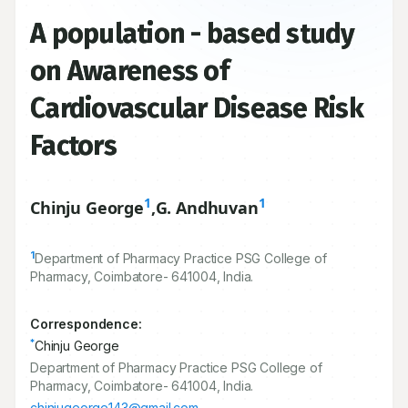
A population - based study
on Awareness of
Cardiovascular Disease Risk
Factors
1
1
Chinju George
,
G. Andhuvan
1
Department of Pharmacy Practice PSG College of
Pharmacy, Coimbatore-
641004
, India.
Correspondence:
*
Chinju George
Department of Pharmacy Practice PSG College of
Pharmacy, Coimbatore- 641004, India.
chinjugeorge143@gmail.com