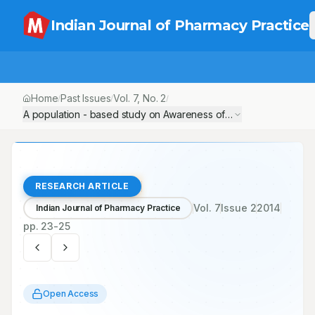
Indian Journal of Pharmacy Practice
Home
Past Issues
Vol.
7
, No.
2
/
/
/
A population - based study on Awareness of Cardiovascular Dis
RESEARCH ARTICLE
Vol.
7
Issue
2
2014
Indian Journal of Pharmacy Practice
pp.
23-25
Open Access