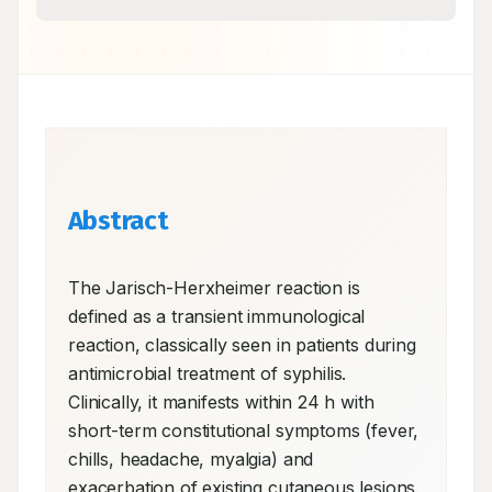
Abstract
The Jarisch-Herxheimer reaction is 
defined as a transient immunological 
reaction, classically seen in patients during 
antimicrobial treatment of syphilis. 
Clinically, it manifests within 24 h with 
short-term constitutional symptoms (fever, 
chills, headache, myalgia) and 
exacerbation of existing cutaneous lesions. 