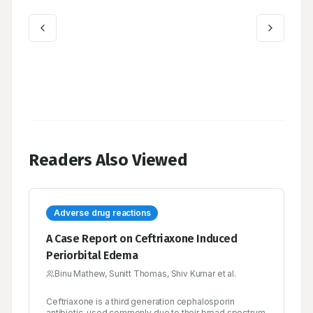
Readers Also Viewed
Adverse drug reactions
A Case Report on Ceftriaxone Induced
Periorbital Edema
Binu Mathew, Sunitt Thomas, Shiv Kumar et al.
Ceftriaxone is a third generation cephalosporin
antibiotic, used commonly due to their broad spectrum