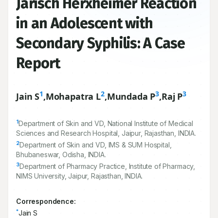
Jarisch Herxheimer Reaction
in an Adolescent with
Secondary Syphilis: A Case
Report
1
2
3
3
Jain S
,
Mohapatra L
,
Mundada P
,
Raj P
1
Department of Skin and VD, National Institute of Medical
Sciences and Research Hospital, Jaipur, Rajasthan, INDIA.
2
Department of Skin and VD, IMS & SUM Hospital,
Bhubaneswar, Odisha, INDIA.
3
Department of Pharmacy Practice, Institute of Pharmacy,
NIMS University, Jaipur, Rajasthan, INDIA.
Correspondence:
*
Jain S