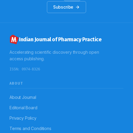
The study concludes that, the restricted antibiotics
Subscribe
were mostly prescribed as empirical therapy in the
study population. These drugs were predominantly
administered by IV route for various infections and
other pathological conditions. These large numbers of
empirical prescriptions of restricted antibiotic shows
the need to control of restricted antibiotic use.
Indian Journal of Pharmacy Practice
Accelerating scientific discovery through open
access publishing.
ISSN:
0974-8326
ABOUT
About Journal
Editorial Board
Privacy Policy
Terms and Conditions