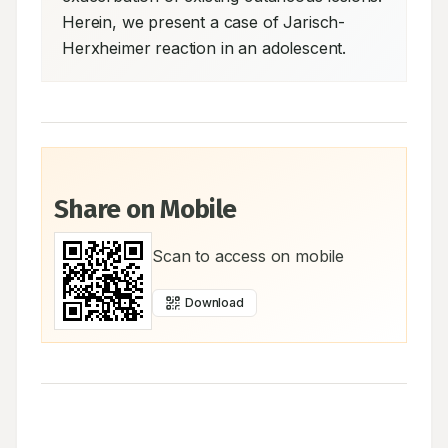
Herein, we present a case of Jarisch-
Herxheimer reaction in an adolescent.
Share on Mobile
Scan to access on mobile
Download