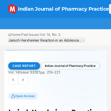
Indian Journal of Pharmacy Practice
Home
Past Issues
Vol.
14
, No.
3
/
/
/
Jarisch Herxheimer Reaction in an Adolescent with Secondary S
CASE REPORT
Indian Journal of Pharmacy Practice
Vol.
14
Issue
3
2021
pp.
219-221
Open Access