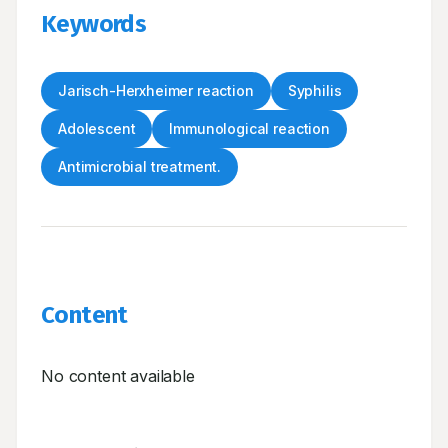
Keywords
Jarisch-Herxheimer reaction
Syphilis
Adolescent
Immunological reaction
Antimicrobial treatment.
Content
No content available