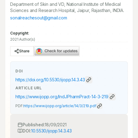
Department of Skin and VD, National Institute of Medical
Sciences and Research Hospital, Jaipur, Rajasthan, INDIA.
sonalreachesout@gmail.com
Copyright:
2021 Author(s)
Share
DOI
https://doi.org/
10.5530/ijopp.14.3.43
ARTICLE URL
https://www.ijopp.org/IndJPharmPract-14-3-219
PDF:
https://www.ijopp.org/article/14/3/219.pdf
Published:
18/09/2021
DOI:
10.5530/ijopp.14.3.43