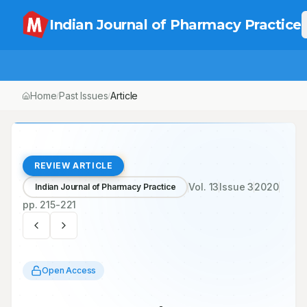
Indian Journal of Pharmacy Practice
Home
Past Issues
Article
/
/
REVIEW ARTICLE
Vol.
13
Issue
3
2020
Indian Journal of Pharmacy Practice
pp.
215-221
Open Access