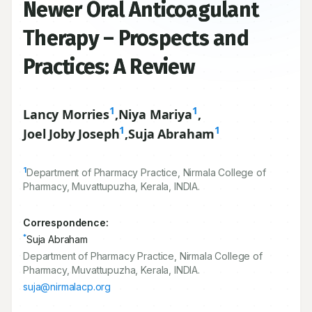
Newer Oral Anticoagulant
Therapy – Prospects and
Practices: A Review
1
1
Lancy Morries
,
Niya Mariya
,
1
1
Joel Joby Joseph
,
Suja Abraham
1
Department of Pharmacy Practice, Nirmala College of
Pharmacy, Muvattupuzha, Kerala, INDIA.
Correspondence:
*
Suja Abraham
Department of Pharmacy Practice, Nirmala College of
Pharmacy, Muvattupuzha, Kerala, INDIA.
suja@nirmalacp.org