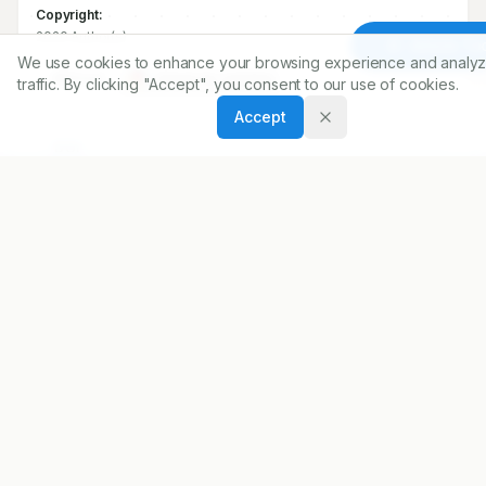
Copyright:
2020 Author(s)
Article To
We use cookies to enhance your browsing experience and analyz
Share
traffic. By clicking "Accept", you consent to our use of cookies.
Accept
DOI
https://doi.org/
10.5530/ijopp.13.3.35
ARTICLE URL
https://www.ijopp.org/IndJPharmPract-13-3-215
PDF:
https://www.ijopp.org/article/13/3/215.pdf
Published:
18/08/2020
DOI:
10.5530/ijopp.13.3.35