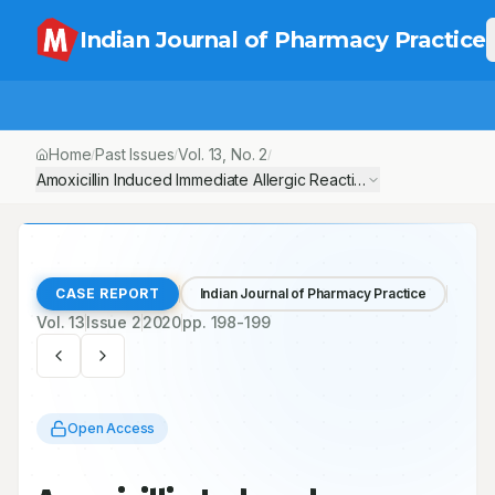
Indian Journal of Pharmacy Practice
Home
Past Issues
Vol.
13
, No.
2
/
/
/
Amoxicillin Induced Immediate Allergic Reaction– A Case Report
CASE REPORT
Indian Journal of Pharmacy Practice
Vol.
13
Issue
2
2020
pp.
198-199
Open Access