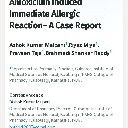
Amoxicillin Induced
Immediate Allergic
Reaction– A Case Report
1
1
Ashok Kumar Malpani
,
Riyaz Miya
,
1
1
Praveen Teja
,
Brahmadi Shankar Reddy
1
Department of Pharmacy Practice, Gulbarga Instutute of
Medical Sciences Hospital, Kalaburgai, RMES College of
Pharmacy, Kalaburagi, Karnataka, INDIA.
Correspondence:
*
Ashok Kumar Malpani
Department of Pharmacy Practice, Gulbarga Instutute of
Medical Sciences Hospital, Kalaburgai, RMES College of
Pharmacy, Kalaburagi, Karnataka, INDIA.
bsreddi2005@gmail.com