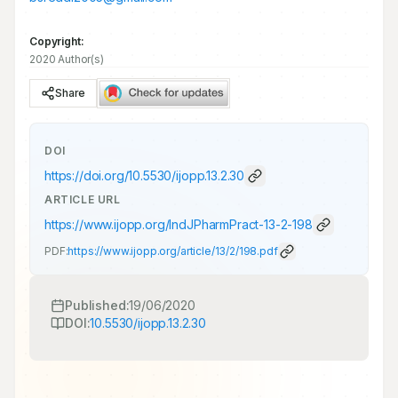
Copyright:
2020 Author(s)
Share
DOI
https://doi.org/
10.5530/ijopp.13.2.30
ARTICLE URL
https://www.ijopp.org/IndJPharmPract-13-2-198
PDF:
https://www.ijopp.org/article/13/2/198.pdf
Published:
19/06/2020
DOI:
10.5530/ijopp.13.2.30