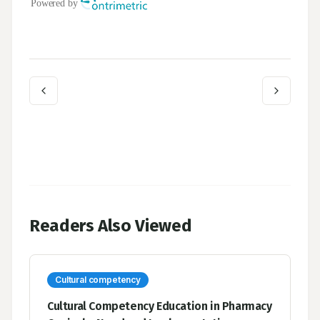
Readers Also Viewed
Cultural competency
Cultural Competency Education in Pharmacy