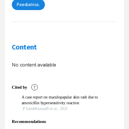
Paediatrics.
Content
No content available