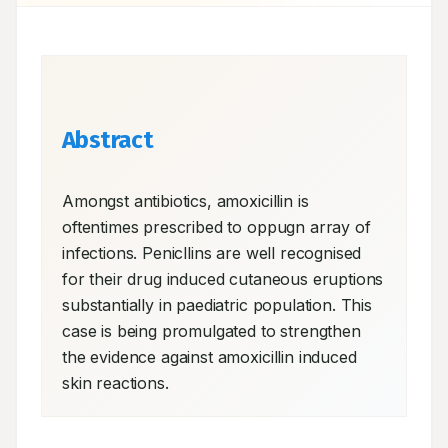
Abstract
Amongst antibiotics, amoxicillin is 
oftentimes prescribed to oppugn array of 
infections. Penicllins are well recognised 
for their drug induced cutaneous eruptions 
substantially in paediatric population. This 
case is being promulgated to strengthen 
the evidence against amoxicillin induced 
skin reactions.