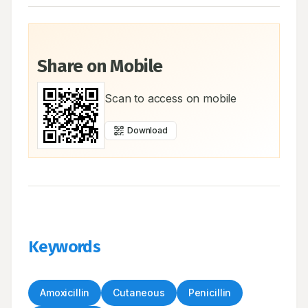
Share on Mobile
Scan to access on mobile
Download
Keywords
Amoxicillin
Cutaneous
Penicillin