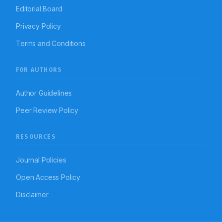
Editorial Board
Privacy Policy
Terms and Conditions
FOR AUTHORS
Author Guidelines
Peer Review Policy
RESOURCES
Journal Policies
Open Access Policy
Disclaimer