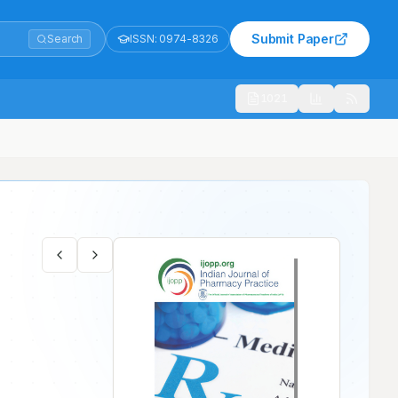
Submit Paper
Search
ISSN:
0974-8326
1021
ated Myocardial Infarction Patients