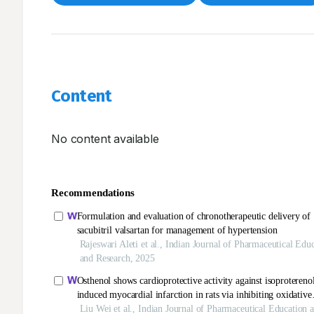
Content
No content available