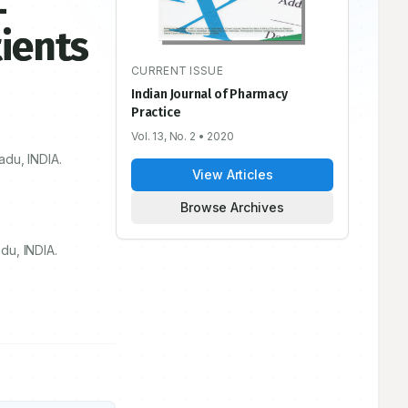
-
ients
CURRENT ISSUE
Indian Journal of Pharmacy
Practice
Vol. 13, No. 2
• 2020
adu, INDIA.
View Articles
Browse Archives
du, INDIA.