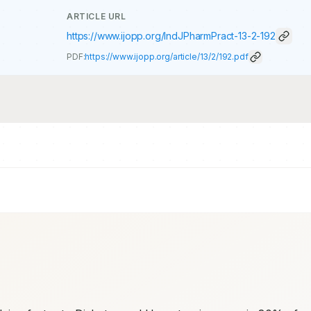
ARTICLE URL
https://www.ijopp.org/IndJPharmPract-13-2-192
PDF:
https://www.ijopp.org/article/13/2/192.pdf