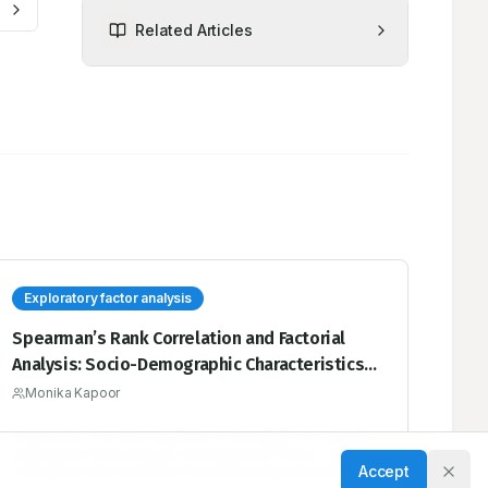
Related Articles
Exploratory factor analysis
Spearman’s Rank Correlation and Factorial
Analysis: Socio-Demographic Characteristics
of Diabetic Hypertensive Patients Presenting
Monika Kapoor
to a Tertiary Care Hospital
Objectives: The main objective of this paper is to explore
exploratory factor analysis and Spearman’s Rank
Accept
Correlation which indicates the relationship between the