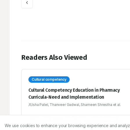
Readers Also Viewed
Cultural competency
Cultural Competency Education in Pharmacy
Curricula-Need and Implementation
Isha Patel, Thanveer Gadwal, Shameen Shrestha et al.
Cultural competency is the ability to interact effectively
with people of different cultures. Development of cultural
We use cookies to enhance your browsing experience and analyze ou
competency skills among health professions students has