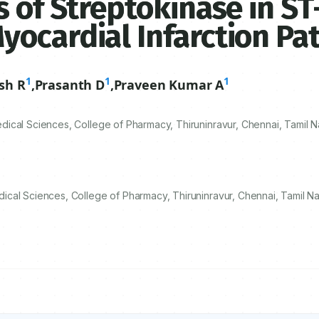
 of Streptokinase in ST
ocardial Infarction Pat
1
1
1
sh R
,
Prasanth D
,
Praveen Kumar A
ical Sciences, College of Pharmacy, Thiruninravur, Chennai, Tamil N
cal Sciences, College of Pharmacy, Thiruninravur, Chennai, Tamil Na