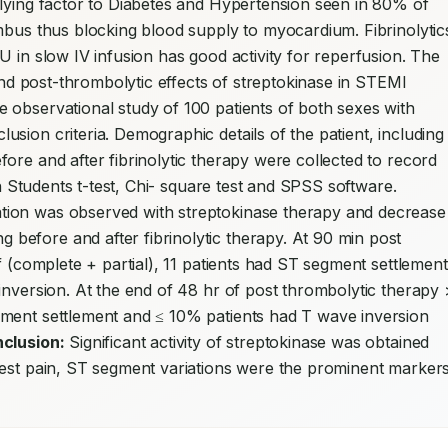
lying factor to Diabetes and Hypertension seen in 80% of 
mbus thus blocking blood supply to myocardium. Fibrinolytics
 in slow IV infusion has good activity for reperfusion. The 
 and post-thrombolytic effects of streptokinase in STEMI 
e observational study of 100 patients of both sexes with 
sion criteria. Demographic details of the patient, including 
ore and after fibrinolytic therapy were collected to record 
pain. Statistical significance was carried out with Students t-test, Chi- square test and SPSS software. 
ion was observed with streptokinase therapy and decrease 
efore and after fibrinolytic therapy. At 90 min post 
f (complete + partial), 11 patients had ST segment settlement 
inversion. At the end of 48 hr of post thrombolytic therapy >
ment settlement and ≤ 10% patients had T wave inversion 
clusion:
 Significant activity of streptokinase was obtained 
hest pain, ST segment variations were the prominent markers