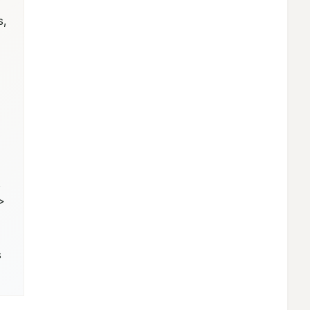
, 
 
 