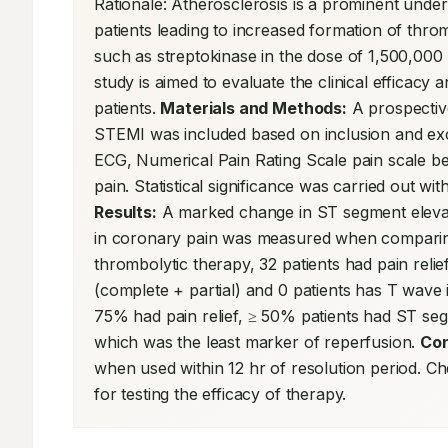
Rationale: Atherosclerosis is a prominent under
patients leading to increased formation of thro
such as streptokinase in the dose of 1,500,000 U
study is aimed to evaluate the clinical efficacy
patients. 
Materials and Methods:
 A prospectiv
STEMI was included based on inclusion and exclu
ECG, Numerical Pain Rating Scale pain scale bef
Results:
 A marked change in ST segment elevat
in coronary pain was measured when comparing b
thrombolytic therapy, 32 patients had pain relie
(complete + partial) and 0 patients has T wave 
75% had pain relief, ≥ 50% patients had ST seg
which was the least marker of reperfusion. 
Con
when used within 12 hr of resolution period. C
for testing the efficacy of therapy.