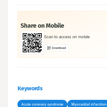
Share on Mobile
Scan to access on mobile
Download
Keywords
Acute coronary syndrome
Myocardial infarction