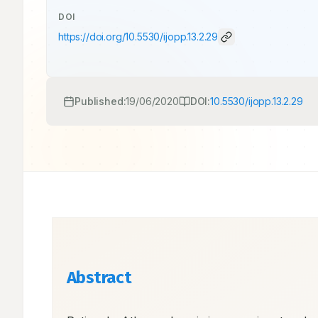
DOI
https://doi.org/
10.5530/ijopp.13.2.29
Published:
19/06/2020
DOI:
10.5530/ijopp.13.2.29
Abstract