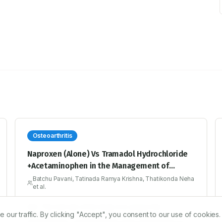
Osteoarthritis
Naproxen (Alone) Vs Tramadol Hydrochloride
+Acetaminophen in the Management of
Osteoarthritis of the Knee: A 13 Week
Batchu Pavani, Tatinada Ramya Krishna, Thatikonda Neha
et al.
Prospective Study at Tertiary Care Hospital
Aim: The main aim of the study is to assess the
r traffic. By clicking "Accept", you consent to our use of cookies.
effectiveness of Naproxen (Alone) Vs Tramadol