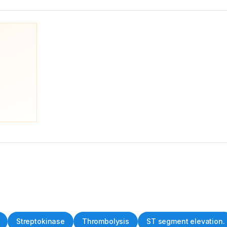
Streptokinase
Thrombolysis
ST segment elevation.