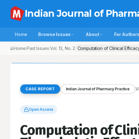
Indian Journal of Pharm
Home
Browse Issues
About
For Author
Home
Past Issues
Vol.
13
, No.
2
Computation of Clinical Effica
/
/
/
V
CASE REPORT
Indian Journal of Pharmacy Practice
Open Access
Computation of Clini