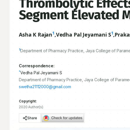
Thrombolytic Effects
Segment Elevated My
1
1
Asha K Rajan
,
Vedha Pal Jeyamani S
,
Praka
1
Department of Pharmacy Practice, Jaya College of Paramed
Correspondence:
*
Vedha Pal Jeyamani S
Department of Pharmacy Practice, Jaya College of Paramedi
swetha21112000@gmail.com
Copyright:
2020 Author(s)
Share