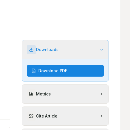
Downloads
Download PDF
Metrics
Cite Article