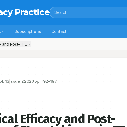
acy Practice
Search
s
Subscriptions
Contact
cy and Post- Thrombolytic Effects of Streptokinase in ST-Segment Elev
ol.
13
Issue
2
2020
pp.
192-197
cal Efficacy and Post-