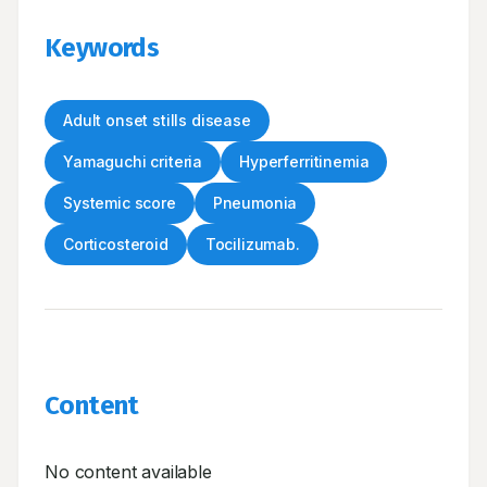
Keywords
Adult onset stills disease
Yamaguchi criteria
Hyperferritinemia
Systemic score
Pneumonia
Corticosteroid
Tocilizumab.
Content
No content available