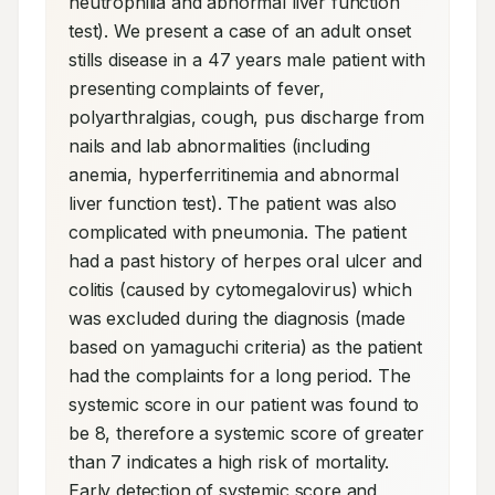
neutrophilia and abnormal liver function 
test). We present a case of an adult onset 
stills disease in a 47 years male patient with 
presenting complaints of fever, 
polyarthralgias, cough, pus discharge from 
nails and lab abnormalities (including 
anemia, hyperferritinemia and abnormal 
liver function test). The patient was also 
complicated with pneumonia. The patient 
had a past history of herpes oral ulcer and 
colitis (caused by cytomegalovirus) which 
was excluded during the diagnosis (made 
based on yamaguchi criteria) as the patient 
had the complaints for a long period. The 
systemic score in our patient was found to 
be 8, therefore a systemic score of greater 
than 7 indicates a high risk of mortality. 
Early detection of systemic score and 