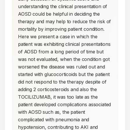
understanding the clinical presentation of 
AOSD could be helpful in deciding the 
therapy and may help to reduce the risk of 
mortality by improving patient condition. 
Here we present a case in which the 
patient was exhibiting clinical presentations 
of AOSD from a long period of time but 
was not evaluated, when the condition got 
worsened the disease was ruled out and 
started with glucocorticoids but the patient 
did not respond to the therapy despite of 
adding 2 corticosteroids and also the 
TOCILIZUMAB, it was too late as the 
patient developed complications associated 
with AOSD such as, the patient 
complicated with pneumonia and 
hypotension, contributing to AKI and 