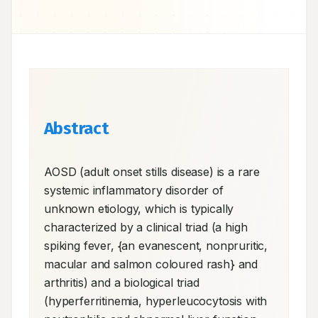
Abstract
AOSD (adult onset stills disease) is a rare 
systemic inflammatory disorder of 
unknown etiology, which is typically 
characterized by a clinical triad (a high 
spiking fever, {an evanescent, nonpruritic, 
macular and salmon coloured rash} and 
arthritis) and a biological triad 
(hyperferritinemia, hyperleucocytosis with 