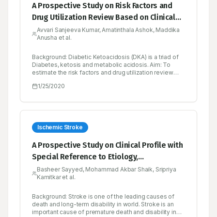
A Prospective Study on Risk Factors and
Drug Utilization Review Based on Clinical
Profiles in Diabetic Emergency in a Tertiary
Avvari Sanjeeva Kumar, Amatinthala Ashok, Maddika
Anusha et al.
Care Hospital
Background: Diabetic Ketoacidosis (DKA) is a triad of
Diabetes, ketosis and metabolic acidosis. Aim: To
estimate the risk factors and drug utilization review
based on clinical profiles in diabetic emergency (DKA)
1/25/2020
in a tertiary care hospital prospectively. Objectives: To
determine the demographic characters (Gender, Age
and Sex), type of diabetics, clinical manifestations,
precipitating factors, comorbidities, biochemical
parameters and therapeutic drug monitoring
parameters like Drug interactions, ADR’s, untreated
Ischemic Stroke
indications. Methods: A Prospective crosssectional
study was conducted on 50 patients in both male and
A Prospective Study on Clinical Profile with
female general medicine units at Government General
Special Reference to Etiology,
Hospital, Kurnool. The patients were selected based
on the inclusion criteria. Newly diagnosed diabetic
Management and Drug Utilisation Review
Basheer Sayyed, Mohammad Akbar Shaik, Sripriya
patients with Diabetic Ketoacidosis and past history of
Kamitkar et al.
on Cerebrovascular Accident with Ischemic
hospitalization due to occurrence of Diabetic
Ketoacidosis were also included in the study. Results:
and Hemorrhagic Stroke
Diabetic Ketoacidosis was seen in both types I and
Background: Stroke is one of the leading causes of
type II diabetes. Among the study population female
death and long-term disability in world. Stroke is an
patients were higher in number. Presentation of
important cause of premature death and disability in