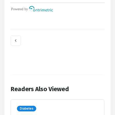
Readers Also Viewed
Diabetes