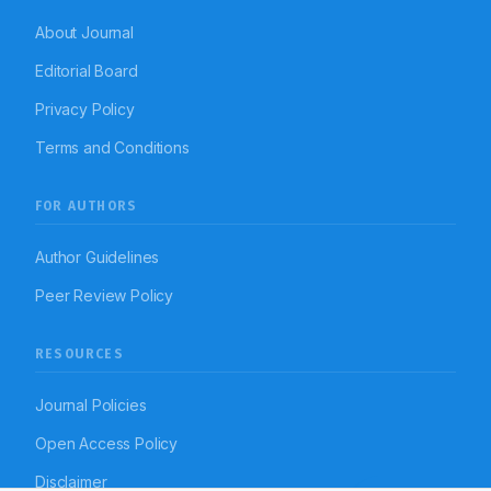
About Journal
Editorial Board
Privacy Policy
Terms and Conditions
FOR AUTHORS
Author Guidelines
Peer Review Policy
RESOURCES
Journal Policies
Open Access Policy
Disclaimer