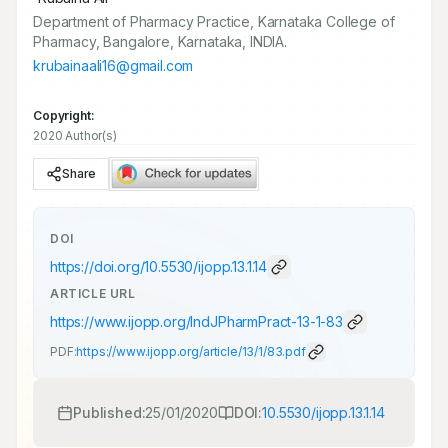
Department of Pharmacy Practice, Karnataka College of
Pharmacy, Bangalore, Karnataka, INDIA.
krubainaali16@gmail.com
Copyright:
2020 Author(s)
Share
DOI
https://doi.org/
10.5530/ijopp.13.1.14
ARTICLE URL
https://www.ijopp.org/IndJPharmPract-13-1-83
PDF:
https://www.ijopp.org/article/13/1/83.pdf
Published:
25/01/2020
DOI:
10.5530/ijopp.13.1.14