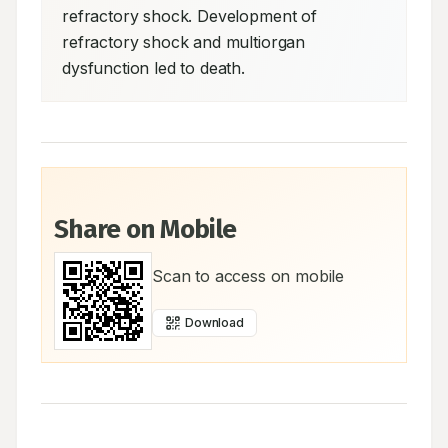
refractory shock. Development of 
refractory shock and multiorgan 
dysfunction led to death.
Share on Mobile
Scan to access on mobile
Download