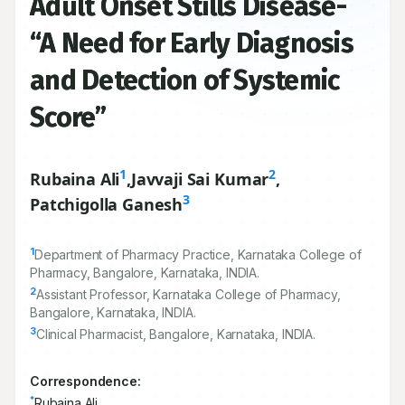
Adult Onset Stills Disease-
“A Need for Early Diagnosis
and Detection of Systemic
Score”
1
2
Rubaina Ali
,
Javvaji Sai Kumar
,
3
Patchigolla Ganesh
1
Department of Pharmacy Practice, Karnataka College of
Pharmacy, Bangalore, Karnataka, INDIA.
2
Assistant Professor, Karnataka College of Pharmacy,
Bangalore, Karnataka, INDIA.
3
Clinical Pharmacist, Bangalore, Karnataka, INDIA.
Correspondence:
*
Rubaina Ali