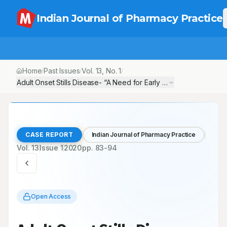
Indian Journal of Pharmacy Practice
Home
Past Issues
Vol.
13
, No.
1
/
/
/
Adult Onset Stills Disease- “A Need for Early Diagnosis and Det
CASE REPORT
Indian Journal of Pharmacy Practice
Vol.
13
Issue
1
2020
pp.
83-94
Open Access