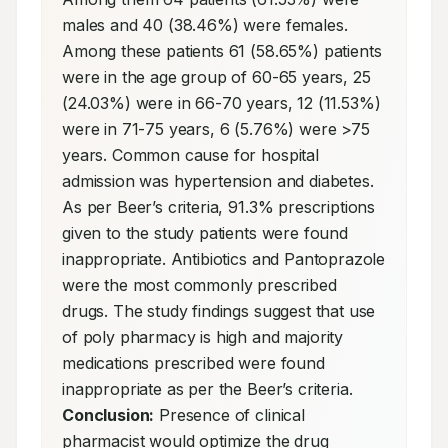
males and 40 (38.46%) were females. 
Among these patients 61 (58.65%) patients 
were in the age group of 60-65 years, 25 
(24.03%) were in 66-70 years, 12 (11.53%) 
were in 71-75 years, 6 (5.76%) were >75 
years. Common cause for hospital 
admission was hypertension and diabetes. 
As per Beer’s criteria, 91.3% prescriptions 
given to the study patients were found 
inappropriate. Antibiotics and Pantoprazole 
were the most commonly prescribed 
drugs. The study findings suggest that use 
of poly pharmacy is high and majority 
medications prescribed were found 
inappropriate as per the Beer’s criteria. 
Conclusion:
 Presence of clinical 
pharmacist would optimize the drug 