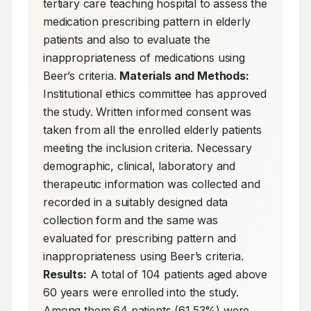
tertiary care teaching hospital to assess the 
medication prescribing pattern in elderly 
patients and also to evaluate the 
inappropriateness of medications using 
Beer’s criteria. 
Materials and Methods:
Institutional ethics committee has approved 
the study. Written informed consent was 
taken from all the enrolled elderly patients 
meeting the inclusion criteria. Necessary 
demographic, clinical, laboratory and 
therapeutic information was collected and 
recorded in a suitably designed data 
collection form and the same was 
evaluated for prescribing pattern and 
inappropriateness using Beer’s criteria. 
Results:
 A total of 104 patients aged above 
60 years were enrolled into the study. 
Among them 64 patients (61.53%) were 