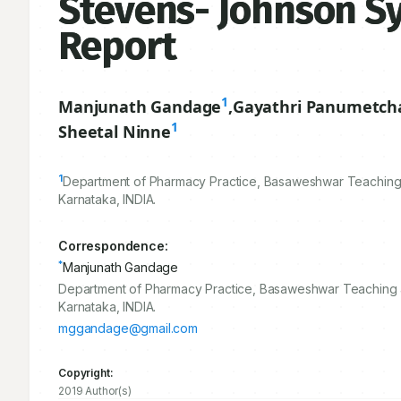
Stevens- Johnson Sy
Report
1
Manjunath Gandage
,
Gayathri Panumetch
1
Sheetal Ninne
1
Department of Pharmacy Practice, Basaweshwar Teaching 
Karnataka, INDIA.
Correspondence:
*
Manjunath Gandage
Department of Pharmacy Practice, Basaweshwar Teaching 
Karnataka, INDIA.
mggandage@gmail.com
Copyright:
2019 Author(s)