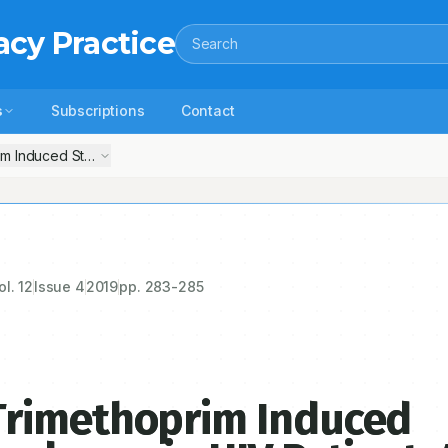
acy Practice
Search
s
Subscriptions
Contact
m Induced Stevens- Johnson Syndrome in HIV Patient: A Case Repor
ol.
12
Issue
4
2019
pp.
283-285
Trimethoprim Induced