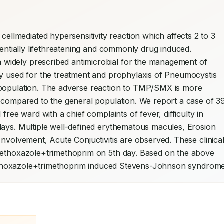
mediated hypersensitivity reaction which affects 2 to 3 
tentially lifethreatening and commonly drug induced. 
idely prescribed antimicrobial for the management of 
ly used for the treatment and prophylaxis of Pneumocystis 
 population. The adverse reaction to TMP/SMX is more 
s compared to the general population. We report a case of 3
free ward with a chief complaints of fever, difficulty in 
days. Multiple well-defined erythematous macules, Erosion 
nvolvement, Acute Conjuctivitis are observed. These clinical
methoxazole+trimethoprim on 5th day. Based on the above 
famethoxazole+trimethoprim induced Stevens-Johnson syndrome