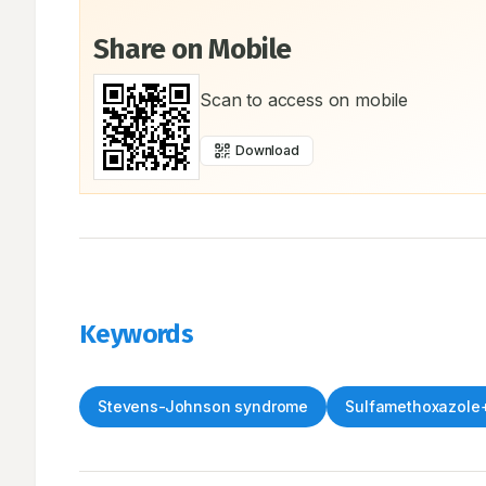
Share on Mobile
Scan to access on mobile
Download
Keywords
Stevens-Johnson syndrome
Sulfamethoxazole+