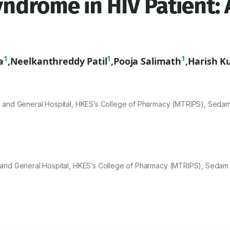
ndrome in HIV Patient: 
1
1
1
a
,
Neelkanthreddy Patil
,
Pooja Salimath
,
Harish K
and General Hospital, HKES’s College of Pharmacy (MTRIPS), Sedam
and General Hospital, HKES’s College of Pharmacy (MTRIPS), Sedam