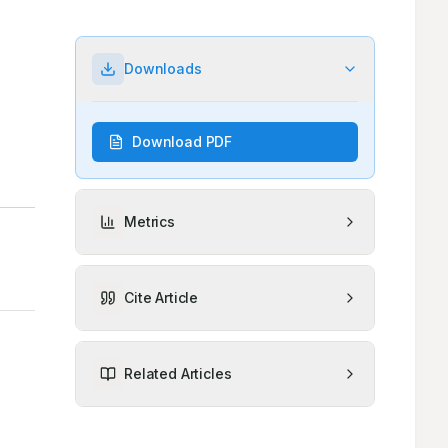
Downloads
Download PDF
Metrics
Cite Article
Related Articles