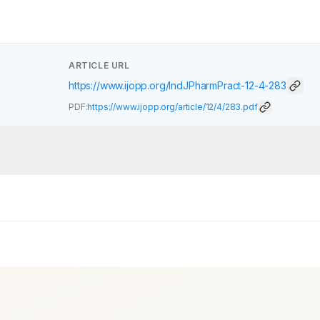
ARTICLE URL
https://www.ijopp.org/IndJPharmPract-12-4-283
PDF:
https://www.ijopp.org/article/12/4/283.pdf