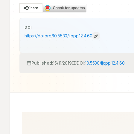
Share
DOI
https://doi.org/
10.5530/ijopp.12.4.60
Published:
15/11/2019
DOI:
10.5530/ijopp.12.4.60