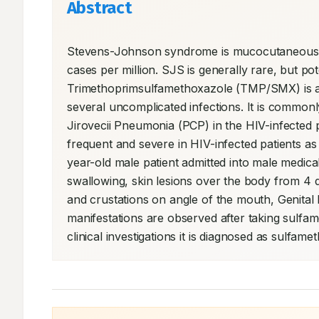
Abstract
Stevens-Johnson syndrome is mucocutaneous cell
cases per million. SJS is generally rare, but po
Trimethoprimsulfamethoxazole (TMP/SMX) is a w
several uncomplicated infections. It is common
Jirovecii Pneumonia (PCP) in the HIV-infected
frequent and severe in HIV-infected patients a
year-old male patient admitted into male medical 
swallowing, skin lesions over the body from 4 
and crustations on angle of the mouth, Genital I
manifestations are observed after taking sulfa
clinical investigations it is diagnosed as sul