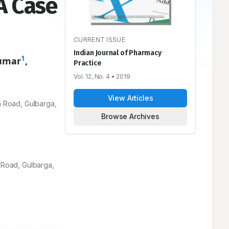
A Case
CURRENT ISSUE
Indian Journal of Pharmacy
1
umar
,
Practice
Vol. 12, No. 4
• 2019
View Articles
 Road, Gulbarga,
Browse Archives
 Road, Gulbarga,