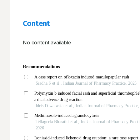
Content
No content available