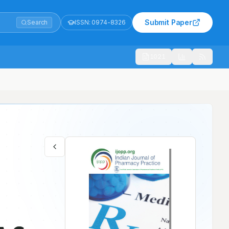
Submit Paper
Search
ISSN:
0974-8326
1021
t