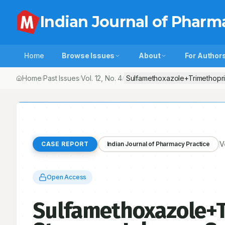
Indian Journal of Pharm
Home
Browse Issues
About
For Author
Home
Past Issues
Vol.
12
, No.
4
Sulfamethoxazole+Trimethopri
/
/
/
V
CASE REPORT
Indian Journal of Pharmacy Practice
Open Access
Sulfamethoxazole+