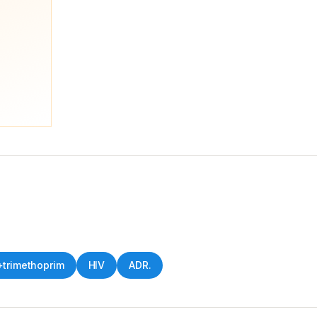
trimethoprim
HIV
ADR.