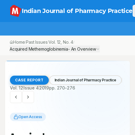
Indian Journal of Pharmacy Practice
Home
Past Issues
Vol.
12
, No.
4
/
/
/
Acquired Methemoglobinemia- An Overview
CASE REPORT
Indian Journal of Pharmacy Practice
Vol.
12
Issue
4
2019
pp.
270-276
Open Access