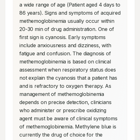
a wide range of age (Patient aged 4 days to 
86 years). Signs and symptoms of acquired 
methemoglobinemia usually occur within 
20-30 min of drug administration. One of 
first sign is cyanosis. Early symptoms 
include anxiousness and dizziness, with 
fatigue and confusion. The diagnosis of 
methemoglobinemia is based on clinical 
assessment when respiratory status does 
not explain the cyanosis that a patient has 
and is refractory to oxygen therapy. As 
management of methemoglobinemia 
depends on precise detection, clinicians 
who administer or prescribe oxidizing 
agent must be aware of clinical symptoms 
of methemoglobinemia. Methylene blue is 
currently the drug of choice for the 