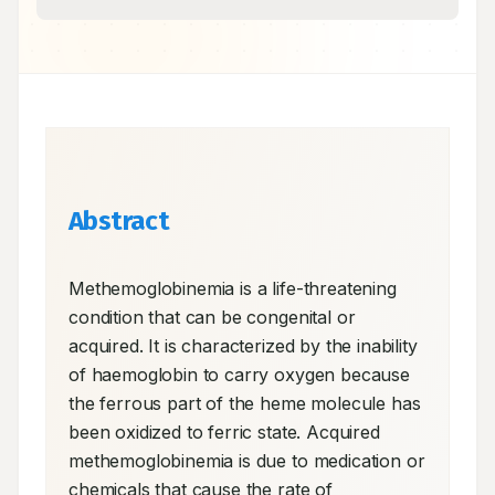
Abstract
Methemoglobinemia is a life-threatening 
condition that can be congenital or 
acquired. It is characterized by the inability 
of haemoglobin to carry oxygen because 
the ferrous part of the heme molecule has 
been oxidized to ferric state. Acquired 
methemoglobinemia is due to medication or 
chemicals that cause the rate of 