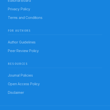
Editorial Board
Privacy Policy
Terms and Conditions
FOR AUTHORS
Author Guidelines
Peer Review Policy
RESOURCES
Journal Policies
Open Access Policy
Disclaimer