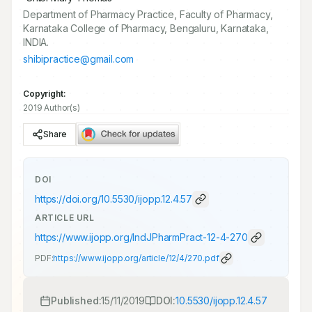
Department of Pharmacy Practice, Faculty of Pharmacy,
Karnataka College of Pharmacy, Bengaluru, Karnataka,
INDIA.
shibipractice@gmail.com
Copyright:
2019 Author(s)
Share
DOI
https://doi.org/
10.5530/ijopp.12.4.57
ARTICLE URL
https://www.ijopp.org/IndJPharmPract-12-4-270
PDF:
https://www.ijopp.org/article/12/4/270.pdf
Published:
15/11/2019
DOI:
10.5530/ijopp.12.4.57