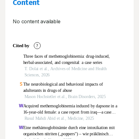
Content
No content available