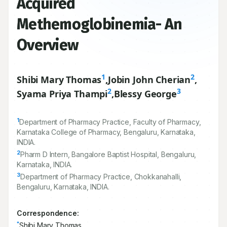
Acquired
Methemoglobinemia- An
Overview
1
2
Shibi Mary Thomas
,
Jobin John Cherian
,
2
3
Syama Priya Thampi
,
Blessy George
1
Department of Pharmacy Practice, Faculty of Pharmacy,
Karnataka College of Pharmacy, Bengaluru, Karnataka,
INDIA.
2
Pharm D Intern, Bangalore Baptist Hospital, Bengaluru,
Karnataka, INDIA.
3
Department of Pharmacy Practice, Chokkanahalli,
Bengaluru, Karnataka, INDIA.
Correspondence:
*
Shibi Mary Thomas