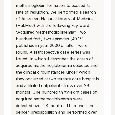
methemoglobin formation to exceed its 
rate of reduction. We performed a search 
of American National library of Medicine 
(PubMed) with the following key word 
“Acquired Methemoglobinemia”. Two 
hundred forty-two episodes (40.1% 
published in year 2000 or after) were 
found. A retrospective case series was 
found. In which it describes the cases of 
acquired methemoglobinemia detected and 
the clinical circumstances under which 
they occurred at two tertiary care hospitals 
and affiliated outpatient clinics over 28 
months. One hundred thirty-eight cases of 
acquired methemoglobinemia were 
detected over 28 months. There were no 
gender predisposition and performed over 