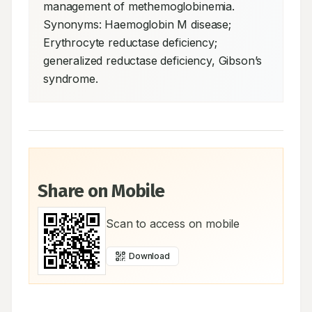
management of methemoglobinemia. 
Synonyms: Haemoglobin M disease; 
Erythrocyte reductase deficiency; 
generalized reductase deficiency, Gibson’s 
syndrome.
Share on Mobile
Scan to access on mobile
Download