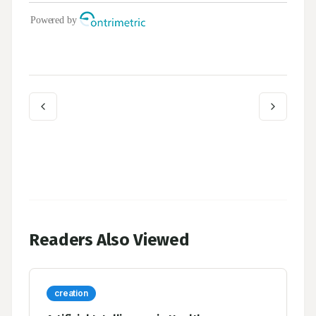
Readers Also Viewed
creation