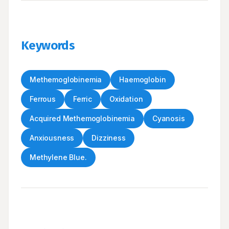
Keywords
Methemoglobinemia
Haemoglobin
Ferrous
Ferric
Oxidation
Acquired Methemoglobinemia
Cyanosis
Anxiousness
Dizziness
Methylene Blue.