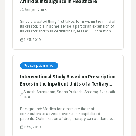
Artificial Intelligence in Healthcare
Ramjan Shaik
Since a created thing first takes form within the mind of
its creator, it is in some sense a part or an extension of
its creator and thus definitionally lesser. Our creations
rarely surprise us, and when they do, it’s either
11/15/2019
because of a bug in the design or because we are
unable or unwilling to simulate its emergent behavior
to a high enough degree of fidelity.
Prescription error
Interventional Study Based on Prescription
Errors in the Inpatient Units of a Tertiary
Care Hospital in Calicut
Suresh Arumugam, Sneha Prakash, Sreerag Azhakath
et al.
Background: Medication errors are the main
contributors to adverse events in hospitalised
patients. Optimization of drug therapy can be done by
minimizing the prescription error thus enhancing
11/15/2019
patient’s quality of life and reducing health expense.
Hence this project was proposed to identify