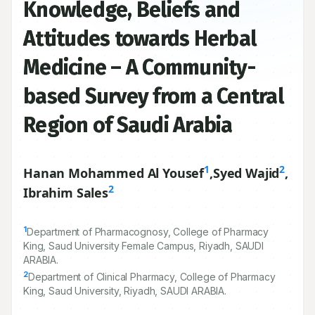
Open Access
Knowledge, Beliefs and
Attitudes towards Herbal
Medicine – A Community-
based Survey from a Central
Region of Saudi Arabia
1
2
Hanan Mohammed Al Yousef
,
Syed Wajid
,
2
Ibrahim Sales
1
Department of Pharmacognosy, College of Pharmacy
King, Saud University Female Campus, Riyadh, SAUDI
ARABIA.