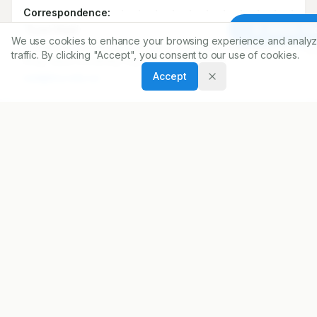
2
Department of Clinical Pharmacy, College of Pharmacy
King, Saud University, Riyadh, SAUDI ARABIA.
Article To
We use cookies to enhance your browsing experience and analyz
traffic. By clicking "Accept", you consent to our use of cookies.
Correspondence:
Accept
*
Syed Wajid
Department of Clinical Pharmacy, College of Pharmacy
King, Saud University, Riyadh, SAUDI ARABIA.
wali@ksu.edu.sa
Copyright:
2019 Author(s)
Share
DOI
https://doi.org/
10.5530/ijopp.12.3.40
ARTICLE URL
https://www.ijopp.org/IndJPharmPract-12-3-188