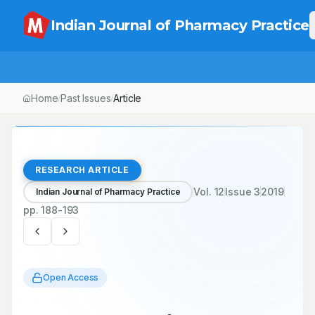
Indian Journal of Pharmacy Practice
Home
Past Issues
/
/
Knowledge, Beliefs and Attitudes towards Herbal Medicine
– A Community-based Survey from a Central Region of
Saudi Arabia
RESEARCH ARTICLE
Vol.
12
Issue
3
2019
Indian Journal of Pharmacy Practice
pp.
188-193