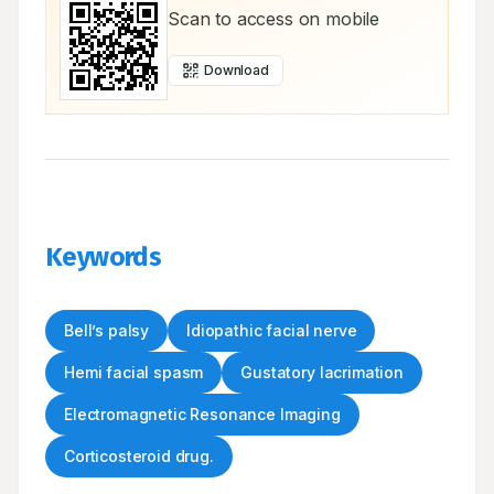
Scan to access on mobile
Download
Keywords
Bell’s palsy
Idiopathic facial nerve
Hemi facial spasm
Gustatory lacrimation
Electromagnetic Resonance Imaging
Corticosteroid drug.