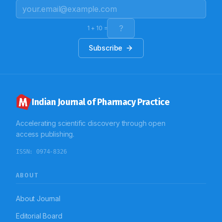
female patient with hypokalemic quadriparesis
secondary to PSS.
1
+
10
=
Subscribe
Indian Journal of Pharmacy Practice
Accelerating scientific discovery through open
access publishing.
ISSN:
0974-8326
ABOUT
About Journal
Editorial Board