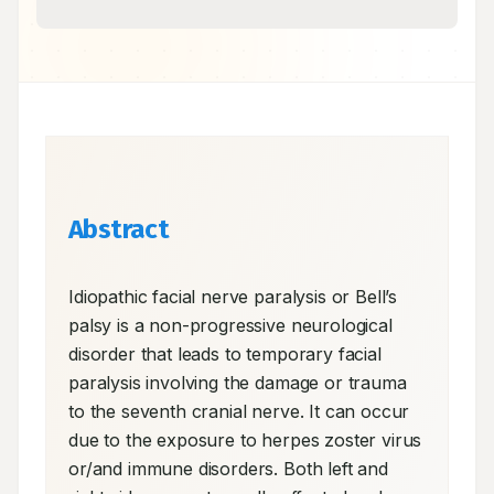
Abstract
Idiopathic facial nerve paralysis or Bell’s 
palsy is a non-progressive neurological 
disorder that leads to temporary facial 
paralysis involving the damage or trauma 
to the seventh cranial nerve. It can occur 
due to the exposure to herpes zoster virus 
or/and immune disorders. Both left and 