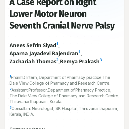
A Case Report on Right
Lower Motor Neuron
Seventh Cranial Nerve Palsy
1
Anees Sefrin Siyad
,
1
Aparna Jayadevi Rajendran
,
2
3
Zachariah Thomas
,
Remya Prakash
1
PharmD Intern, Department of Pharmacy practice,The
Dale View College of Pharmacy and Research Centre.
2
Assistant Professor,Department of Pharmacy Practice,
The Dale View College of Pharmacy and Research Centre,
Thiruvananthapuram, Kerala.
3
Consultant Neurologist, SK Hospital, Thiruvananthapuram,
Kerala, INDIA.