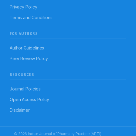
Privacy Policy
Terms and Conditions
FOR AUTHORS
Author Guidelines
Peer Review Policy
RESOURCES
Journal Policies
Open Access Policy
Disclaimer
© 2026 Indian Journal of Pharmacy Practice (APTI)