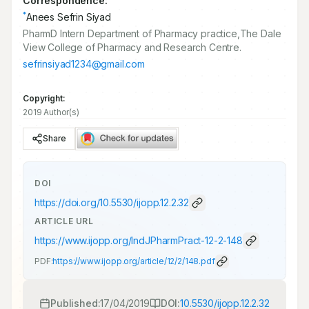
Correspondence:
*
Anees Sefrin Siyad
PharmD Intern Department of Pharmacy practice,The Dale
View College of Pharmacy and Research Centre.
sefrinsiyad1234@gmail.com
Copyright:
2019 Author(s)
Share
DOI
https://doi.org/
10.5530/ijopp.12.2.32
ARTICLE URL
https://www.ijopp.org/IndJPharmPract-12-2-148
PDF:
https://www.ijopp.org/article/12/2/148.pdf
Published:
17/04/2019
DOI:
10.5530/ijopp.12.2.32