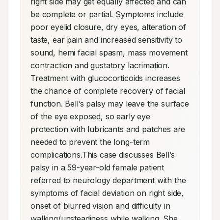
right side may get equally affected and can 
be complete or partial. Symptoms include 
poor eyelid closure, dry eyes, alteration of 
taste, ear pain and increased sensitivity to 
sound, hemi facial spasm, mass movement 
contraction and gustatory lacrimation. 
Treatment with glucocorticoids increases 
the chance of complete recovery of facial 
function. Bell’s palsy may leave the surface 
of the eye exposed, so early eye 
protection with lubricants and patches are 
needed to prevent the long-term 
complications.This case discusses Bell’s 
palsy in a 59-year-old female patient 
referred to neurology department with the 
symptoms of facial deviation on right side, 
onset of blurred vision and difficulty in 
walking/unsteadiness while walking. She 