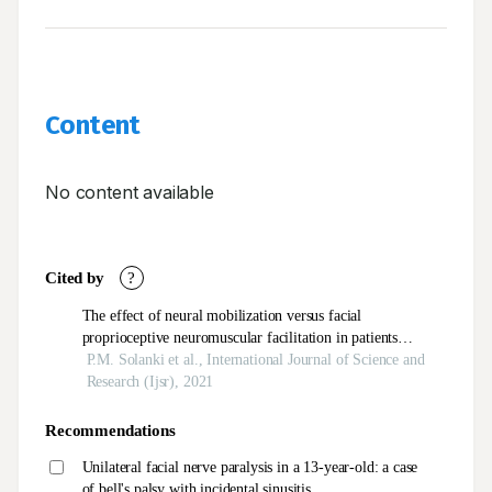
Content
No content available