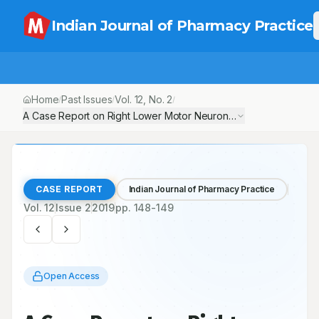
Indian Journal of Pharmacy Practice
Home
Past Issues
Vol.
12
, No.
2
/
/
/
A Case Report on Right Lower Motor Neuron Seventh Cranial Ne
CASE REPORT
Indian Journal of Pharmacy Practice
Vol.
12
Issue
2
2019
pp.
148-149
Open Access