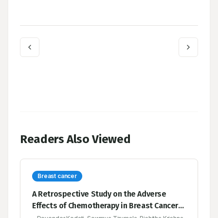
Readers Also Viewed
Breast cancer
A Retrospective Study on the Adverse
Effects of Chemotherapy in Breast Cancer-A
Multicenter Study