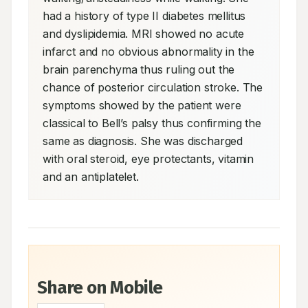
had a history of type II diabetes mellitus 
and dyslipidemia. MRI showed no acute 
infarct and no obvious abnormality in the 
brain parenchyma thus ruling out the 
chance of posterior circulation stroke. The 
symptoms showed by the patient were 
classical to Bell’s palsy thus confirming the 
same as diagnosis. She was discharged 
with oral steroid, eye protectants, vitamin 
and an antiplatelet.
Share on Mobile