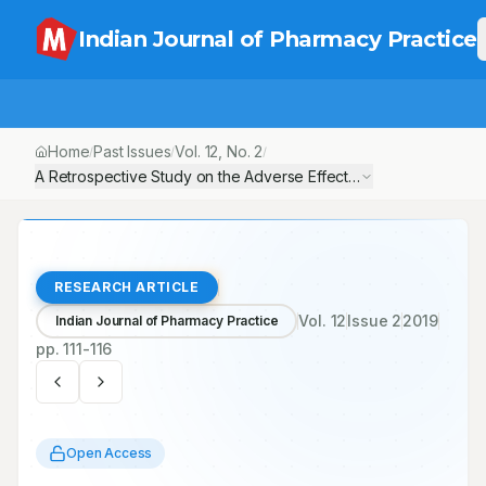
Indian Journal of Pharmacy Practice
Home
Past Issues
Vol.
12
, No.
2
/
/
/
A Retrospective Study on the Adverse Effects of Chemotherapy 
RESEARCH ARTICLE
Vol.
12
Issue
2
2019
Indian Journal of Pharmacy Practice
pp.
111-116
Open Access