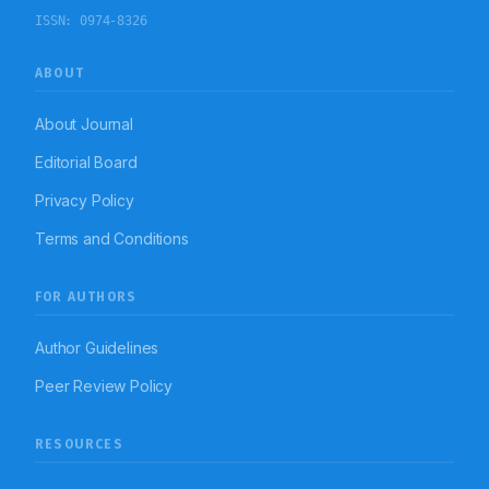
patients. On the basis of current cost analysis data, the
ISSN:
0974-8326
treatment cost of blood culture positive patients is
significantly high than that of blood culture negative
patients.
ABOUT
About Journal
Editorial Board
Privacy Policy
Terms and Conditions
FOR AUTHORS
Author Guidelines
Peer Review Policy
RESOURCES