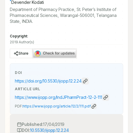
*
Devender Kodati
Department of Pharmacy Practice, St. Peter’s Institute of
Pharmaceutical Sciences, Warangal-506001, Telangana
State, INDIA.
Copyright:
2019 Author(s)
Share
DOI
https://doi.org/
10.5530/ijopp.12.2.24
ARTICLE URL
https://www.ijopp.org/IndJPharmPract-12-2-111
PDF:
https://www.ijopp.org/article/12/2/111.pdf
Published:
17/04/2019
DOI:
10.5530/ijopp.12.2.24