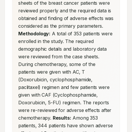
sheets of the breast cancer patients were 
reviewed properly and the required data is 
obtained and finding of adverse effects was 
considered as the primary parameters. 
Methodology:
 A total of 353 patients were 
enrolled in the study. The required 
demographic details and laboratory data 
were reviewed from the case sheets. 
During chemotherapy, some of the 
patients were given with AC, T 
(Doxorubicin, cyclophosphamide, 
paclitaxel) regimen and few patients were 
given with CAF (Cyclophosphamide, 
Doxorubicin, 5-FU) regimen. The reports 
were re-reviewed for adverse effects after 
chemotherapy. 
Results:
 Among 353 
patients, 344 patients have shown adverse 