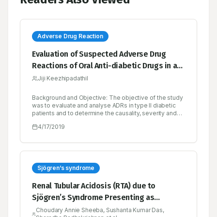
Adverse Drug Reaction
Evaluation of Suspected Adverse Drug
Reactions of Oral Anti-diabetic Drugs in a
Tertiary Care Hospital for Type II Diabetes
Jiji Keezhipadathil
Mellitus
Background and Objective: The objective of the study
was to evaluate and analyse ADRs in type II diabetic
patients and to determine the causality, severity and
preventability of reactions. Methods: 460 diabetic
4/17/2019
patients on oral anti-diabetic drugs were evaluated
prospectively over a period of six months. All patients
were followed up for ADRs which were evaluated for
incidence, frequency, severity and causality. Causality
was graded according to WHO-UMC scale and
Naranjo scale. Severity according to Modified Hartwig
Sjögren’s syndrome
and Siegel scale and preventibility based on Modified
Schumock and Thornton Scale. Results and
Renal Tubular Acidosis (RTA) due to
Discussion: A total of 58 ADRs were reported from 460
Sjögren’s Syndrome Presenting as
patients during the study period with female
predominance over male. All the ADRs that were
Hypokalemic Quadriparesis - A Case
Choudary Annie Sheeba, Sushanta Kumar Das,
reported were of type A category. The class of drug