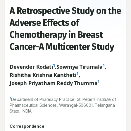
A Retrospective Study on the
Adverse Effects of
Chemotherapy in Breast
Cancer-A Multicenter Study
1
1
Devender Kodati
,
Sowmya Tirumala
,
1
Rishitha Krishna Kantheti
,
1
Joseph Priyatham Reddy Thumma
1
Department of Pharmacy Practice, St. Peter’s Institute of
Pharmaceutical Sciences, Warangal-
506001
, Telangana
State, INDIA.
Correspondence: