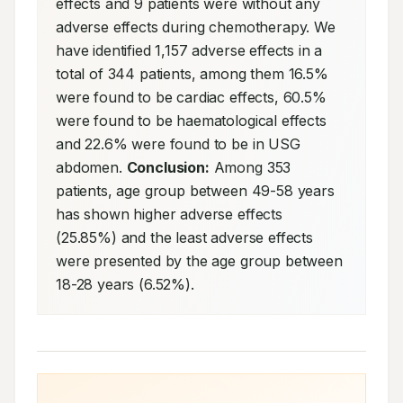
effects and 9 patients were without any 
adverse effects during chemotherapy. We 
have identified 1,157 adverse effects in a 
total of 344 patients, among them 16.5% 
were found to be cardiac effects, 60.5% 
were found to be haematological effects 
and 22.6% were found to be in USG 
abdomen. 
Conclusion:
 Among 353 
patients, age group between 49-58 years 
has shown higher adverse effects 
(25.85%) and the least adverse effects 
were presented by the age group between 
18-28 years (6.52%).