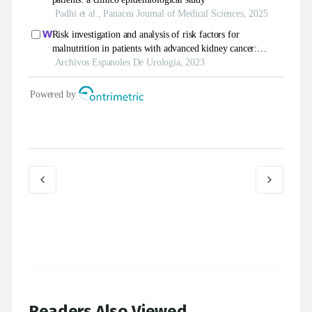
Readers Also Viewed