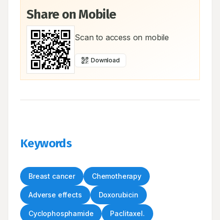
Share on Mobile
Scan to access on mobile
Download
Keywords
Breast cancer
Chemotherapy
Adverse effects
Doxorubicin
Cyclophosphamide
Paclitaxel.