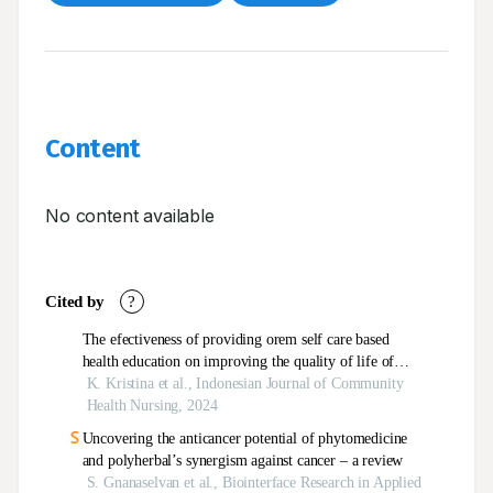
Content
No content available