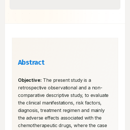
Abstract
Objective:
 The present study is a 
retrospective observational and a non-
comparative descriptive study, to evaluate 
the clinical manifestations, risk factors, 
diagnosis, treatment regimen and mainly 
the adverse effects associated with the 
chemotherapeutic drugs, where the case 