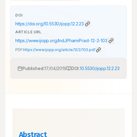
DOI
https://doi.org/
10.5530/ijopp.12.2.23
ARTICLE URL
https://www.ijopp.org/IndJPharmPract-12-2-103
PDF:
https://www.ijopp.org/article/12/2/103.pdf
Published:
17/04/2019
DOI:
10.5530/ijopp.12.2.23
Abstract