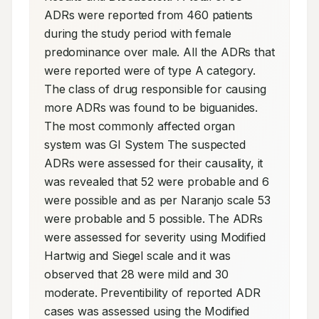
ADRs were reported from 460 patients 
during the study period with female 
predominance over male. All the ADRs that 
were reported were of type A category. 
The class of drug responsible for causing 
more ADRs was found to be biguanides. 
The most commonly affected organ 
system was GI System The suspected 
ADRs were assessed for their causality, it 
was revealed that 52 were probable and 6 
were possible and as per Naranjo scale 53 
were probable and 5 possible. The ADRs 
were assessed for severity using Modified 
Hartwig and Siegel scale and it was 
observed that 28 were mild and 30 
moderate. Preventibility of reported ADR 
cases was assessed using the Modified 