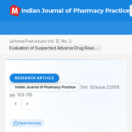
Indian Journal of Pharmacy Practice
Home
Past Issues
Vol.
12
, No.
2
/
/
/
Evaluation of Suspected Adverse Drug Reactions of Oral Anti-diab
RESEARCH ARTICLE
Vol.
12
Issue
2
2019
Indian Journal of Pharmacy Practice
pp.
103-110
Open Access