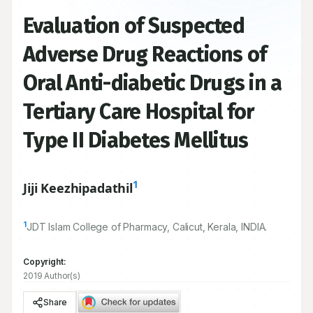
Evaluation of Suspected
Adverse Drug Reactions of
Oral Anti-diabetic Drugs in a
Tertiary Care Hospital for
Type II Diabetes Mellitus
1
Jiji Keezhipadathil
1
JDT Islam College of Pharmacy, Calicut, Kerala, INDIA.
Copyright:
2019 Author(s)
Share