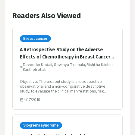
Readers Also Viewed
Breast cancer
A Retrospective Study on the Adverse
Effects of Chemotherapy in Breast Cancer-A
Multicenter Study
Devender Kodati, Sowmya Tirumala, Rishitha Krishna
Kantheti et al.
Objective: The present study is a retrospective
observational and a non-comparative descriptive
study, to evaluate the clinical manifestations, risk
factors, diagnosis, treatment regimen and mainly the
4/17/2019
adverse effects associated with the
chemotherapeutic drugs, where the case sheets of the
breast cancer patients were reviewed properly and the
required data is obtained and finding of adverse
effects was considered as the primary parameters.
Methodology: A total of 353 patients were enrolled in
Sjögren’s syndrome
the study. The required demographic details and
laboratory data were reviewed from the case sheets.