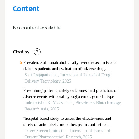
Content
No content available