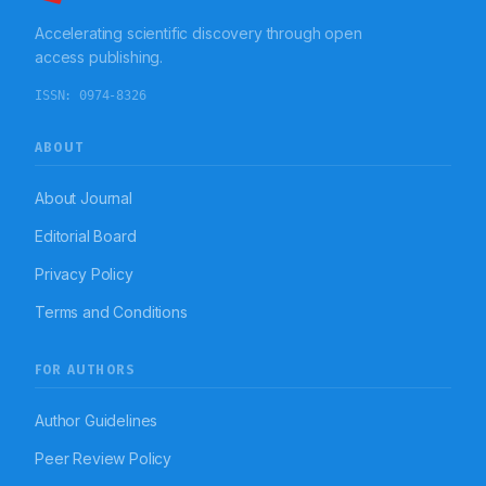
pattern of antibiotics varied based on the blood culture
Accelerating scientific discovery through open
report of an individual patient; for majority cohort
piperacillin + tazobactum was the drug of choice for
access publishing.
both blood culture positive and negative sepsis
patients. On the basis of current cost analysis data, the
ISSN:
0974-8326
treatment cost of blood culture positive patients is
significantly high than that of blood culture negative
patients.
ABOUT
About Journal
Editorial Board
Privacy Policy
Terms and Conditions
FOR AUTHORS
Author Guidelines
Peer Review Policy