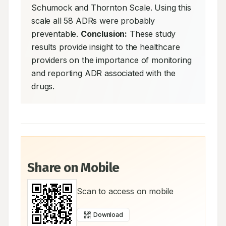
Schumock and Thornton Scale. Using this 
scale all 58 ADRs were probably 
preventable. 
Conclusion:
 These study 
results provide insight to the healthcare 
providers on the importance of monitoring 
and reporting ADR associated with the 
drugs.
Share on Mobile
Scan to access on mobile
Download