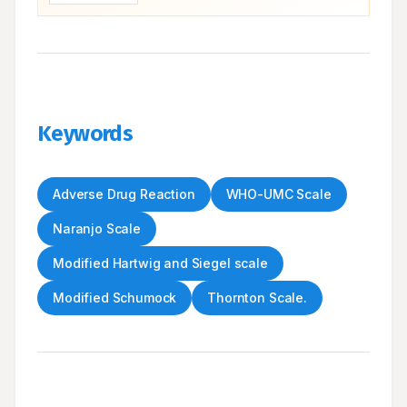
Keywords
Adverse Drug Reaction
WHO-UMC Scale
Naranjo Scale
Modified Hartwig and Siegel scale
Modified Schumock
Thornton Scale.