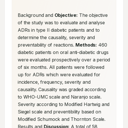
Background and 
Objective:
 The objective 
of the study was to evaluate and analyse 
ADRs in type II diabetic patients and to 
determine the causality, severity and 
preventability of reactions. 
Methods:
 460 
diabetic patients on oral anti-diabetic drugs 
were evaluated prospectively over a period 
of six months. All patients were followed 
up for ADRs which were evaluated for 
incidence, frequency, severity and 
causality. Causality was graded according 
to WHO-UMC scale and Naranjo scale. 
Severity according to Modified Hartwig and 
Siegel scale and preventibility based on 
Modified Schumock and Thornton Scale. 
Results and 
Discussion:
 A total of 58 