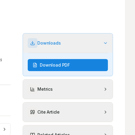
Downloads
Download PDF
Metrics
Cite Article
Related Articles