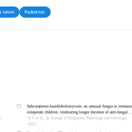
 lotion
Pediatrics.