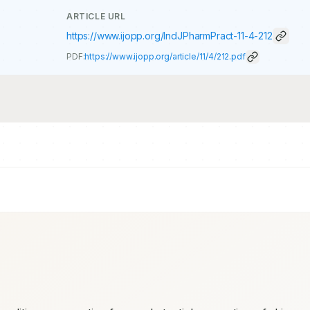
ARTICLE URL
https://www.ijopp.org/IndJPharmPract-11-4-212
PDF:
https://www.ijopp.org/article/11/4/212.pdf