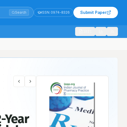
Submit Paper
Search
ISSN:
0974-8326
1021
Agent
2-Year