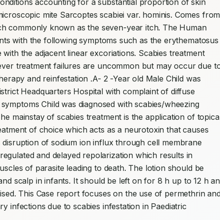
ditions accounting for a substantial proportion of skin 
microscopic mite Sarcoptes scabiei var. hominis. Comes from
tch commonly known as the seven-year itch. The Human 
tients with the following symptoms such as the erythematosus 
with the adjacent linear excoriations. Scabies treatment 
wever treatment failures are uncommon but may occur due to
therapy and reinfestation .A- 2 -Year old Male Child was 
trict Headquarters Hospital with complaint of diffuse 
 symptoms Child was diagnosed with scabies/wheezing 
he mainstay of scabies treatment is the application of topical
reatment of choice which acts as a neurotoxin that causes 
 disruption of sodium ion influx through cell membrane 
egulated and delayed repolarization which results in 
uscles of parasite leading to death. The lotion should be 
nd scalp in infants. It should be left on for 8 h up to 12 h an
vised. This Case report focuses on the use of permethrin and
 infections due to scabies infestation in Paediatric 