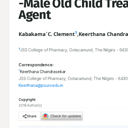
-Male Old Child Trea
Agent
1
Kabakama`C. Clement
,
Keerthana Chandra
1
JSS College of Pharmacy, Ootacamund, The Nilgiris -
643
Correspondence:
*
Keerthana Chandrasekar
JSS College of Pharmacy, Ootacamund, The Nilgiris - 6430
Keerthana@jssuni.edu.in
Copyright:
2018 Author(s)
Share