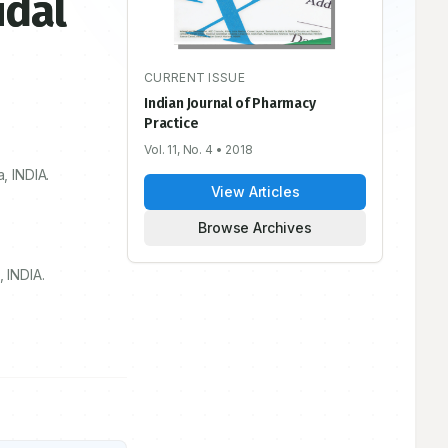
idal
CURRENT ISSUE
Indian Journal of Pharmacy
Practice
Vol. 11, No. 4
• 2018
, INDIA.
View Articles
Browse Archives
 INDIA.