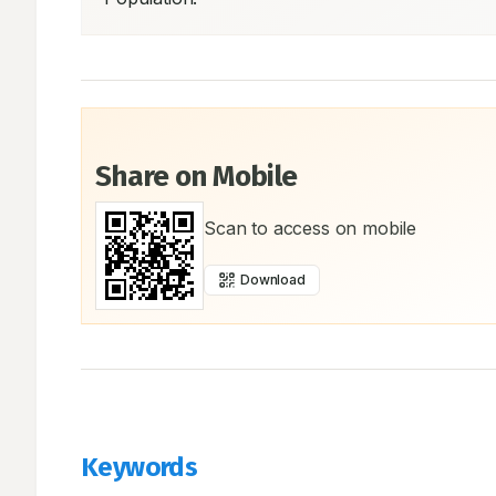
Share on Mobile
Scan to access on mobile
Download
Keywords