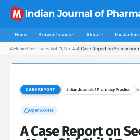
Indian Journal of Pharm
Home
Browse Issues
About
For Author
Home
Past Issues
Vol.
11
, No.
4
A Case Report on Secondary Inf
/
/
/
V
CASE REPORT
Indian Journal of Pharmacy Practice
Open Access
A Case Report on Sec