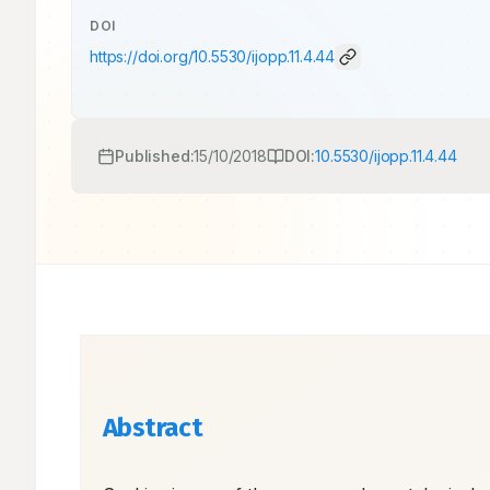
DOI
https://doi.org/
10.5530/ijopp.11.4.44
Published:
15/10/2018
DOI:
10.5530/ijopp.11.4.44
Abstract