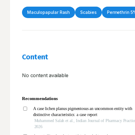
Maculopapular Rash
Scabies
Permethrin 5%
Content
No content available