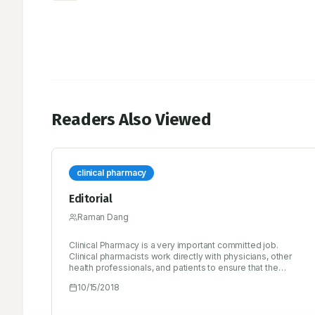
Readers Also Viewed
clinical pharmacy
Editorial
Raman Dang
Clinical Pharmacy is a very important committed job.
Clinical pharmacists work directly with physicians, other
health professionals, and patients to ensure that the
medications prescribed for patients contribute to the best
10/15/2018
possible health outcomes. Clinical pharmacists practice in
health care settings where they have frequent and regular
interactions with physicians and other health professionals,