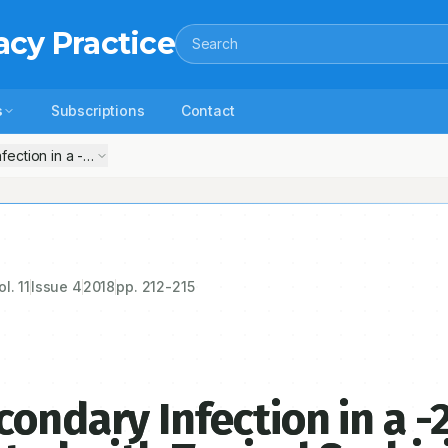
acy Practice
Search
s
Subscriptions
Contact
ection in a -2-Year -Male Old Child Treated with Topical Scabicidal 
ol.
11
Issue
4
2018
pp.
212-215
ondary Infection in a -