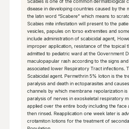
Scabies is one of the common dermatological con
disease in developing countries caused by the 
the latin word “Scabere” which means to scra
Scabies mite infestation will present to the pa
vesicles, papules on torso extremities and some 
include administration of scabicidal agent, Ho
improper application, resistance of the topical 
admitted to pediatric ward at the Government Dis
maculopapular rash according to the signs and
associated lower Respiratory Tract infections. T
Scabicidal agent. Permethrin 5% lotion is the t
paralysis and death in ectoparasites and causes
channels by which membrane repolarization is r
paralysis of nerves in exoskeletal respiratory m
applied over the entire body including the face a
then rinsed. Reapplication one week later is ad
crotamiton lotions for the treatment of secondary
Population.