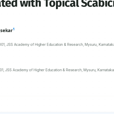
ted with Topical Scabic
1
sekar
001
, JSS Academy of Higher Education & Research, Mysuru, Karnataka
01, JSS Academy of Higher Education & Research, Mysuru, Karnataka,