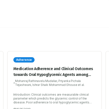
Adherence
Medication Adherence and Clinical Outcomes
towards Oral Hypoglycemic Agents among
Type II Diabetic Cohort
Mohanraj Rathinavelu Mudaliar, Priyanka Pichala
Tejashwani, Ishrar Shaik Mohammad Ghouse et al.
Introduction: Clinical outcomes are measurable clinical
parameter which predicts the glycemic control of the
disease. Poor adherence to oral hypoglycemic agents
remains as one of the main reasons for poor metabolic