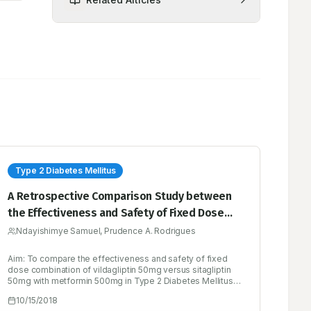
Type 2 Diabetes Mellitus
A Retrospective Comparison Study between
the Effectiveness and Safety of Fixed Dose
Combination of Vildagliptin versus Sitagliptin
Ndayishimye Samuel, Prudence A. Rodrigues
with Metformin in Type 2 Diabetes Mellitus
Aim: To compare the effectiveness and safety of fixed
Patients
dose combination of vildagliptin 50mg versus sitagliptin
50mg with metformin 500mg in Type 2 Diabetes Mellitus
patients. Method: Retrospectively 160 subjects were
10/15/2018
divided into two groups: A and B, in group A 80 subjects