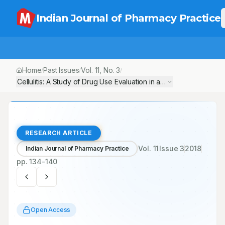
Indian Journal of Pharmacy Practice
Home
Past Issues
Vol.
11
, No.
3
/
/
/
Cellulitis: A Study of Drug Use Evaluation in a Tertiary Care Teac
RESEARCH ARTICLE
Vol.
11
Issue
3
2018
Indian Journal of Pharmacy Practice
pp.
134-140
Open Access