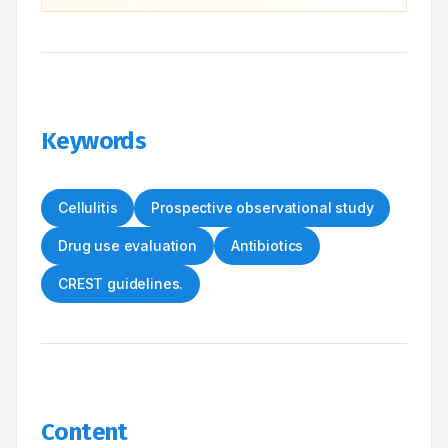
Keywords
Cellulitis
Prospective observational study
Drug use evaluation
Antibiotics
CREST guidelines.
Content