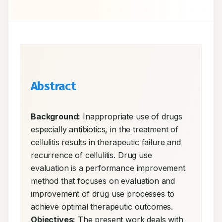
Abstract
Background:
 Inappropriate use of drugs 
especially antibiotics, in the treatment of 
cellulitis results in therapeutic failure and 
recurrence of cellulitis. Drug use 
evaluation is a performance improvement 
method that focuses on evaluation and 
improvement of drug use processes to 
achieve optimal therapeutic outcomes. 
Objectives:
 The present work deals with 