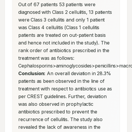
Out of 67 patients 53 patients were 
diagnosed with Class 2 cellulitis, 13 patients 
were Class 3 cellulitis and only 1 patient 
was Class 4 cellulitis (Class 1 cellulitis 
patients are treated on out-patient basis 
and hence not included in the study). The 
rank order of antibiotics prescribed in the 
treatment was as follows: 
Conclusion:
 An overall deviation in 28.3% 
patients as been observed in the line of 
treatment with respect to antibiotics use as 
per CREST guidelines. Further, deviation 
was also observed in prophylactic 
antibiotics prescribed to prevent the 
recurrence of cellulitis. The study also 
revealed the lack of awareness in the 