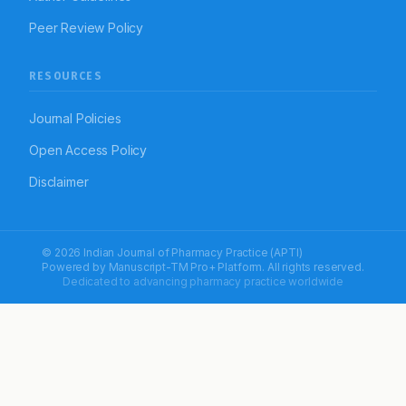
Peer Review Policy
RESOURCES
Journal Policies
Open Access Policy
Disclaimer
© 2026 Indian Journal of Pharmacy Practice (APTI)
Powered by
Manuscript-TM Pro+
Platform. All rights reserved.
Dedicated to advancing pharmacy practice worldwide