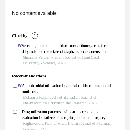
No content available