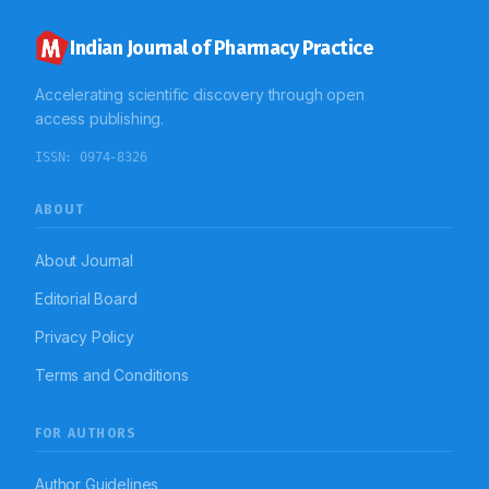
Indian Journal of Pharmacy Practice
Accelerating scientific discovery through open
access publishing.
ISSN:
0974-8326
ABOUT
About Journal
Editorial Board
Privacy Policy
Terms and Conditions
FOR AUTHORS
Author Guidelines