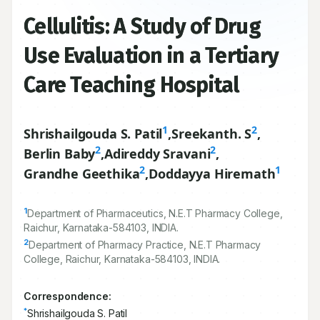
Cellulitis: A Study of Drug
Use Evaluation in a Tertiary
Care Teaching Hospital
1
2
Shrishailgouda S. Patil
,
Sreekanth. S
,
2
2
Berlin Baby
,
Adireddy Sravani
,
2
1
Grandhe Geethika
,
Doddayya Hiremath
1
Department of Pharmaceutics, N.E.T Pharmacy College,
Raichur, Karnataka-
584103
, INDIA.
2
Department of Pharmacy Practice, N.E.T Pharmacy
College, Raichur, Karnataka-
584103
, INDIA.
Correspondence:
*
Shrishailgouda S. Patil