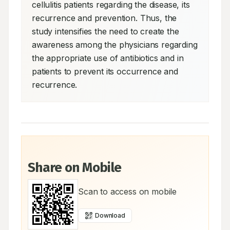
cellulitis patients regarding the disease, its 
recurrence and prevention. Thus, the 
study intensifies the need to create the 
awareness among the physicians regarding 
the appropriate use of antibiotics and in 
patients to prevent its occurrence and 
recurrence.
Share on Mobile
Scan to access on mobile
Download