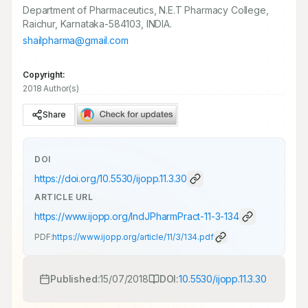
Department of Pharmaceutics, N.E.T Pharmacy College,
Raichur, Karnataka-584103, INDIA.
shailpharma@gmail.com
Copyright:
2018 Author(s)
Share
DOI
https://doi.org/
10.5530/ijopp.11.3.30
ARTICLE URL
https://www.ijopp.org/IndJPharmPract-11-3-134
PDF:
https://www.ijopp.org/article/11/3/134.pdf
Published:
15/07/2018
DOI:
10.5530/ijopp.11.3.30