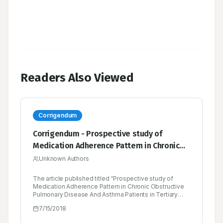
Readers Also Viewed
Corrigendum
Corrigendum - Prospective study of
Medication Adherence Pattern in Chronic
Obstructive Pulmonary Disease and
Unknown Authors
Asthma Patients in Tertiary care Teaching
The article published titled “Prospective study of
Hospital
Medication Adherence Pattern in Chronic Obstructive
Pulmonary Disease And Asthma Patients in Tertiary
care Teaching Hospital” in Indian Journal of Pharmacy
7/15/2018
Practice, Vol 8, Issue 2, Apr-Jun, 2015 with page
numbers 78-83 “Morisky Medication Adherence