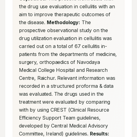
the drug use evaluation in cellulitis with an 
aim to improve therapeutic outcomes of 
the disease. 
Methodology:
 The 
prospective observational study on the 
drug utilization evaluation in cellulitis was 
carried out on a total of 67 cellulitis in-
patients from the departments of medicine, 
surgery, orthopaedics of Navodaya 
Medical College Hospital and Research 
Centre, Raichur. Relevant information was 
recorded in a structured proforma & data 
was evaluated. The drugs used in the 
treatment were evaluated by comparing 
with by using CREST (Clinical Resource 
Efficiency Support Team guidelines, 
developed by Central Medical Advisory 
Committee, Ireland) guidelines. 
Results: