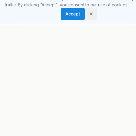
diabetes patients and pre-diabetic individuals.
traffic. By clicking "Accept", you consent to our use of cookies.
Accept
Indian Journal of Pharmacy Practice
Accelerating scientific discovery through open
access publishing.
ISSN:
0974-8326
ABOUT
About Journal
Editorial Board
Privacy Policy
Terms and Conditions
FOR AUTHORS