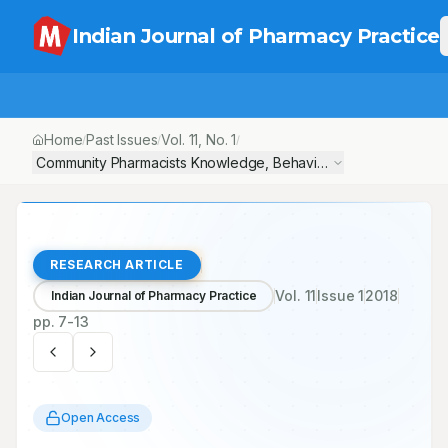
Indian Journal of Pharmacy Practice
Home
Past Issues
Vol.
11
, No.
1
/
/
/
Community Pharmacists Knowledge, Behaviours and Practice of 
RESEARCH ARTICLE
Vol.
11
Issue
1
2018
Indian Journal of Pharmacy Practice
pp.
7-13
Open Access