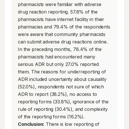
pharmacists were familiar with adverse 
drug reaction reporting. 57.8% of the 
pharmacists have internet facility in their 
pharmacies and 79.4% of the respondents 
were aware that community pharmacists 
can submit adverse drug reactions online. 
In the preceding months, 78.4% of the 
pharmacists had encountered many 
serious ADR but only 27.0% reported 
them. The reasons for underreporting of 
ADR included uncertainty about causality 
(52.0%), respondents not sure of which 
ADR to report (38.2%), no access to 
reporting forms (33.8%), ignorance of the 
rule of reporting (30.4%), and complexity 
of the reporting forms (16.2%). 
Conclusion:
 There is low reporting of 