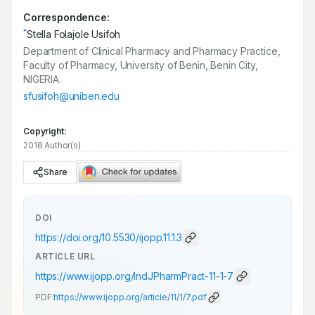
Correspondence:
*
Stella Folajole Usifoh
Department of Clinical Pharmacy and Pharmacy Practice,
Faculty of Pharmacy, University of Benin, Benin City,
NIGERIA.
sfusifoh@uniben.edu
Copyright:
2018 Author(s)
Share
DOI
https://doi.org/
10.5530/ijopp.11.1.3
ARTICLE URL
https://www.ijopp.org/IndJPharmPract-11-1-7
PDF:
https://www.ijopp.org/article/11/1/7.pdf