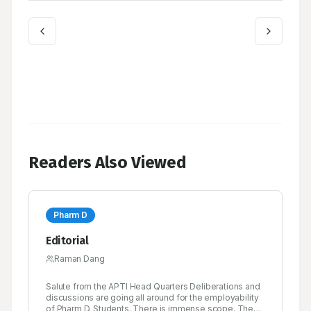
Readers Also Viewed
Pharm D
Editorial
Raman Dang
Salute from the APTI Head Quarters Deliberations and
discussions are going all around for the employability
of Pharm D. Students. There is immense scope. The