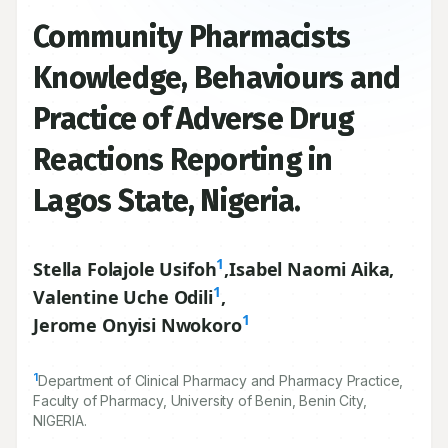
Community Pharmacists
Knowledge, Behaviours and
Practice of Adverse Drug
Reactions Reporting in
Lagos State, Nigeria.
1
Stella Folajole Usifoh
,
Isabel Naomi Aika
,
1
Valentine Uche Odili
,
1
Jerome Onyisi Nwokoro
1
Department of Clinical Pharmacy and Pharmacy Practice,
Faculty of Pharmacy, University of Benin, Benin City,
NIGERIA.