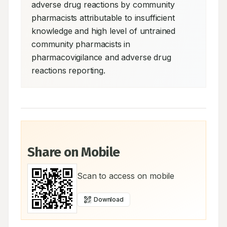
adverse drug reactions by community 
pharmacists attributable to insufficient 
knowledge and high level of untrained 
community pharmacists in 
pharmacovigilance and adverse drug 
reactions reporting.
Share on Mobile
Scan to access on mobile
Download