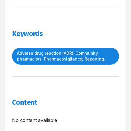
Keywords
Adverse drug reaction (ADR); Community
pharmacists; Pharmacovigilance; Reporting.
Content
No content available