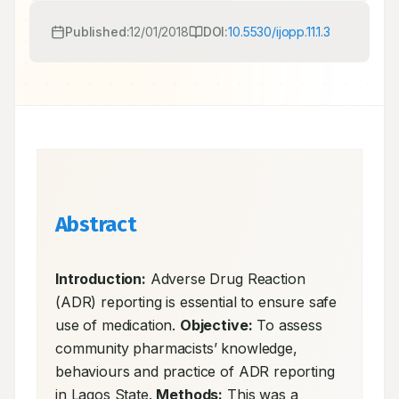
Published:
12/01/2018
DOI:
10.5530/ijopp.11.1.3
Abstract
Introduction:
 Adverse Drug Reaction 
(ADR) reporting is essential to ensure safe 
use of medication. 
Objective:
 To assess 
community pharmacists’ knowledge, 
behaviours and practice of ADR reporting 
in Lagos State. 
Methods:
 This was a 