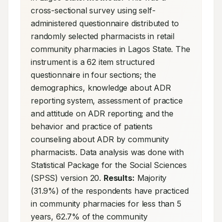
cross-sectional survey using self-
administered questionnaire distributed to 
randomly selected pharmacists in retail 
community pharmacies in Lagos State. The 
instrument is a 62 item structured 
questionnaire in four sections; the 
demographics, knowledge about ADR 
reporting system, assessment of practice 
and attitude on ADR reporting; and the 
behavior and practice of patients 
counseling about ADR by community 
pharmacists. Data analysis was done with 
Statistical Package for the Social Sciences 
(SPSS) version 20. 
Results:
 Majority 
(31.9%) of the respondents have practiced 
in community pharmacies for less than 5 
years, 62.7% of the community 