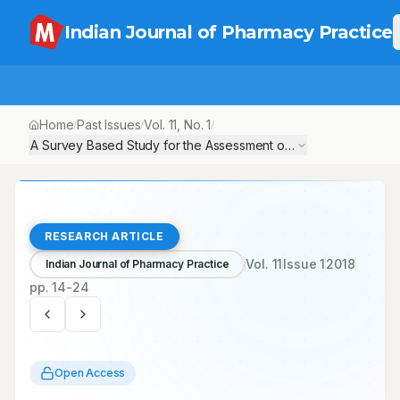
Indian Journal of Pharmacy Practice
Home
Past Issues
Vol.
11
, No.
1
/
/
/
A Survey Based Study for the Assessment of Knowledge and Pr
RESEARCH ARTICLE
Vol.
11
Issue
1
2018
Indian Journal of Pharmacy Practice
pp.
14-24
Open Access