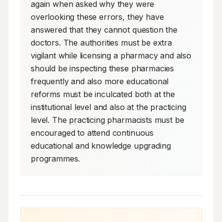
again when asked why they were 
overlooking these errors, they have 
answered that they cannot question the 
doctors. The authorities must be extra 
vigilant while licensing a pharmacy and also 
should be inspecting these pharmacies 
frequently and also more educational 
reforms must be inculcated both at the 
institutional level and also at the practicing 
level. The practicing pharmacists must be 
encouraged to attend continuous 
educational and knowledge upgrading 
programmes.