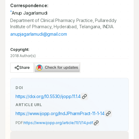
Correspondence:
*
Anup Jagarlamudi
Department of Clinical Pharmacy Practice, Pullareddy
Institute of Pharmacy, Hyderabad, Telangana, INDIA.
anupjagarlamudi@gmail.com
Copyright:
2018 Author(s)
Share
DOI
https://doi.org/
10.5530/ijopp.11.1.4
ARTICLE URL
https://www.ijopp.org/IndJPharmPract-11-1-14
PDF:
https://www.ijopp.org/article/11/1/14.pdf