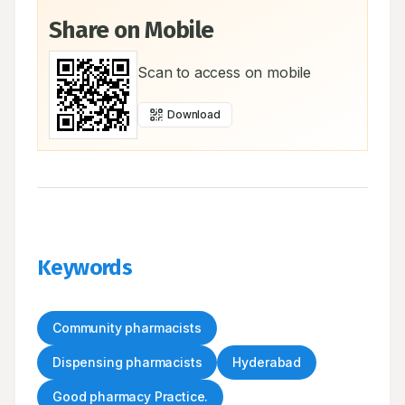
Share on Mobile
Scan to access on mobile
Download
Keywords
Community pharmacists
Dispensing pharmacists
Hyderabad
Good pharmacy Practice.