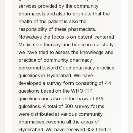
services provided by the community 
pharmacists and also to promote that the 
health of the patient is also the 
responsibility of these pharmacists. 
Nowadays the focus is on patient-centered 
Medication therapy and hence in our study 
we have tried to assess the knowledge and 
practice of community pharmacy 
personnel toward Good pharmacy practice 
guidelines in Hyderabad. We have 
developed a survey form consisting of 44 
questions based on the WHO-FIP 
guidelines and also on the basis of IPA 
guidelines. A total of 500 survey forms 
were distributed at various community 
pharmacies covering all the areas of 
Hyderabad. We have received 302 filled in 