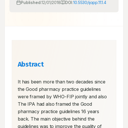
Published:
12/01/2018
DOI:
10.5530/ijopp.11.1.4
Abstract
It has been more than two decades since 
the Good pharmacy practice guidelines 
were framed by WHO-FIP jointly and also 
The IPA had also framed the Good 
pharmacy practice guidelines 16 years 
back. The main objective behind the 
guidelines was to improve the quality of 