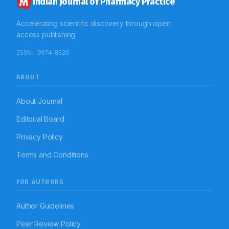
Indian Journal of Pharmacy Practice
were belonging to cardiovascular drugs (23; 23%) in
medicine ward and gastrointestinal drugs (29; 29%) in
Accelerating scientific discovery through open
surgery ward. Conclusion: The study helps to assess
the incidence of medication error and to categorize
access publishing.
medication error. In the general medicine department,
the majority of patients were geriatrics who are more
ISSN:
0974-8326
prone to errors, thus guidelines for safe use of
medications in geriatrics should be strictly
implemented to prevent medication errors.
ABOUT
Antimicrobials are the major class of drugs involved in
medication errors, thus this study recommends strict
implementations of antibiotic policy in the hospital.
About Journal
Editorial Board
Privacy Policy
Terms and Conditions
FOR AUTHORS
Author Guidelines
Peer Review Policy