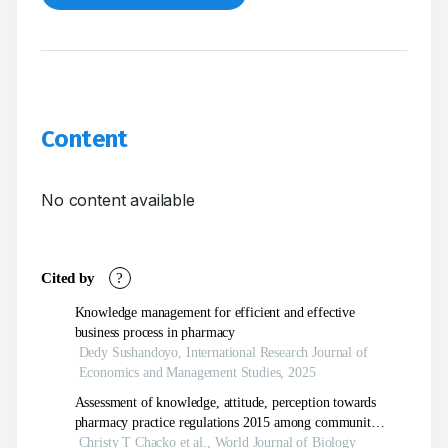
Content
No content available