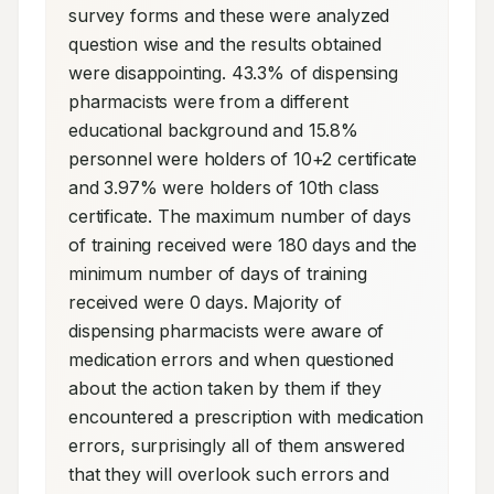
survey forms and these were analyzed 
question wise and the results obtained 
were disappointing. 43.3% of dispensing 
pharmacists were from a different 
educational background and 15.8% 
personnel were holders of 10+2 certificate 
and 3.97% were holders of 10th class 
certificate. The maximum number of days 
of training received were 180 days and the 
minimum number of days of training 
received were 0 days. Majority of 
dispensing pharmacists were aware of 
medication errors and when questioned 
about the action taken by them if they 
encountered a prescription with medication 
errors, surprisingly all of them answered 
that they will overlook such errors and 