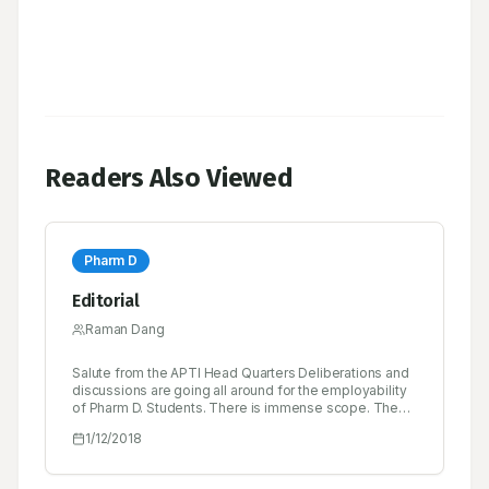
Readers Also Viewed
Pharm D
Editorial
Raman Dang
Salute from the APTI Head Quarters Deliberations and
discussions are going all around for the employability
of Pharm D. Students. There is immense scope. The
Clinical segment is growing and each Hospital,
1/12/2018
Research Centre is going to need Pharm D. Students.
There contribution will be great, and salary will be high.
MCI also is being approach for creating more