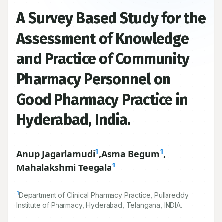
A Survey Based Study for the
Assessment of Knowledge
and Practice of Community
Pharmacy Personnel on
Good Pharmacy Practice in
Hyderabad, India.
1
1
Anup Jagarlamudi
,
Asma Begum
,
1
Mahalakshmi Teegala
1
Department of Clinical Pharmacy Practice, Pullareddy
Institute of Pharmacy, Hyderabad, Telangana, INDIA.