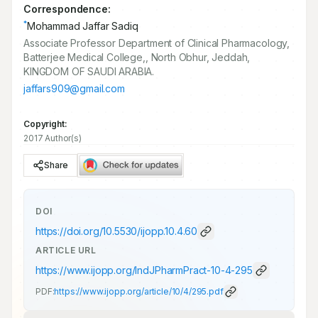
Correspondence:
*
Mohammad Jaffar Sadiq
Associate Professor Department of Clinical Pharmacology,
Batterjee Medical College,, North Obhur, Jeddah,
KINGDOM OF SAUDI ARABIA.
jaffars909@gmail.com
Copyright:
2017 Author(s)
Share
DOI
https://doi.org/
10.5530/ijopp.10.4.60
ARTICLE URL
https://www.ijopp.org/IndJPharmPract-10-4-295
PDF:
https://www.ijopp.org/article/10/4/295.pdf