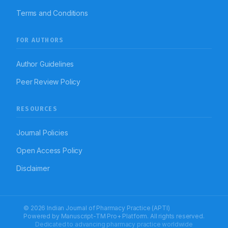
Terms and Conditions
FOR AUTHORS
Author Guidelines
Peer Review Policy
RESOURCES
Journal Policies
Open Access Policy
Disclaimer
© 2026 Indian Journal of Pharmacy Practice (APTI)
Powered by
Manuscript-TM Pro+
Platform. All rights reserved.
Dedicated to advancing pharmacy practice worldwide