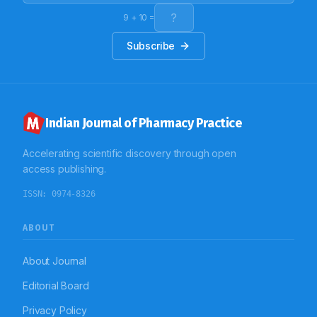
prescription format to be used. Also regarding
legibility, computerization can be the answer to the
9
+
10
=
problem.
Subscribe
Indian Journal of Pharmacy Practice
Accelerating scientific discovery through open
access publishing.
ISSN:
0974-8326
ABOUT
About Journal
Editorial Board
Privacy Policy