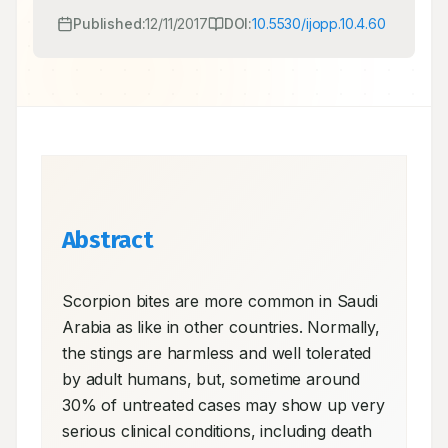
Published:
12/11/2017
DOI:
10.5530/ijopp.10.4.60
Abstract
Scorpion bites are more common in Saudi 
Arabia as like in other countries. Normally, 
the stings are harmless and well tolerated 
by adult humans, but, sometime around 
30% of untreated cases may show up very 
serious clinical conditions, including death 