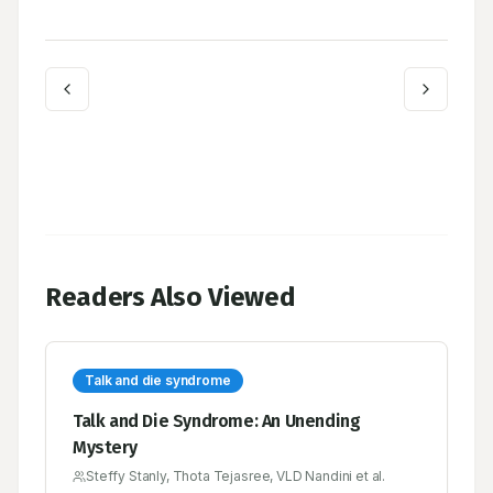
Readers Also Viewed
Talk and die syndrome
Talk and Die Syndrome: An Unending
Mystery
Steffy Stanly, Thota Tejasree, VLD Nandini et al.