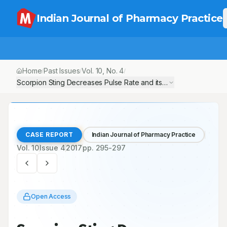
Indian Journal of Pharmacy Practice
Home
Past Issues
Vol.
10
, No.
4
/
/
/
Scorpion Sting Decreases Pulse Rate and its Possible Managem
CASE REPORT
Indian Journal of Pharmacy Practice
Vol.
10
Issue
4
2017
pp.
295-297
Open Access