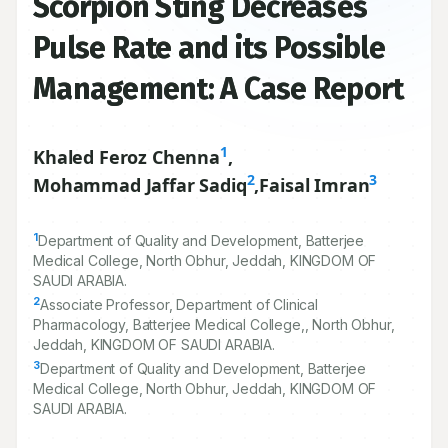
Scorpion Sting Decreases
Pulse Rate and its Possible
Management: A Case Report
1
Khaled Feroz Chenna
,
2
3
Mohammad Jaffar Sadiq
,
Faisal Imran
1
Department of Quality and Development, Batterjee
Medical College, North Obhur, Jeddah, KINGDOM OF
SAUDI ARABIA.
2
Associate Professor, Department of Clinical
Pharmacology, Batterjee Medical College,, North Obhur,
Jeddah, KINGDOM OF SAUDI ARABIA.
3
Department of Quality and Development, Batterjee
Medical College, North Obhur, Jeddah, KINGDOM OF
SAUDI ARABIA.