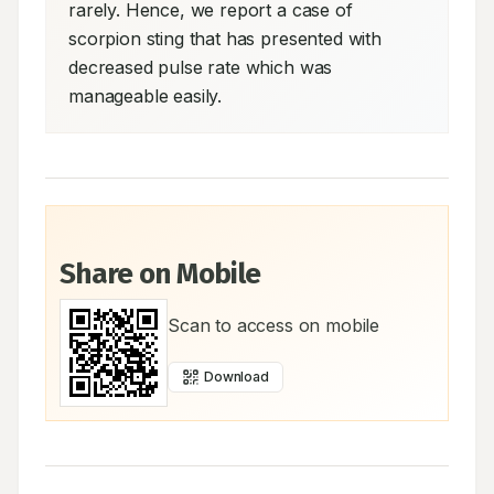
rarely. Hence, we report a case of 
scorpion sting that has presented with 
decreased pulse rate which was 
manageable easily.
Share on Mobile
Scan to access on mobile
Download