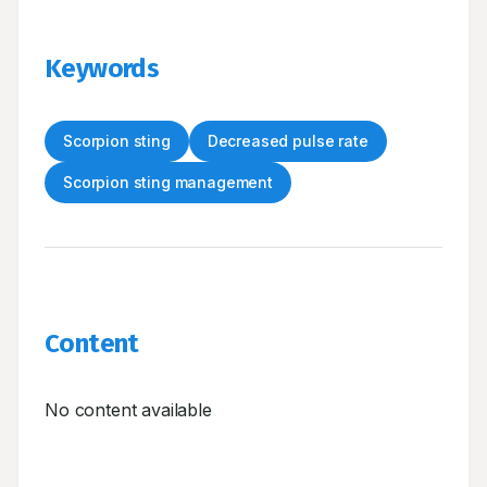
Keywords
Scorpion sting
Decreased pulse rate
Scorpion sting management
Content
No content available