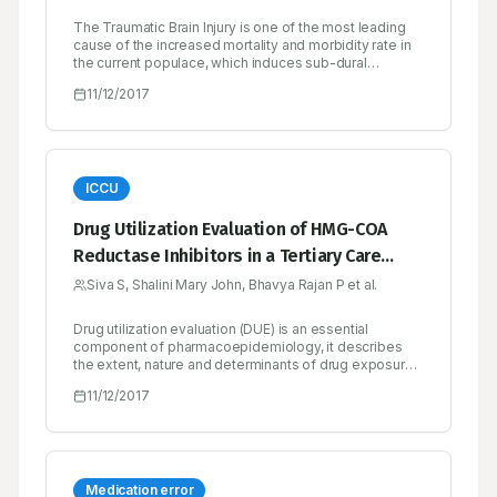
The Traumatic Brain Injury is one of the most leading
cause of the increased mortality and morbidity rate in
the current populace, which induces sub-dural
hematoma, hence while talking itself the person will
11/12/2017
die and so nick named as ‘Talk and Die Syndrome’.
Interesting field in neurology, with very rare incidence
rate and CT scan plays a golden role in the diagnosis
of Traumatic Brain Injury.
ICCU
Drug Utilization Evaluation of HMG-COA
Reductase Inhibitors in a Tertiary Care
Teaching Hospital
Siva S, Shalini Mary John, Bhavya Rajan P et al.
Drug utilization evaluation (DUE) is an essential
component of pharmacoepidemiology, it describes
the extent, nature and determinants of drug exposure.
It is an ongoing, authorised and systematic quality
11/12/2017
improvement process, which is designed to review
drug use and prescribing patterns, provide feedback
of results to clinicians and health care provider. In this
context, DUE of HMG-COA reductase inhibitors, the
drug of choice for hypercholesterolemia and diseases
pertaining to cardiovascular system was studied at
Medication error