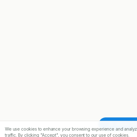
Article To
We use cookies to enhance your browsing experience and analyz
traffic. By clicking "Accept", you consent to our use of cookies.