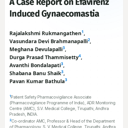
A Case Report on Efavirenz
Induced Gynaecomastia
1
Rajalakshmi Rukmangathen
,
2
Vasundara Devi Brahmanapalli
,
3
Meghana Devulapalli
,
4
Durga Prasad Thammisetty
,
3
Avanthi Bondalapati
,
3
Shabana Banu Shaik
,
3
Pavan Kumar Bathula
1
Patient Safety Pharmacovigilance Associate
(Pharmacovigilance Programme of India), ADR Monitoring
Centre (AMC), S.V. Medical College, Tirupathi, Andhra
Pradesh, INDIA.
2
Co-ordinator AMC, Professor & Head of the Department
of Pharmacology, S. V. Medical College, Tirupathi, Andhra