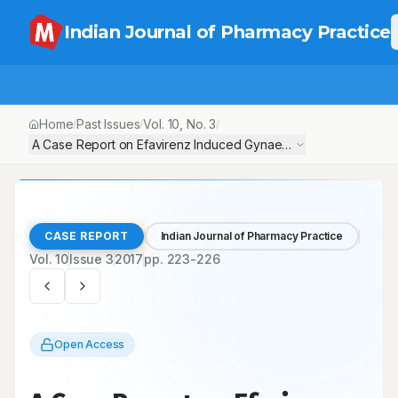
Indian Journal of Pharmacy Practice
Home
Past Issues
Vol.
10
, No.
3
/
/
/
A Case Report on Efavirenz Induced Gynaecomastia
CASE REPORT
Indian Journal of Pharmacy Practice
Vol.
10
Issue
3
2017
pp.
223-226
Open Access