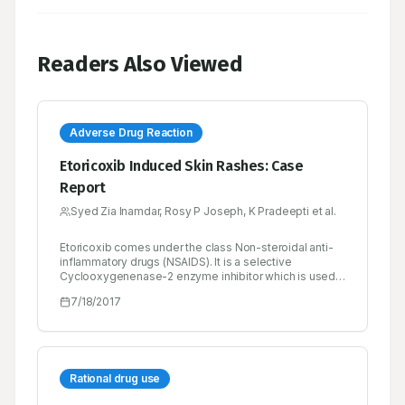
Readers Also Viewed
Adverse Drug Reaction
Etoricoxib Induced Skin Rashes: Case
Report
Syed Zia Inamdar, Rosy P Joseph, K Pradeepti et al.
Etoricoxib comes under the class Non-steroidal anti-
inflammatory drugs (NSAIDS). It is a selective
Cyclooxygenenase-2 enzyme inhibitor which is used
mainly for its analgesic effects. Although it is highly
7/18/2017
efficacious in pain management, the safety profile of
COX-2 inhibitor is yet not established in a broader
sense. A patient admitted to the medicine ward of a
tertiary care hospital with complaints of skin rashes
over the face, trunk and extremities. The detailed
history of present illness and past medical /medication
Rational drug use
history revealed the use of Etoricoxib by the patient for