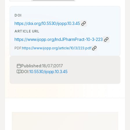
DOI
https://doi.org/
10.5530/ijopp.10.3.45
ARTICLE URL
https://www.ijopp.org/IndJPharmPract-10-3-223
PDF:
https://www.ijopp.org/article/10/3/223.pdf
Published:
18/07/2017
DOI:
10.5530/ijopp.10.3.45