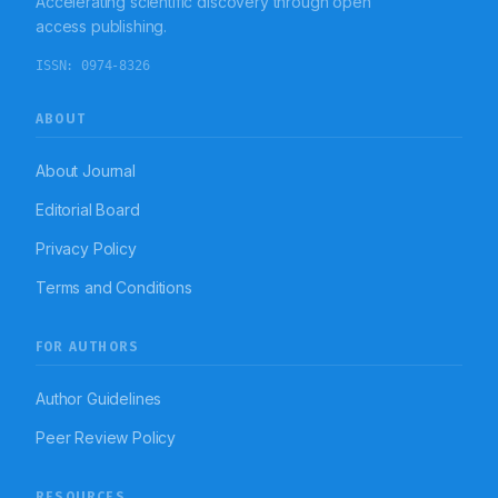
Accelerating scientific discovery through open
hypertension.
access publishing.
ISSN:
0974-8326
ABOUT
About Journal
Editorial Board
Privacy Policy
Terms and Conditions
FOR AUTHORS
Author Guidelines
Peer Review Policy
RESOURCES