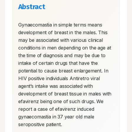
Abstract
Gynaecomastia in simple terms means 
development of breast in the males. This 
may be associated with various clinical 
conditions in men depending on the age at 
the time of diagnosis and may be due to 
intake of certain drugs that have the 
potential to cause breast enlargement. In 
HIV positive individuals Antiretro viral 
agent’s intake was associated with 
development of breast tissue in males with 
efavirenz being one of such drugs. We 
report a case of efavirenz induced 
gynaecomastia in 37 year old male 
seropositive patient.