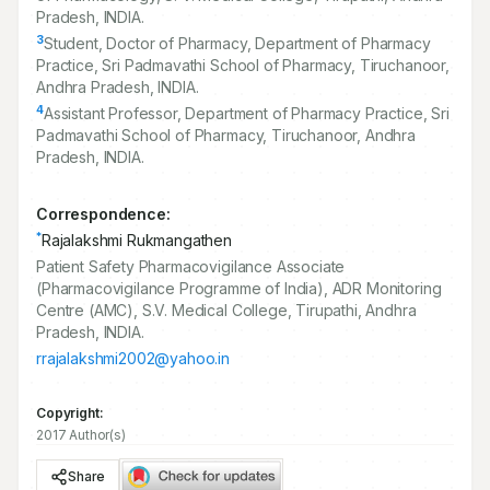
Pradesh, INDIA.
3
Student, Doctor of Pharmacy, Department of Pharmacy
Practice, Sri Padmavathi School of Pharmacy, Tiruchanoor,
Andhra Pradesh, INDIA.
4
Assistant Professor, Department of Pharmacy Practice, Sri
Padmavathi School of Pharmacy, Tiruchanoor, Andhra
Pradesh, INDIA.
Correspondence:
*
Rajalakshmi Rukmangathen
Patient Safety Pharmacovigilance Associate
(Pharmacovigilance Programme of India), ADR Monitoring
Centre (AMC), S.V. Medical College, Tirupathi, Andhra
Pradesh, INDIA.
rrajalakshmi2002@yahoo.in
Copyright:
2017 Author(s)
Share