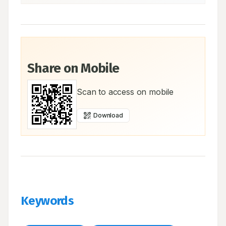
Share on Mobile
Scan to access on mobile
Download
Keywords