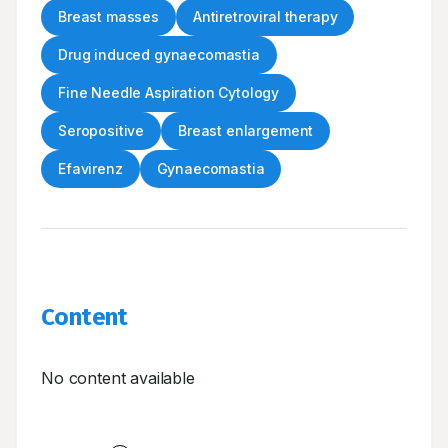
Breast masses
Antiretroviral therapy
Drug induced gynaecomastia
Fine Needle Aspiration Cytology
Seropositive
Breast enlargement
Efavirenz
Gynaecomastia
Content
No content available