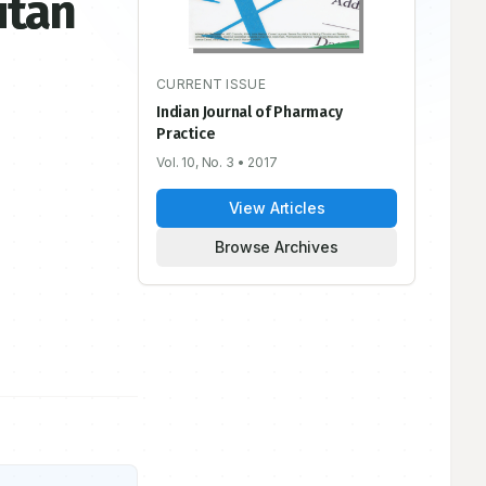
itan
CURRENT ISSUE
Indian Journal of Pharmacy
Practice
Vol. 10, No. 3
• 2017
View Articles
Browse Archives