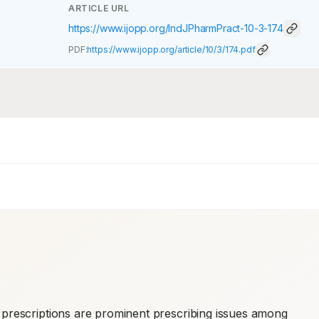
ARTICLE URL
https://www.ijopp.org/IndJPharmPract-10-3-174
PDF:
https://www.ijopp.org/article/10/3/174.pdf
prescriptions are prominent prescribing issues among 