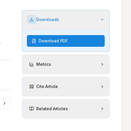
Downloads
Download PDF
Metrics
Cite Article
Related Articles