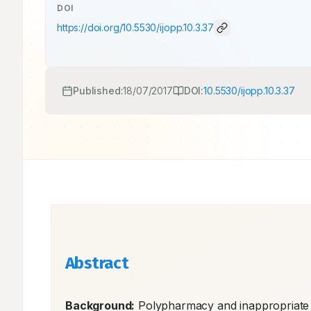
DOI
https://doi.org/
10.5530/ijopp.10.3.37
Published:
18/07/2017
DOI:
10.5530/ijopp.10.3.37
Abstract
Background:
 Polypharmacy and inappropriate 