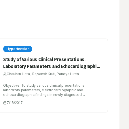
Hypertension
Study of Various Clinical Presentations,
Laboratory Parameters and Echocardiographic
Findings in Newly Diagnosed Hypertensive
Chauhan Hetal, Rajvansh Kruti, Pandya Hiren
Patients
Objective: To study various clinical presentations,
laboratory parameters, electrocardiographic and
echocardiographic findings in newly diagnosed
hypertensive patients. Methods: This study included 100
7/18/2017
cases of newly diagnosed hypertension. The target
population involved all adults presented with first time
hypertension as indoor as well as outdoor patients of age
> 18 years in both male and female according to JNC 8
guideline.(Systolic blood pressure >140; Diastolic Blood
Pressure >90). Results: Incidence of hypertension was