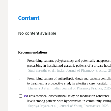
Content
No content available