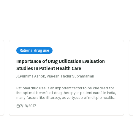
Rational drug use
Importance of Drug Utilization Evaluation
Studies In Patient Health Care
Purnima Ashok, Vijeesh Tholur Subramanian
Rational drug use is an important factor to be checked for
the optimal benefit of drug therapy in patient care.1 In India,
many factors like illiteracy, poverty, use of multiple health
care systems, drug advertising and promotion, sale of
7/18/2017
prescription drugs without prescription, competition in
medical and pharmaceutical market place and limited
availability of drug information are the main reasons for not
achieving the optimal health care.6 Inappropriate use of
drug also leads to increased cost of medical care,
antimicrobial resistance, adverse effects and patient