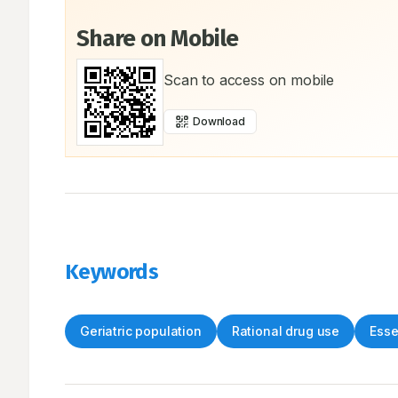
Share on Mobile
Scan to access on mobile
Download
Keywords
Geriatric population
Rational drug use
Esse