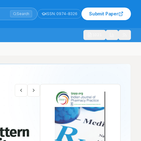
Submit Paper
Search
ISSN:
0974-8326
1021
ttern