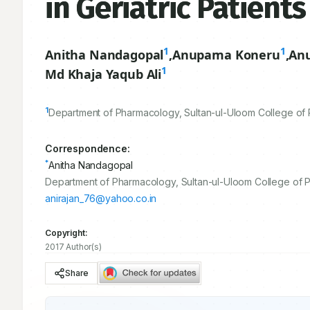
in Geriatric Patien
1
1
Anitha Nandagopal
,
Anupama Koneru
,
An
1
Md Khaja Yaqub Ali
1
Department of Pharmacology, Sultan-ul-Uloom College of P
Correspondence:
*
Anitha Nandagopal
Department of Pharmacology, Sultan-ul-Uloom College of Ph
anirajan_76@yahoo.co.in
Copyright:
2017 Author(s)
Share