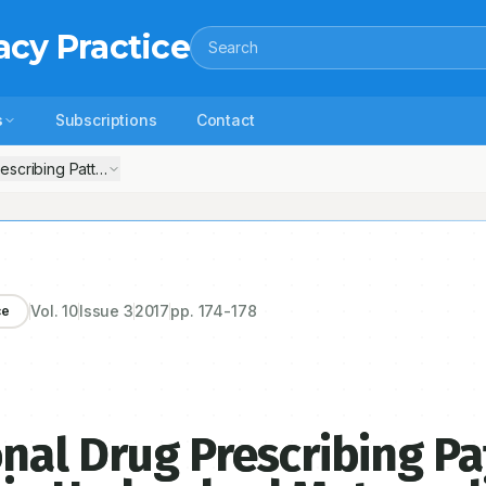
acy Practice
Search
s
Subscriptions
Contact
scribing Pattern in Geriatric Patients in Hyderabad Metropolitan
Vol.
10
Issue
3
2017
pp.
174-178
ce
nal Drug Prescribing Pa