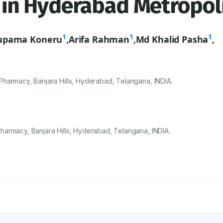
ts in Hyderabad Metropol
1
1
1
upama Koneru
,
Arifa Rahman
,
Md Khalid Pasha
,
harmacy, Banjara Hills, Hyderabad, Telangana, INDIA.
armacy, Banjara Hills, Hyderabad, Telangana, INDIA.