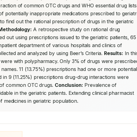
interaction of common OTC drugs and WHO essential drug lists 
f potentially inappropriate medications prescribed to geriatri
o find out the rational prescription of drugs in the geriatric 
Methodology:
 A retrospective study on rational drug 
ed out using prescriptions issued to the geriatric patients, 65 
patient department of various hospitals and clinics of 
llected and analyzed by using Beer’s Criteria. 
Results:
 In this
s were with polypharmacy. Only 3% of drugs were prescribed
 names. 11 (13.75%) prescriptions had one or more potentiall
 in 9 (11.25%) prescriptions drug-drug interactions were 
s of common OTC drugs. 
Conclusion:
 Prevalence of 
le in the geriatric patients. Extending clinical pharmacist 
f medicines in geriatric population.