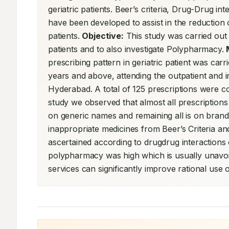
geriatric patients. Beer’s criteria, Drug-Drug 
have been developed to assist in the reduction o
patients. 
Objective:
 This study was carried out t
patients and to also investigate Polypharmacy. 
prescribing pattern in geriatric patient was carri
years and above, attending the outpatient and in
Hyderabad. A total of 125 prescriptions were co
study we observed that almost all prescription
on generic names and remaining all is on brand
inappropriate medicines from Beer’s Criteria and
ascertained according to drugdrug interaction
polypharmacy was high which is usually unavoidab
services can significantly improve rational use o