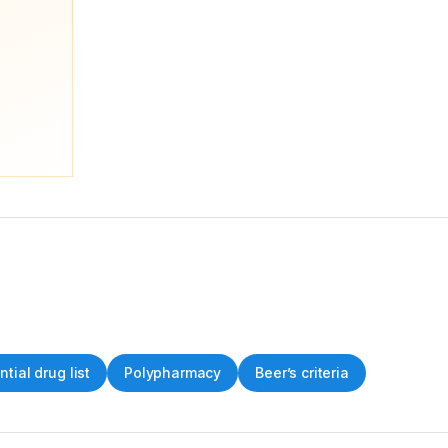
ntial drug list
Polypharmacy
Beer’s criteria