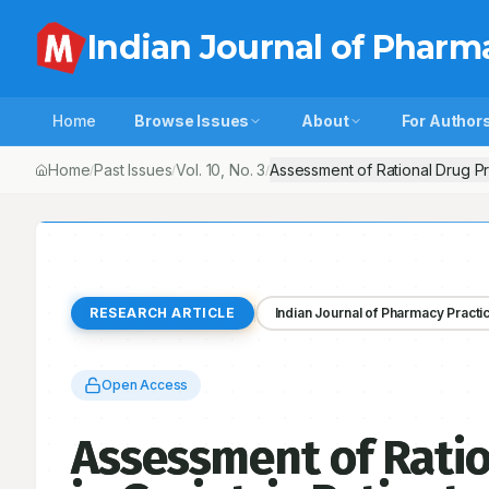
Indian Journal of Pharm
Home
Browse Issues
About
For Author
Home
Past Issues
Vol.
10
, No.
3
Assessment of Rational Drug Pre
/
/
/
RESEARCH ARTICLE
Indian Journal of Pharmacy Practi
Open Access
Assessment of Ratio