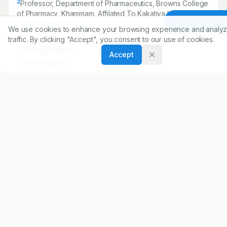
2
Professor, Department of Pharmaceutics, Browns College
of Pharmacy, Khammam, Affilated To Kakatiya University,
Article To
Telangana, INDIA.
We use cookies to enhance your browsing experience and analyz
traffic. By clicking "Accept", you consent to our use of cookies.
Correspondence:
Accept
*
Pooja Arugula
Pharm D Department of Pharmacy Practice, Browns
College of Pharmacy, Khammam, Affilated To Kakatiya
University, Telangana, INDIA.
pooja.gupthha@gmail.com
Copyright:
2017 Author(s)
Share
DOI
https://doi.org/
10.5530/ijopp.10.2.27
ARTICLE URL