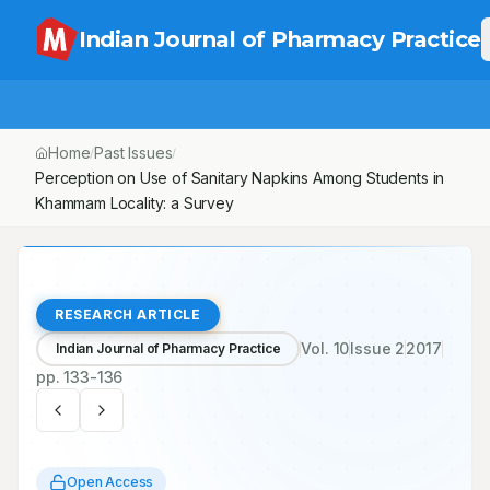
Indian Journal of Pharmacy Practice
Home
Past Issues
Vol.
10
, No.
2
/
/
/
Perception on Use of Sanitary Napkins Among Students in
Khammam Locality: a Survey
RESEARCH ARTICLE
Vol.
10
Issue
2
2017
Indian Journal of Pharmacy Practice
pp.
133-136
Open Access