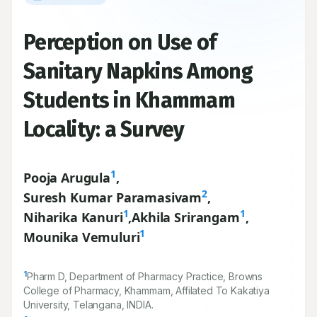
Perception on Use of
Sanitary Napkins Among
Students in Khammam
Locality: a Survey
1
Pooja Arugula
,
2
Suresh Kumar Paramasivam
,
1
1
Niharika Kanuri
,
Akhila Srirangam
,
1
Mounika Vemuluri
1
Pharm D, Department of Pharmacy Practice, Browns
College of Pharmacy, Khammam, Affilated To Kakatiya
University, Telangana, INDIA.