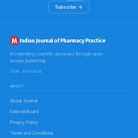
Subscribe
Indian Journal of Pharmacy Practice
Accelerating scientific discovery through open
access publishing.
ISSN:
0974-8326
ABOUT
About Journal
Editorial Board
Privacy Policy
Terms and Conditions