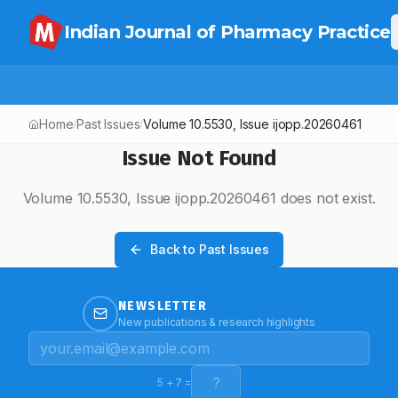
Indian Journal of Pharmacy Practice
Home
Past Issues
Volume
10.5530
, Issue
ijopp.20260461
/
/
Issue Not Found
Volume
10.5530
, Issue
ijopp.20260461
does not exist.
Back to Past Issues
NEWSLETTER
New publications & research highlights
5
+
7
=