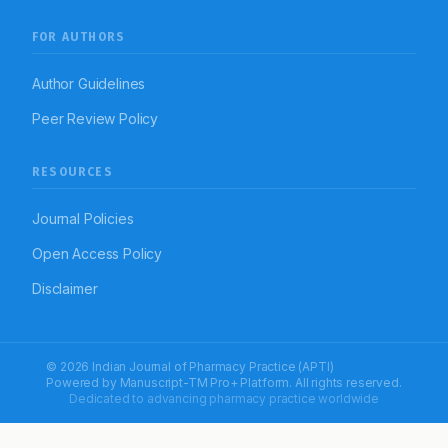
FOR AUTHORS
Author Guidelines
Peer Review Policy
RESOURCES
Journal Policies
Open Access Policy
Disclaimer
© 2026 Indian Journal of Pharmacy Practice (APTI)
Powered by
Manuscript-TM Pro+
Platform. All rights reserved.
Dedicated to advancing pharmacy practice worldwide