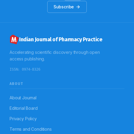
Subscribe
Indian Journal of Pharmacy Practice
Accelerating scientific discovery through open
access publishing.
ISSN:
0974-8326
ABOUT
About Journal
Editorial Board
Privacy Policy
Terms and Conditions