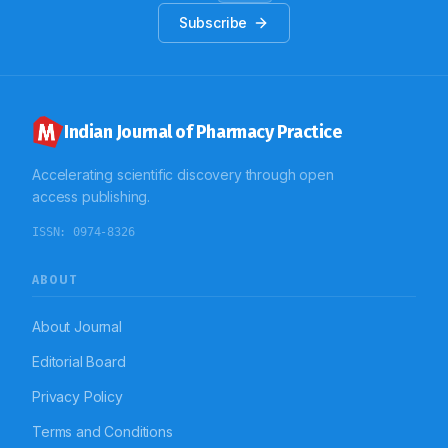
Subscribe
Indian Journal of Pharmacy Practice
Accelerating scientific discovery through open
access publishing.
ISSN:
0974-8326
ABOUT
About Journal
Editorial Board
Privacy Policy
Terms and Conditions