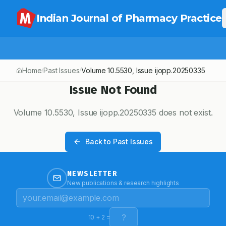
Indian Journal of Pharmacy Practice
Home
Past Issues
Volume
10.5530
, Issue
ijopp.20250335
/
/
Issue Not Found
Volume
10.5530
, Issue
ijopp.20250335
does not exist.
Back to Past Issues
NEWSLETTER
New publications & research highlights
10
+
2
=