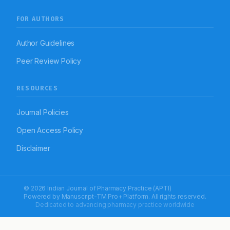
FOR AUTHORS
Author Guidelines
Peer Review Policy
RESOURCES
Journal Policies
Open Access Policy
Disclaimer
© 2026 Indian Journal of Pharmacy Practice (APTI)
Powered by
Manuscript-TM Pro+
Platform. All rights reserved.
Dedicated to advancing pharmacy practice worldwide