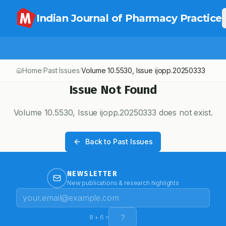
Indian Journal of Pharmacy Practice
Home
Past Issues
Volume
10.5530
, Issue
ijopp.20250333
/
/
Issue Not Found
Volume
10.5530
, Issue
ijopp.20250333
does not exist.
Back to Past Issues
NEWSLETTER
New publications & research highlights
8
+
6
=