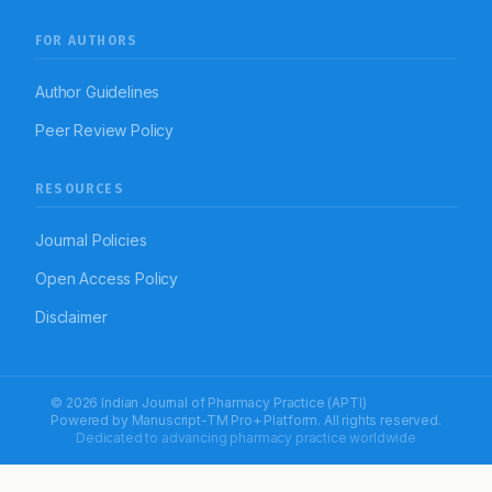
FOR AUTHORS
Author Guidelines
Peer Review Policy
RESOURCES
Journal Policies
Open Access Policy
Disclaimer
© 2026 Indian Journal of Pharmacy Practice (APTI)
Powered by
Manuscript-TM Pro+
Platform. All rights reserved.
Dedicated to advancing pharmacy practice worldwide