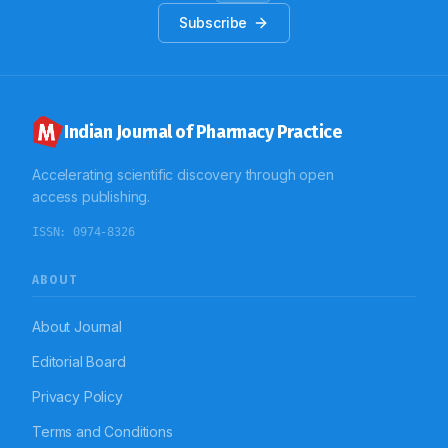
Subscribe
Indian Journal of Pharmacy Practice
Accelerating scientific discovery through open
access publishing.
ISSN:
0974-8326
ABOUT
About Journal
Editorial Board
Privacy Policy
Terms and Conditions