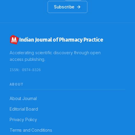
Subscribe
Indian Journal of Pharmacy Practice
Accelerating scientific discovery through open
access publishing.
ISSN:
0974-8326
ABOUT
About Journal
Editorial Board
Privacy Policy
Terms and Conditions