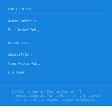
FOR AUTHORS
Author Guidelines
Peer Review Policy
RESOURCES
Journal Policies
Open Access Policy
Disclaimer
© 2026 Indian Journal of Pharmacy Practice (APTI)
Powered by
Manuscript-TM Pro+
Platform. All rights reserved.
Dedicated to advancing pharmacy practice worldwide