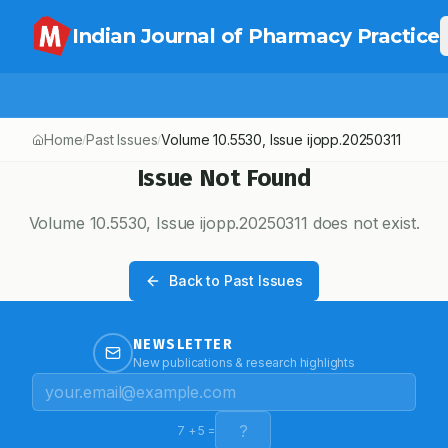
Indian Journal of Pharmacy Practice
Home
Past Issues
Volume
10.5530
, Issue
ijopp.20250311
/
/
Issue Not Found
Volume
10.5530
, Issue
ijopp.20250311
does not exist.
Back to Past Issues
NEWSLETTER
New publications & research highlights
7
+
5
=